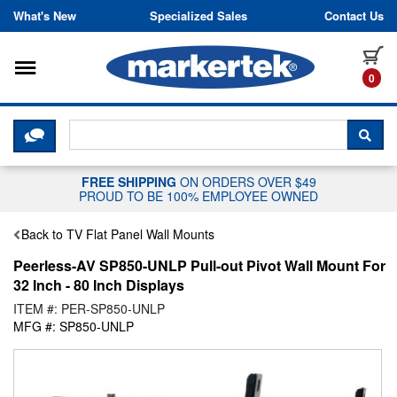
Skip to content
What's New
Specialized Sales
Contact Us
Toggle navigation
it
0
CLICK HERE TO CHAT WITH A LIV
SEA
FREE SHIPPING
ON ORDERS OVER $49
PROUD TO BE 100% EMPLOYEE OWNED
Back to TV Flat Panel Wall Mounts
Peerless-AV SP850-UNLP Pull-out Pivot Wall Mount For
32 Inch - 80 Inch Displays
ITEM #: PER-SP850-UNLP
MFG #: SP850-UNLP