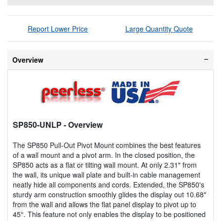
Report Lower Price
Large Quantity Quote
Overview
SP850-UNLP
- Overview
The SP850 Pull-Out Pivot Mount combines the best features
of a wall mount and a pivot arm. In the closed position, the
SP850 acts as a flat or tilting wall mount. At only 2.31" from
the wall, its unique wall plate and built-in cable management
neatly hide all components and cords. Extended, the SP850's
sturdy arm construction smoothly glides the display out 10.68"
from the wall and allows the flat panel display to pivot up to
45°. This feature not only enables the display to be positioned