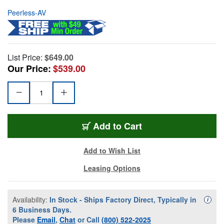
Peerless-AV
List Price:
$649.00
Our Price:
$539.00
Add to Cart
Add to Wish List
Leasing Options
Availability:
In Stock - Ships Factory Direct, Typically in
Availa
i
6 Business Days.
Please
Email
,
Chat
or Call
(800) 522-2025