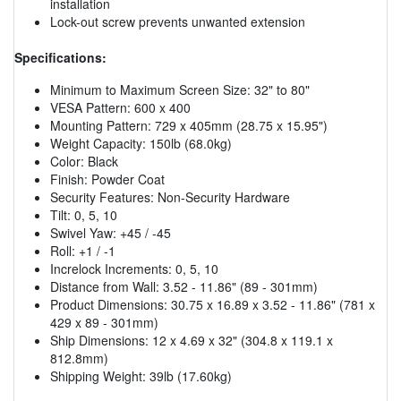
installation
Lock-out screw prevents unwanted extension
Specifications:
Minimum to Maximum Screen Size: 32" to 80"
VESA Pattern: 600 x 400
Mounting Pattern: 729 x 405mm (28.75 x 15.95")
Weight Capacity: 150lb (68.0kg)
Color: Black
Finish: Powder Coat
Security Features: Non-Security Hardware
Tilt: 0, 5, 10
Swivel Yaw: +45 / -45
Roll: +1 / -1
Increlock Increments: 0, 5, 10
Distance from Wall: 3.52 - 11.86" (89 - 301mm)
Product Dimensions: 30.75 x 16.89 x 3.52 - 11.86" (781 x
429 x 89 - 301mm)
Ship Dimensions: 12 x 4.69 x 32" (304.8 x 119.1 x
812.8mm)
Shipping Weight: 39lb (17.60kg)