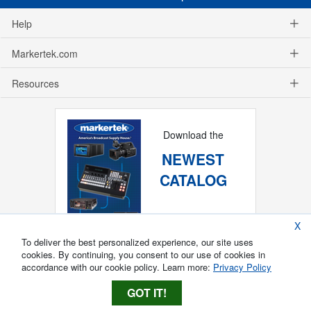
Help
Markertek.com
Resources
Download the
NEWEST
CATALOG
X
To deliver the best personalized experience, our site uses
cookies. By continuing, you consent to our use of cookies in
accordance with our cookie policy. Learn more:
Privacy Policy
GOT IT!