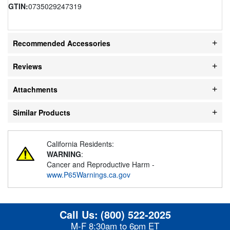
GTIN:
0735029247319
Recommended Accessories
Reviews
Attachments
Similar Products
California Residents:
WARNING
:
Cancer and Reproductive Harm -
www.P65Warnings.ca.gov
Call Us:
(800) 522-2025
M-F 8:30am to 6pm ET