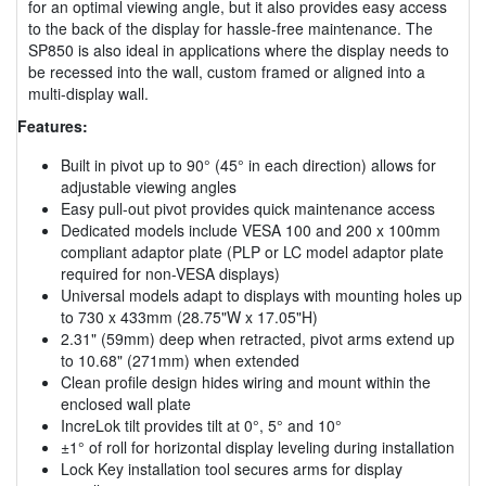
for an optimal viewing angle, but it also provides easy access
to the back of the display for hassle-free maintenance. The
SP850 is also ideal in applications where the display needs to
be recessed into the wall, custom framed or aligned into a
multi-display wall.
Features:
Built in pivot up to 90° (45° in each direction) allows for
adjustable viewing angles
Easy pull-out pivot provides quick maintenance access
Dedicated models include VESA 100 and 200 x 100mm
compliant adaptor plate (PLP or LC model adaptor plate
required for non-VESA displays)
Universal models adapt to displays with mounting holes up
to 730 x 433mm (28.75"W x 17.05"H)
2.31" (59mm) deep when retracted, pivot arms extend up
to 10.68" (271mm) when extended
Clean profile design hides wiring and mount within the
enclosed wall plate
IncreLok tilt provides tilt at 0°, 5° and 10°
±1° of roll for horizontal display leveling during installation
Lock Key installation tool secures arms for display