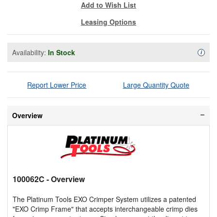
Add to Wish List
Leasing Options
Availability:
In Stock
Availa
i
Report Lower Price
Large Quantity Quote
Overview
100062C
- Overview
The Platinum Tools EXO Crimper System utilizes a patented
"EXO Crimp Frame" that accepts interchangeable crimp dies