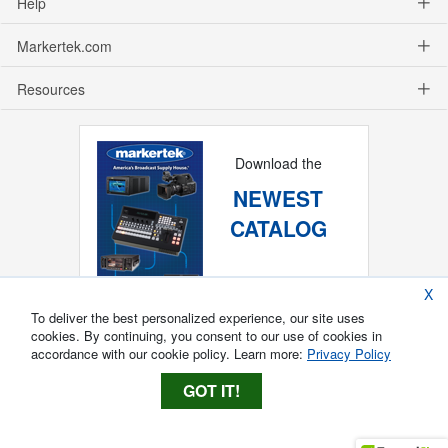
Help
Markertek.com
Resources
Download the
NEWEST
CATALOG
X
To deliver the best personalized experience, our site uses
cookies. By continuing, you consent to our use of cookies in
accordance with our cookie policy. Learn more:
Privacy Policy
GOT IT!
Copyright ®
2026
Markertek, Division of
Tower Products Incorporated