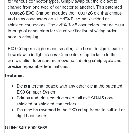
for various connector types. Simply swap out the die set to
change from one type of connector to another. This patented
100062C
EXO Crimper includes the 100072C die that crimps
and trims conductors on all ezEX-RJ45 non-hielded or
shielded connectors. The ezEX-RJ45 connectors feature pass
through of conductors for visual verification of wiring order
prior to crimping.
EXO Crimper is lighter and smaller, slim head design is easier
to work with in tight places. Connector snap-locks in to the
crimp station to ensure no movement during crmip cycle and
precise repeatable terminations.
Features:
Die is interchangeable with any other die in the patented
EXO Crimper System
Crimps and trims conductors on all ezEX-RJ45 non-
shielded or shielded connectors
Die may be reversed in the EXO crimp frame to suit left or
right hand users
GTIN:
0849160008668