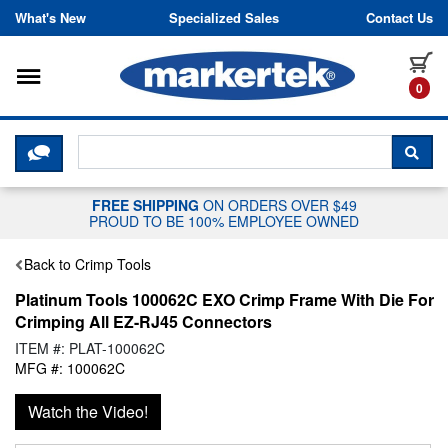
Skip to content
What's New
Specialized Sales
Contact Us
Toggle navigation
it
0
CLICK HERE TO CHAT WITH A LIV
SEA
FREE SHIPPING
ON ORDERS OVER $49
PROUD TO BE 100% EMPLOYEE OWNED
Back to Crimp Tools
Platinum Tools 100062C EXO Crimp Frame With Die For
Crimping All EZ-RJ45 Connectors
ITEM #: PLAT-100062C
MFG #: 100062C
Watch the Video!