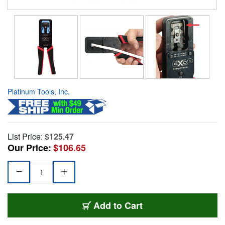
Platinum Tools, Inc.
List Price:
$125.47
Our Price:
$106.65
Add to Cart