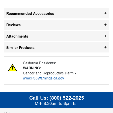
Recommended Accessories
Reviews
Attachments
Similar Products
California Residents:
WARNING
:
Cancer and Reproductive Harm -
www.P65Warnings.ca.gov
Call Us:
(800) 522-2025
M-F 8:30am to 6pm ET