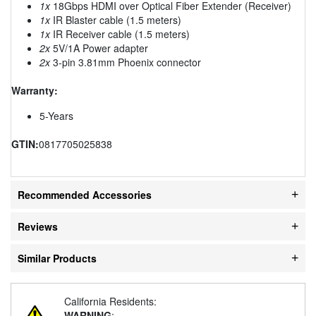
1x
18Gbps HDMI over Optical Fiber Extender (Receiver)
1x
IR Blaster cable (1.5 meters)
1x
IR Receiver cable (1.5 meters)
2x
5V/1A Power adapter
2x
3-pin 3.81mm Phoenix connector
Warranty:
5-Years
GTIN:
0817705025838
Recommended Accessories
Reviews
Similar Products
California Residents:
WARNING
: