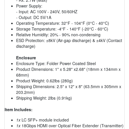
Power Supply:
- Input: AC 100V - 240V, 50/60HZ
- Output: DC 5V/1A
Operating Temperature: 32°F - 104°F (0°C - 40°C)
Storage Temperature: -4°F - 140°F (-20°C - 60°C)
Relative Humidity: 20% - 90% non-condensing
ESD Protection: ±8kV (Air-gap discharge) & ±4kV (Contact
discharge)
Enclosure
Enclosure Type: Folder Power Coated Steel
Product Dimensions: 1" x 5.28" x2.68" (18mm x 134mm x
68mm)
Product Weight: 0.62lbs (280g)
Shipping Dimensions: 2.5" x 12" x 8" (63.5mm x 305mm x
203.2mm)
Shipping Weight: 2lbs (0.91kg)
Item Includes:
1x
LC SFP+ module included
1x
18Gbps HDMI over Optical Fiber Extender (Transmitter)