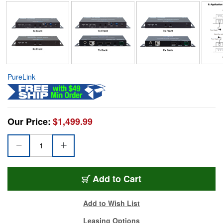
PureLink
Our Price:
$1,499.99
Add to Cart
Add to Wish List
Leasing Options