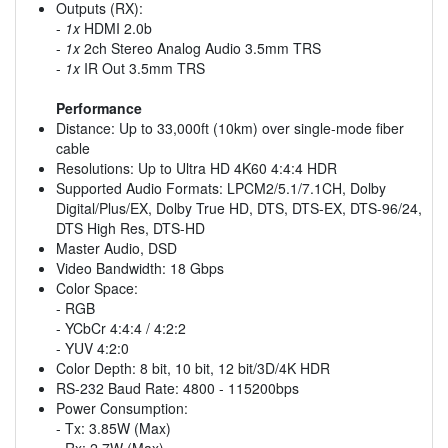
Outputs (RX):
-
1x
HDMI 2.0b
-
1x
2ch Stereo Analog Audio 3.5mm TRS
-
1x
IR Out 3.5mm TRS
Performance
Distance: Up to 33,000ft (10km) over single-mode fiber
cable
Resolutions: Up to Ultra HD 4K60 4:4:4 HDR
Supported Audio Formats: LPCM2/5.1/7.1CH, Dolby
Digital/Plus/EX, Dolby True HD, DTS, DTS-EX, DTS-96/24,
DTS High Res, DTS-HD
Master Audio, DSD
Video Bandwidth: 18 Gbps
Color Space:
- RGB
- YCbCr 4:4:4 / 4:2:2
- YUV 4:2:0
Color Depth: 8 bit, 10 bit, 12 bit/3D/4K HDR
RS-232 Baud Rate: 4800 - 115200bps
Power Consumption:
- Tx: 3.85W (Max)
- Rx: 2.7W (Max)