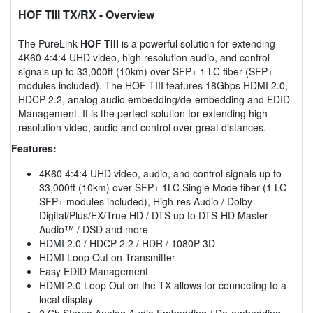
HOF TIII TX/RX
- Overview
The PureLink
HOF TIII
is a powerful solution for extending
4K60 4:4:4 UHD video, high resolution audio, and control
signals up to 33,000ft (10km) over SFP+ 1 LC fiber (SFP+
modules included). The HOF TIII features 18Gbps HDMI 2.0,
HDCP 2.2, analog audio embedding/de-embedding and EDID
Management. It is the perfect solution for extending high
resolution video, audio and control over great distances.
Features:
4K60 4:4:4 UHD video, audio, and control signals up to
33,000ft (10km) over SFP+ 1LC Single Mode fiber (1 LC
SFP+ modules included), High-res Audio / Dolby
Digital/Plus/EX/True HD / DTS up to DTS-HD Master
Audio™ / DSD and more
HDMI 2.0 / HDCP 2.2 / HDR / 1080P 3D
HDMI Loop Out on Transmitter
Easy EDID Management
HDMI 2.0 Loop Out on the TX allows for connecting to a
local display
2 Ch Stereo Analog Audio Embedding / De-embedding