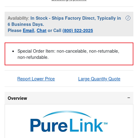
Availability:
In Stock - Ships Factory Direct, Typically in
Availa
i
6 Business Days.
Please
Email
,
Chat
or Call
(800) 522-2025
Special Order Item: non-cancelable, non-returnable,
non-refundable.
Report Lower Price
Large Quantity Quote
Overview