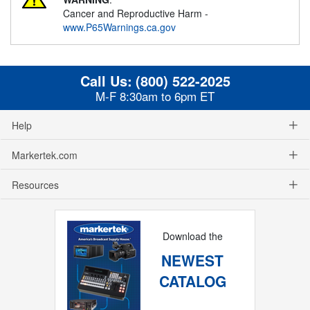
Cancer and Reproductive Harm -
www.P65Warnings.ca.gov
Call Us:
(800) 522-2025
M-F 8:30am to 6pm ET
Help
Markertek.com
Resources
Download the
NEWEST
CATALOG