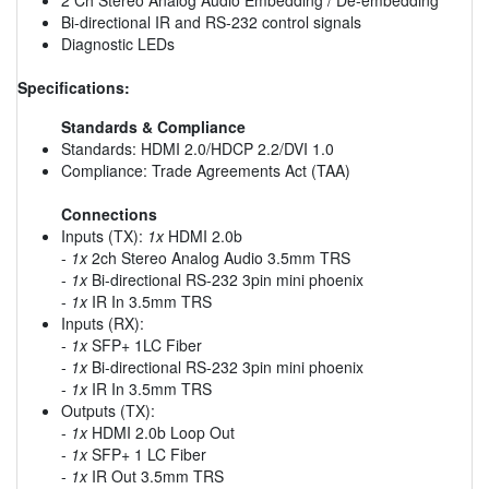
Bi-directional IR and RS-232 control signals
Diagnostic LEDs
Specifications:
Standards & Compliance
Standards: HDMI 2.0/HDCP 2.2/DVI 1.0
Compliance: Trade Agreements Act (TAA)
Connections
Inputs (TX):
1x
HDMI 2.0b
-
1x
2ch Stereo Analog Audio 3.5mm TRS
-
1x
Bi-directional RS-232 3pin mini phoenix
-
1x
IR In 3.5mm TRS
Inputs (RX):
-
1x
SFP+ 1LC Fiber
-
1x
Bi-directional RS-232 3pin mini phoenix
-
1x
IR In 3.5mm TRS
Outputs (TX):
-
1x
HDMI 2.0b Loop Out
-
1x
SFP+ 1 LC Fiber
-
1x
IR Out 3.5mm TRS