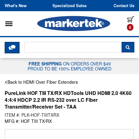
Skip to content
What's New
Specialized Sales
Contact Us
Toggle navigation
it
0
CLICK HERE TO CHAT WITH A LIV
SEA
FREE SHIPPING
ON ORDERS OVER $49
PROUD TO BE 100% EMPLOYEE OWNED
Back to HDMI Over Fiber Extenders
PureLink HOF TIII TX/RX HDTools UHD HDMI 2.0 4K60
4:4:4 HDCP 2.2 IR RS-232 over LC Fiber
Transmitter/Receiver Set - TAA
ITEM #: PLK-HOF-TIIITXRX
MFG #: HOF TIII TX/RX