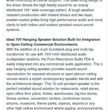
the driver directs the high fidelity sound for an evenly
distributed 150° wide coverage pattern. A tough weather-
resistant construction with treated drivers and two-layer,
powder-coated grilles bring high-performance audio and vocal
clarity to both indoor and outdoor pendant-mount sound
systems.
Ideal 70V Hanging Speaker Solution Built for Integration
in Open-Ceiling Commercial Environments
With the addition of a 4-pin Euroblock plug and multi-tap
transformer for use with 70V/100V distributed audio
loudspeaker systems, the Pure Resonance Audio PD4 is
easily integrated into any commercial audio application. The 2-
way hanging ceiling speaker provides superb sound
reproduction for exposed structure or open plenum ceiling
venues where a stylish contemporary speaker blends well with
the architectural design. This 70-volt pendant speaker is the
perfect installed sound solution for restaurants, retail stores,
open office floor plans, hotels, warehouses, big box stores,
fitness centers, convention centers, conference rooms,
atriums, museums, theme parks, casinos, airports or any
other high ceiling environment where paging, announcements,