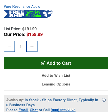
Pure Resonance Audio
List Price:
$191.99
Our Price:
$159.99
Add to Cart
Add to Wish List
Leasing Options
Availability:
In Stock - Ships Factory Direct, Typically in
Availa
i
6 Business Days.
Please
Email
,
Chat
or Call
(800) 522-2025