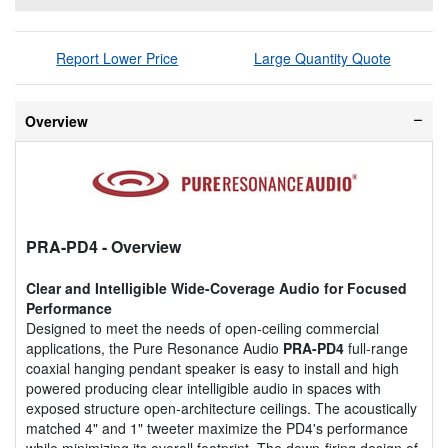
Report Lower Price
Large Quantity Quote
Overview
PRA-PD4
- Overview
Clear and Intelligible Wide-Coverage Audio for Focused
Performance
Designed to meet the needs of open-ceiling commercial
applications, the Pure Resonance Audio
PRA-PD4
full-range
coaxial hanging pendant speaker is easy to install and high
powered producing clear intelligible audio in spaces with
exposed structure open-architecture ceilings. The acoustically
matched 4" and 1" tweeter maximize the PD4's performance
while minimizing its overall footprint. The down-firing design of