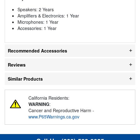
Speakers: 2 Years
Amplifiers & Electronics: 1 Year
Microphones: 1 Year
Accessories: 1 Year
Recommended Accessories
Reviews
Similar Products
California Residents:
WARNING
:
Cancer and Reproductive Harm -
www.P65Warnings.ca.gov