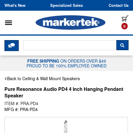
Skip to content
What's New
Specialized Sales
Contact Us
Toggle navigation
it
0
CLICK HERE TO CHAT WITH A LIV
SEA
FREE SHIPPING
ON ORDERS OVER $49
PROUD TO BE 100% EMPLOYEE OWNED
Back to Ceiling & Wall Mount Speakers
Pure Resonance Audio PD4 4 Inch Hanging Pendant
Speaker
ITEM #: PRA-PD4
MFG #: PRA-PD4