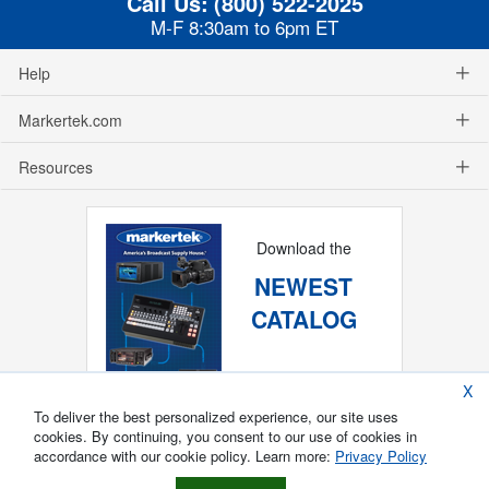
Call Us:
(800) 522-2025
M-F 8:30am to 6pm ET
Help
Markertek.com
Resources
Download the
NEWEST
CATALOG
X
To deliver the best personalized experience, our site uses
cookies. By continuing, you consent to our use of cookies in
accordance with our cookie policy. Learn more:
Privacy Policy