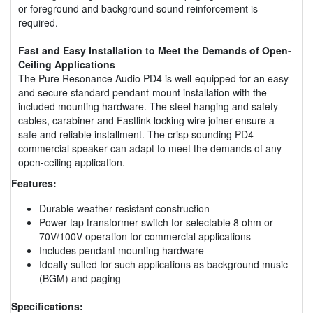
or foreground and background sound reinforcement is
required.
Fast and Easy Installation to Meet the Demands of Open-
Ceiling Applications
The Pure Resonance Audio PD4 is well-equipped for an easy
and secure standard pendant-mount installation with the
included mounting hardware. The steel hanging and safety
cables, carabiner and Fastlink locking wire joiner ensure a
safe and reliable installment. The crisp sounding PD4
commercial speaker can adapt to meet the demands of any
open-ceiling application.
Features:
Durable weather resistant construction
Power tap transformer switch for selectable 8 ohm or
70V/100V operation for commercial applications
Includes pendant mounting hardware
Ideally suited for such applications as background music
(BGM) and paging
Specifications: