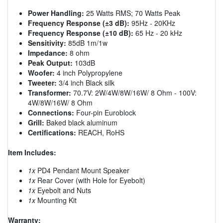
Power Handling:
25 Watts RMS; 70 Watts Peak
Frequency Response (±3 dB):
95Hz - 20KHz
Frequency Response (±10 dB):
65 Hz - 20 kHz
Sensitivity:
85dB 1m/1w
Impedance:
8 ohm
Peak Output:
103dB
Woofer:
4 inch Polypropylene
Tweeter:
3/4 inch Black silk
Transformer:
70.7V: 2W/4W/8W/16W/ 8 Ohm - 100V:
4W/8W/16W/ 8 Ohm
Connections:
Four-pin Euroblock
Grill:
Baked black aluminum
Certifications:
REACH, RoHS
Item Includes:
1x
PD4 Pendant Mount Speaker
1x
Rear Cover (with Hole for Eyebolt)
1x
Eyebolt and Nuts
1x
Mounting Kit
Warranty: