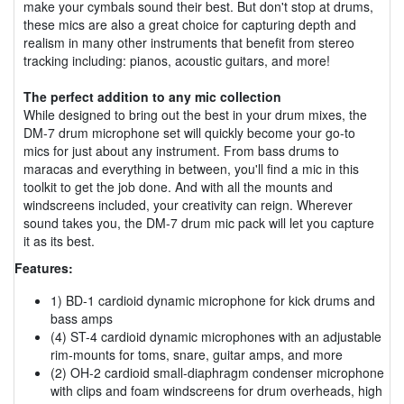
make your cymbals sound their best. But don't stop at drums,
these mics are also a great choice for capturing depth and
realism in many other instruments that benefit from stereo
tracking including: pianos, acoustic guitars, and more!
The perfect addition to any mic collection
While designed to bring out the best in your drum mixes, the
DM-7 drum microphone set will quickly become your go-to
mics for just about any instrument. From bass drums to
maracas and everything in between, you'll find a mic in this
toolkit to get the job done. And with all the mounts and
windscreens included, your creativity can reign. Wherever
sound takes you, the DM-7 drum mic pack will let you capture
it as its best.
Features:
1) BD-1 cardioid dynamic microphone for kick drums and
bass amps
(4) ST-4 cardioid dynamic microphones with an adjustable
rim-mounts for toms, snare, guitar amps, and more
(2) OH-2 cardioid small-diaphragm condenser microphone
with clips and foam windscreens for drum overheads, high