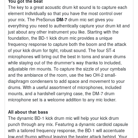
You got the beat
The key to a great acoustic drum kit sound is to capture each
element individually so that you have the most control over
your mix. The PreSonus
DM-7
drum mic set gives you
everything you need to authentically capture your drum kit and
just about any other instrument you like. Starting with the
foundation, the BD-1 kick drum mic provides a unique
frequency response to capture both the boom and the attack
of your kick drum for tight, robust sound. The four ST-4
microphones will bring out the best in toms and snare drums
while staying out of the drummer's way thanks to included,
adjustable rim mounts. To capture the sizzle of your cymbals
and the ambiance of the room, use the two OH-2 small-
diaphragm condensers to add space and movement to your
drums. With a useful assortment of microphones, included
mounts, and a hardshell carrying case, the DM-7 drum
microphone set is a welcome addition to any mic locker.
All about that bass
The dynamic BD-1 kick drum mic will help your kick drum
punch through any mix. Featuring a dynamic cardioid capsule
with a tailored frequency response, the BD-1 will accentuate
low-end thump without leaving the beater attack behind. Your