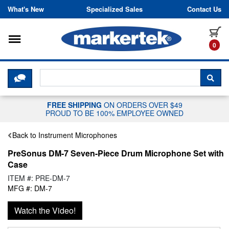
Skip to content
What's New
Specialized Sales
Contact Us
Toggle navigation
it
0
CLICK HERE TO CHAT WITH A LIV
SEA
FREE SHIPPING
ON ORDERS OVER $49
PROUD TO BE 100% EMPLOYEE OWNED
Back to Instrument Microphones
PreSonus DM-7 Seven-Piece Drum Microphone Set with
Case
ITEM #: PRE-DM-7
MFG #: DM-7
Watch the Video!