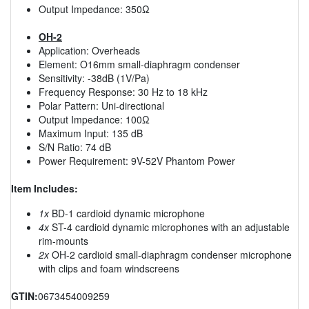
Output Impedance: 350Ω
OH-2
Application: Overheads
Element: O16mm small-diaphragm condenser
Sensitivity: -38dB (1V/Pa)
Frequency Response: 30 Hz to 18 kHz
Polar Pattern: Uni-directional
Output Impedance: 100Ω
Maximum Input: 135 dB
S/N Ratio: 74 dB
Power Requirement: 9V-52V Phantom Power
Item Includes:
1x
BD-1 cardioid dynamic microphone
4x
ST-4 cardioid dynamic microphones with an adjustable
rim-mounts
2x
OH-2 cardioid small-diaphragm condenser microphone
with clips and foam windscreens
GTIN:
0673454009259