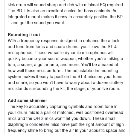
kick drum will sound sharp and rich with minimal EQ required.
The BD-1 is also an excellent choice for bass cabinets. An
integrated mount makes it easy to accurately position the BD-
1 and get the sound you want.
Rounding it out
With a frequency response designed to enhance the attack
and tone from toms and snare drums, you'll love the ST-4
microphones. These versatile dynamic microphones will
quickly become your secret weapon, whether you're miking a
tom, a snare, a guitar amp, and more. You'll be amazed at
how well these mics perform. The adjustable rim mounting
system makes it easy to position the ST-4 mics on your toms
and snare, so you won't have to worry about a dozen cluttery
mic stands surrounding the kit, the stage, or your live room.
Add some shimmer
The key to accurately capturing cymbals and room tone in
your drum mix is a pair of matched, well-positioned overhead
mics-and the OH-2 mics won't let you down. These small-
diaphragm condenser mics have just the right amount of high-
frequency shine to bring out the air in your acoustic space and