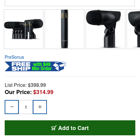
PreSonus
List Price:
$398.99
Our Price:
$314.99
Add to Cart