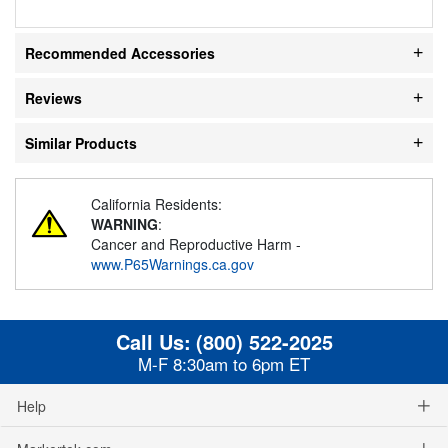
Recommended Accessories
Reviews
Similar Products
California Residents:
WARNING
:
Cancer and Reproductive Harm -
www.P65Warnings.ca.gov
Call Us:
(800) 522-2025
M-F 8:30am to 6pm ET
Help