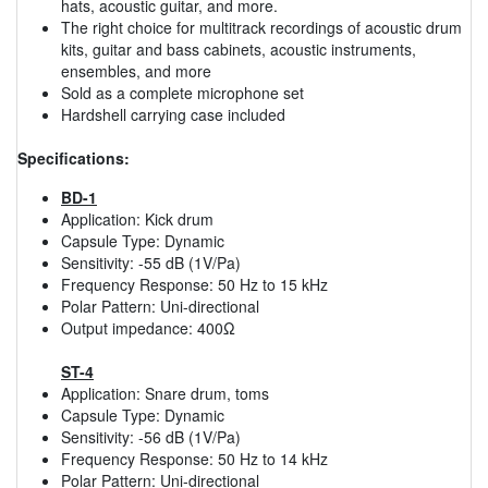
hats, acoustic guitar, and more.
The right choice for multitrack recordings of acoustic drum
kits, guitar and bass cabinets, acoustic instruments,
ensembles, and more
Sold as a complete microphone set
Hardshell carrying case included
Specifications:
BD-1
Application: Kick drum
Capsule Type: Dynamic
Sensitivity: -55 dB (1V/Pa)
Frequency Response: 50 Hz to 15 kHz
Polar Pattern: Uni-directional
Output impedance: 400Ω
ST-4
Application: Snare drum, toms
Capsule Type: Dynamic
Sensitivity: -56 dB (1V/Pa)
Frequency Response: 50 Hz to 14 kHz
Polar Pattern: Uni-directional