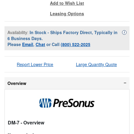
Add to Wish List
Leasing Options
Availability:
In Stock - Ships Factory Direct, Typically in
Availa
i
6 Business Days.
Please
Email
,
Chat
or Call
(800) 522-2025
Report Lower Price
Large Quantity Quote
Overview
DM-7
- Overview