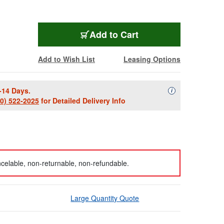
Add to Cart
Add to Wish List
Leasing Options
-14 Days.
Availability Descript
i
00) 522-2025
for Detailed Delivery Info
celable, non-returnable, non-refundable.
Large Quantity Quote