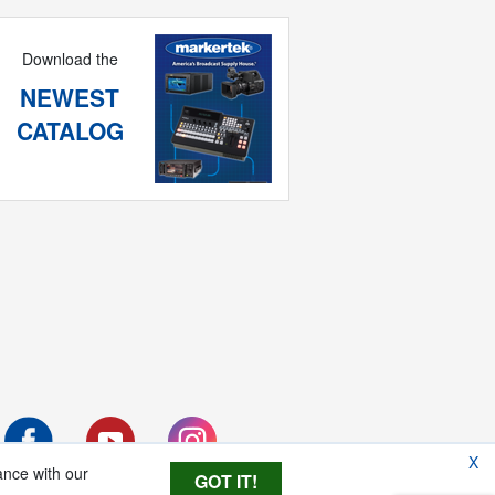
Download the
NEWEST
CATALOG
X
ance with our
GOT IT!