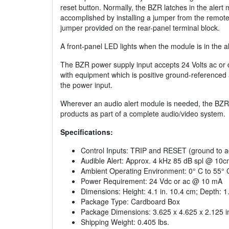
reset button. Normally, the BZR latches in the alert
accomplished by installing a jumper from the remot
jumper provided on the rear-panel terminal block.
A front-panel LED lights when the module is in the al
The BZR power supply input accepts 24 Volts ac or 
with equipment which is positive ground-referenced 
the power input.
Wherever an audio alert module is needed, the BZR 
products as part of a complete audio/video system.
Specifications:
Control Inputs: TRIP and RESET (ground to ac
Audible Alert: Approx. 4 kHz 85 dB spl @ 10c
Ambient Operating Environment: 0° C to 55° 
Power Requirement: 24 Vdc or ac @ 10 mA
Dimensions: Height: 4.1 in. 10.4 cm; Depth: 1.
Package Type: Cardboard Box
Package Dimensions: 3.625 x 4.625 x 2.125 i
Shipping Weight: 0.405 lbs.