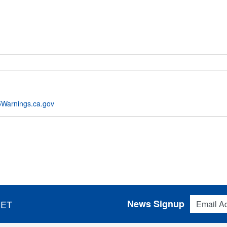
Warnings.ca.gov
Email Addres
News Signup
 ET