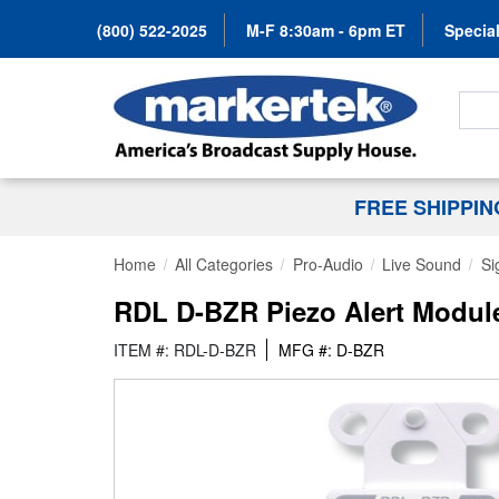
(800) 522-2025
M-F 8:30am - 6pm ET
Special
Search
FREE SHIPPI
Home
All Categories
Pro-Audio
Live Sound
Si
RDL D-BZR Piezo Alert Module
ITEM #: RDL-D-BZR
MFG #: D-BZR