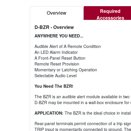
Required
Overview
Accessories
D-BZR
- Overview
ANYWHERE YOU NEED...
Audible Alert of A Remote Condition
An LED Alarm Indicator
A Front-Panel Reset Button
Remote Reset Provision
Momentary or Latching Operation
Selectable Audio Level
You Need The BZR!
The BZR is an audible alert module available in t
D-BZR may be mounted in a wall-box enclosure for u
APPLICATION:
The BZR is the ideal choice in install
Rear-panel terminals permit connection of a trip sig
TRIP input is momentarily connected to ground. The 