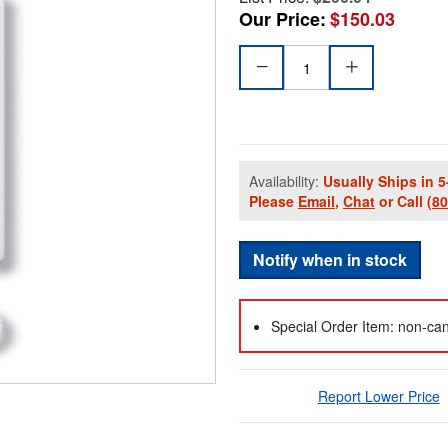
Our Price:
$150.03
Availability:
Usually Ships in 5
Please
Email
,
Chat
or Call
(8
Notify when in stock
Special Order Item: non-can
Report Lower Price