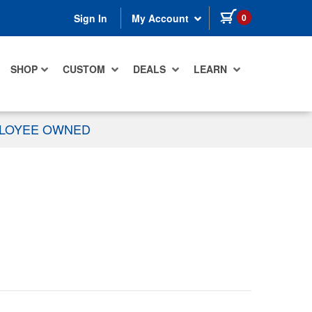
items in cart
0
Sign In
My Account
SHOP
CUSTOM
DEALS
LEARN
PLOYEE OWNED