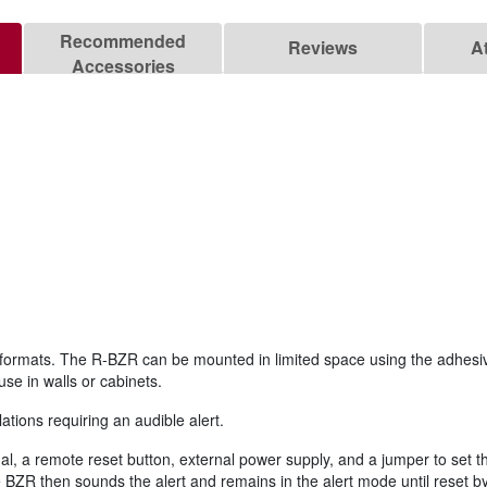
Recommended
Reviews
A
Accessories
wo formats. The R-BZR can be mounted in limited space using the adhe
se in walls or cabinets.
ations requiring an audible alert.
nal, a remote reset button, external power supply, and a jumper to set t
BZR then sounds the alert and remains in the alert mode until reset by