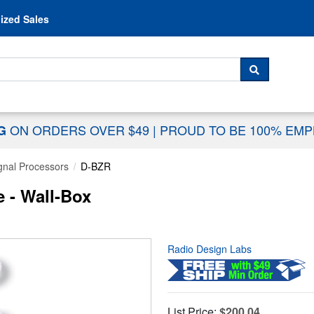
Skip to content
ized Sales
 For...
SEARCH
ON ORDERS OVER $49
|
PROUD TO BE 100% EM
NG
gnal Processors
D-BZR
 - Wall-Box
Radio Design Labs
List Price:
$200.04