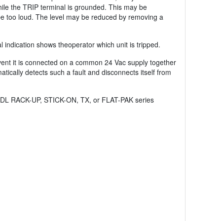
while the TRIP terminal is grounded. This may be
be too loud. The level may be reduced by removing a
l indication shows theoperator which unit is tripped.
event it is connected on a common 24 Vac supply together
ically detects such a fault and disconnects itself from
er RDL RACK-UP, STICK-ON, TX, or FLAT-PAK series