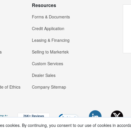
Resources
Forms & Documents
Credit Application
Leasing & Financing
s
Selling to Markertek
Custom Services
Dealer Sales
e of Ethics
Company Sitemap
ses cookies. By continuing, you consent to our use of cookies in accord