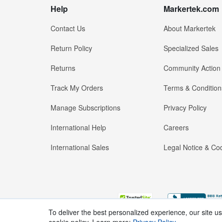
Help
Markertek.com
Contact Us
About Markertek
Return Policy
Specialized Sales
Returns
Community Action
Track My Orders
Terms & Condition
Manage Subscriptions
Privacy Policy
International Help
Careers
International Sales
Legal Notice & Cod
To deliver the best personalized experience, our site u