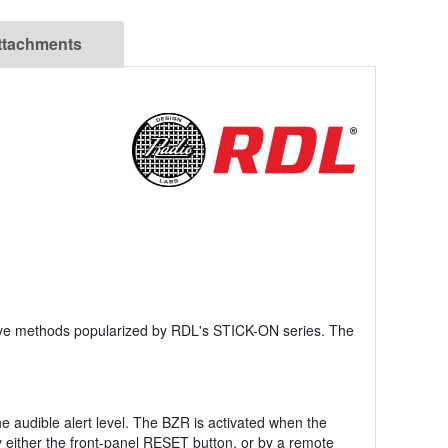
ttachments
sive methods popularized by RDL's STICK-ON series. The
he audible alert level. The BZR is activated when the
 either the front-panel RESET button, or by a remote