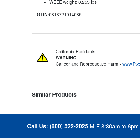
WEEE weight: 0.255 lbs.
GTIN:
0813721014085
California Residents:
WARNING
:
Cancer and Reproductive Harm -
www.P65
Similar Products
Call Us:
(800) 522-2025
M-F 8:30am to 6pm