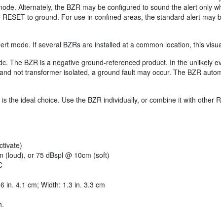
 mode. Alternately, the BZR may be configured to sound the alert only 
e RESET to ground. For use in confined areas, the standard alert may 
ert mode. If several BZRs are installed at a common location, this visua
dc. The BZR is a negative ground-referenced product. In the unlikely 
and not transformer isolated, a ground fault may occur. The BZR automat
is the ideal choice. Use the BZR individually, or combine it with oth
tivate)
m (loud), or 75 dBspl @ 10cm (soft)
C
6 in. 4.1 cm; Width: 1.3 in. 3.3 cm
n.