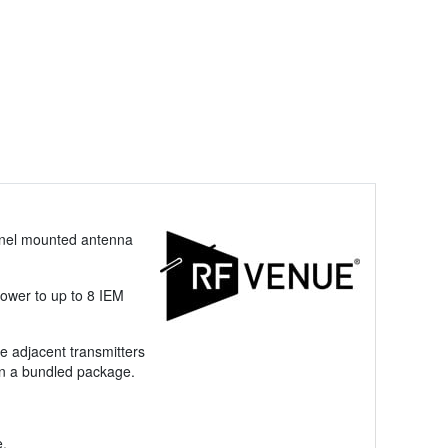
panel mounted antenna
power to up to 8 IEM
le adjacent transmitters
in a bundled package.
e.