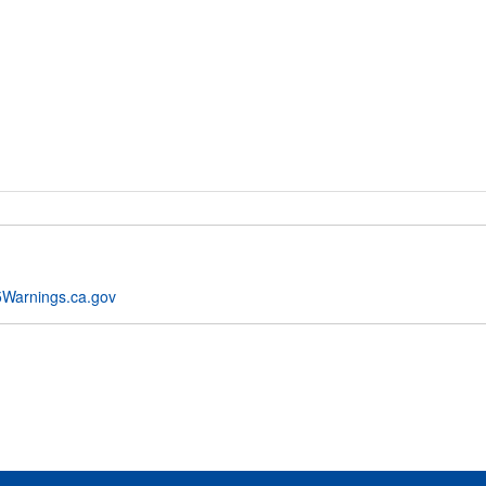
Warnings.ca.gov