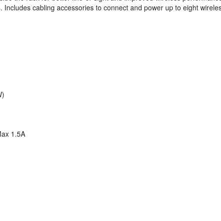
rs. Includes cabling accessories to connect and power up to eight wirele
W)
Max 1.5A