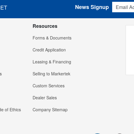
Email Addres
News Signup
 ET
Resources
Forms & Documents
Credit Application
Leasing & Financing
s
Selling to Markertek
Custom Services
Dealer Sales
e of Ethics
Company Sitemap