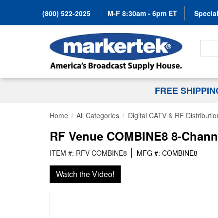
(800) 522-2025
M-F 8:30am - 6pm ET
Special
Search
FREE SHIPPI
Home
All Categories
Digital CATV & RF Distributio
RF Venue COMBINE8 8-Channe
ITEM #: RFV-COMBINE8
MFG #: COMBINE8
Watch the Video!