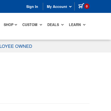
items in cart
0
Sign In
My Account
SHOP
CUSTOM
DEALS
LEARN
PLOYEE OWNED