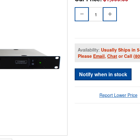
Availability:
Usually Ships in 5
Please
Email
,
Chat
or Call
(8
Notify when in stock
Report Lower Price