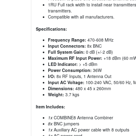
1RU Full rack width to install near transmitte
transmitters.
Compatible with all manufacturers.
Specifications:
Frequency Range:
470-608 MHz
Input Connectors:
8x BNC
Full System Gain:
0 dB (+/-2 dB)
Maximum RF Input Power:
+18 dBm (60 m
LED Indicator:
> +5 dBm
Power Consumption:
36W
I/O:
8x RF Inputs, 1 Antenna Out
Input AC Voltage:
100-240 VAC, 50/60 Hz, 
Dimensions:
480 x 45 x 260mm
Weight:
3.7 kgs
Item Includes:
1x
COMBINE8 Antenna Combiner
8x
BNC jumpers
1x
Auxiliary AC power cable with 8 outputs
1x
AC power cord