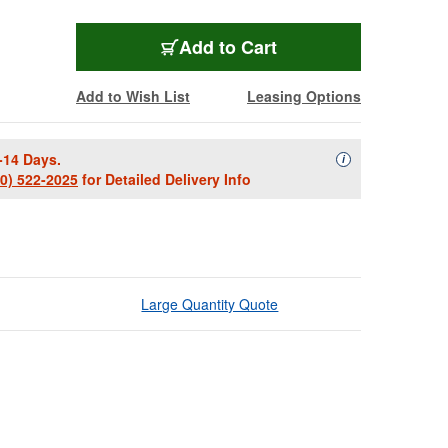
Add to Cart
Add to Wish List
Leasing Options
-14 Days.
Availability Descript
i
00) 522-2025
for Detailed Delivery Info
Large Quantity Quote