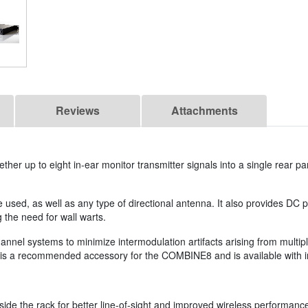
Reviews
Attachments
her up to eight in-ear monitor transmitter signals into a single rear 
used, as well as any type of directional antenna. It also provides DC 
 the need for wall warts.
hannel systems to minimize intermodulation artifacts arising from multip
 is a recommended accessory for the COMBINE8 and is available with 
ide the rack for better line-of-sight and improved wireless performanc