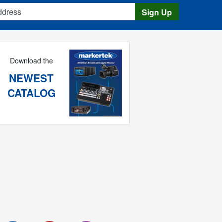
s
Sign Up
Download the
NEWEST
CATALOG