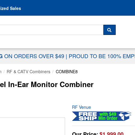
Skip to content
ized Sales
 For...
SEARCH
ON ORDERS OVER $49
|
PROUD TO BE 100% EM
NG
n
RF & CATV Combiners
COMBINE8
l In-Ear Monitor Combiner
RF Venue
Our Price:
$1,999.00