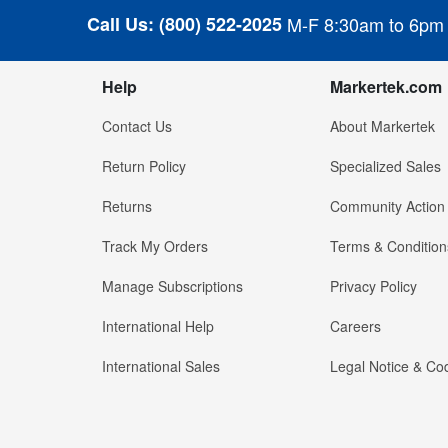
Call Us:
(800) 522-2025
M-F 8:30am to 6pm
Help
Markertek.com
Contact Us
About Markertek
Return Policy
Specialized Sales
Returns
Community Action
Track My Orders
Terms & Condition
Manage Subscriptions
Privacy Policy
International Help
Careers
International Sales
Legal Notice & Cod