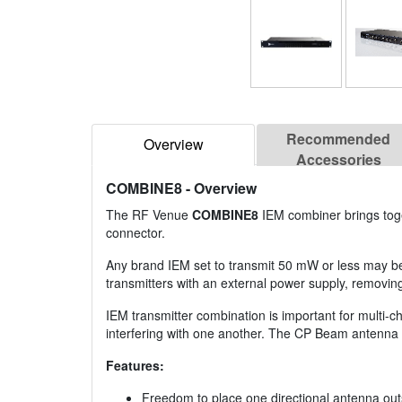
Recommended
Overview
Accessories
COMBINE8
- Overview
The RF Venue
COMBINE8
IEM combiner brings toget
connector.
Any brand IEM set to transmit 50 mW or less may be 
transmitters with an external power supply, removing
IEM transmitter combination is important for multi-c
interfering with one another. The CP Beam antenna
Features:
Freedom to place one directional antenna outs