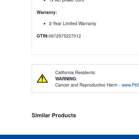
Warranty:
2-Year Limited Warranty
GTIN:
0672975227012
California Residents:
WARNING
:
Cancer and Reproductive Harm -
www.P65
Similar Products