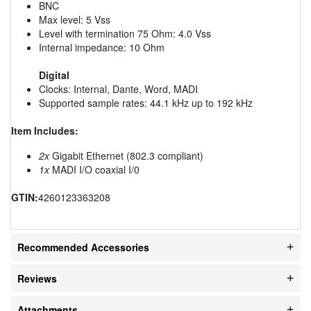
BNC
Max level: 5 Vss
Level with termination 75 Ohm: 4.0 Vss
Internal impedance: 10 Ohm
Digital
Clocks: Internal, Dante, Word, MADI
Supported sample rates: 44.1 kHz up to 192 kHz
Item Includes:
2x
Gigabit Ethernet (802.3 compliant)
1x
MADI I/O coaxial I/0
GTIN:
4260123363208
Recommended Accessories
Reviews
Attachments