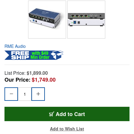
RME Audio
List Price:
$1,899.00
Our Price:
$1,749.00
Add to Cart
Add to Wish List