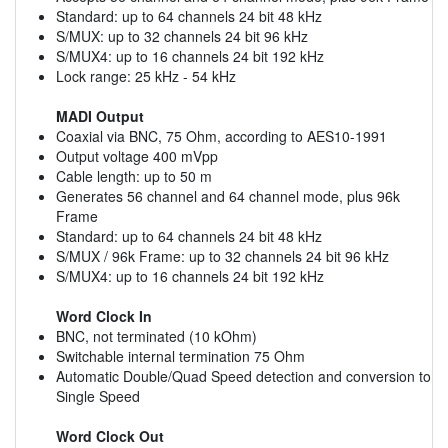
Standard: up to 64 channels 24 bit 48 kHz
S/MUX: up to 32 channels 24 bit 96 kHz
S/MUX4: up to 16 channels 24 bit 192 kHz
Lock range: 25 kHz - 54 kHz
MADI Output
Coaxial via BNC, 75 Ohm, according to AES10-1991
Output voltage 400 mVpp
Cable length: up to 50 m
Generates 56 channel and 64 channel mode, plus 96k
Frame
Standard: up to 64 channels 24 bit 48 kHz
S/MUX / 96k Frame: up to 32 channels 24 bit 96 kHz
S/MUX4: up to 16 channels 24 bit 192 kHz
Word Clock In
BNC, not terminated (10 kOhm)
Switchable internal termination 75 Ohm
Automatic Double/Quad Speed detection and conversion to
Single Speed
Word Clock Out