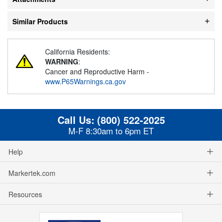
Similar Products
California Residents:
WARNING
:
Cancer and Reproductive Harm -
www.P65Warnings.ca.gov
Call Us:
(800) 522-2025
M-F 8:30am to 6pm ET
Help
Markertek.com
Resources