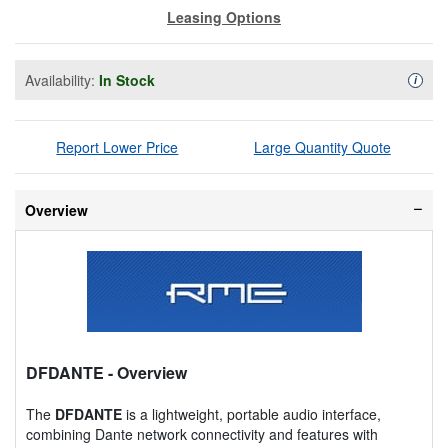
Leasing Options
Availability:
In Stock
Availa
i
Report Lower Price
Large Quantity Quote
Overview
DFDANTE
- Overview
The
DFDANTE
is a lightweight, portable audio interface,
combining Dante network connectivity and features with