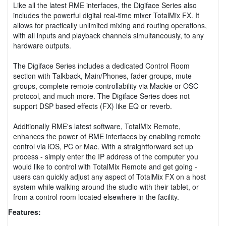
Like all the latest RME interfaces, the Digiface Series also
includes the powerful digital real-time mixer TotalMix FX. It
allows for practically unlimited mixing and routing operations,
with all inputs and playback channels simultaneously, to any
hardware outputs.
The Digiface Series includes a dedicated Control Room
section with Talkback, Main/Phones, fader groups, mute
groups, complete remote controllability via Mackie or OSC
protocol, and much more. The Digiface Series does not
support DSP based effects (FX) like EQ or reverb.
Additionally RME's latest software, TotalMix Remote,
enhances the power of RME interfaces by enabling remote
control via iOS, PC or Mac. With a straightforward set up
process - simply enter the IP address of the computer you
would like to control with TotalMix Remote and get going -
users can quickly adjust any aspect of TotalMix FX on a host
system while walking around the studio with their tablet, or
from a control room located elsewhere in the facility.
Features: