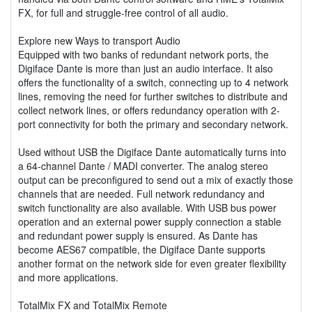
FX, for full and struggle-free control of all audio.
Explore new Ways to transport Audio
Equipped with two banks of redundant network ports, the
Digiface Dante is more than just an audio interface. It also
offers the functionality of a switch, connecting up to 4 network
lines, removing the need for further switches to distribute and
collect network lines, or offers redundancy operation with 2-
port connectivity for both the primary and secondary network.
Used without USB the Digiface Dante automatically turns into
a 64-channel Dante / MADI converter. The analog stereo
output can be preconfigured to send out a mix of exactly those
channels that are needed. Full network redundancy and
switch functionality are also available. With USB bus power
operation and an external power supply connection a stable
and redundant power supply is ensured. As Dante has
become AES67 compatible, the Digiface Dante supports
another format on the network side for even greater flexibility
and more applications.
TotalMix FX and TotalMix Remote