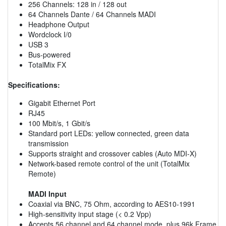
256 Channels: 128 in / 128 out
64 Channels Dante / 64 Channels MADI
Headphone Output
Wordclock I/0
USB 3
Bus-powered
TotalMix FX
Specifications:
Gigabit Ethernet Port
RJ45
100 Mbit/s, 1 Gbit/s
Standard port LEDs: yellow connected, green data
transmission
Supports straight and crossover cables (Auto MDI-X)
Network-based remote control of the unit (TotalMix
Remote)
MADI Input
Coaxial via BNC, 75 Ohm, according to AES10-1991
High-sensitivity input stage (< 0.2 Vpp)
Accepts 56 channel and 64 channel mode, plus 96k Frame