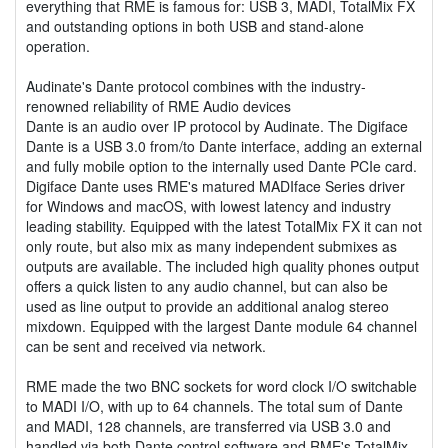
everything that RME is famous for: USB 3, MADI, TotalMix FX
and outstanding options in both USB and stand-alone
operation.
Audinate's Dante protocol combines with the industry-
renowned reliability of RME Audio devices
Dante is an audio over IP protocol by Audinate. The Digiface
Dante is a USB 3.0 from/to Dante interface, adding an external
and fully mobile option to the internally used Dante PCIe card.
Digiface Dante uses RME's matured MADIface Series driver
for Windows and macOS, with lowest latency and industry
leading stability. Equipped with the latest TotalMix FX it can not
only route, but also mix as many independent submixes as
outputs are available. The included high quality phones output
offers a quick listen to any audio channel, but can also be
used as line output to provide an additional analog stereo
mixdown. Equipped with the largest Dante module 64 channel
can be sent and received via network.
RME made the two BNC sockets for word clock I/O switchable
to MADI I/O, with up to 64 channels. The total sum of Dante
and MADI, 128 channels, are transferred via USB 3.0 and
handled via both Dante control software and RME's TotalMix