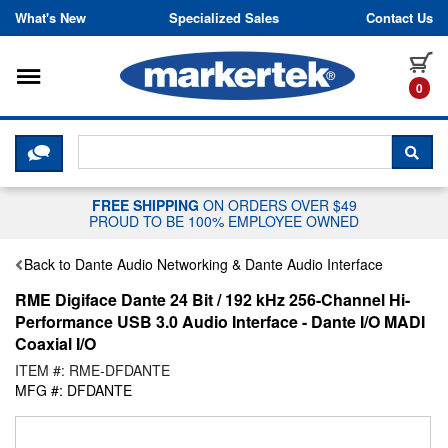
Skip to content
What's New
Specialized Sales
Contact Us
Toggle navigation
it
0
CLICK HERE TO CHAT WITH A LIV
SEA
FREE SHIPPING
ON ORDERS OVER $49
PROUD TO BE 100% EMPLOYEE OWNED
Back to Dante Audio Networking & Dante Audio Interface
RME Digiface Dante 24 Bit / 192 kHz 256-Channel Hi-
Performance USB 3.0 Audio Interface - Dante I/O MADI
Coaxial I/O
ITEM #: RME-DFDANTE
MFG #: DFDANTE