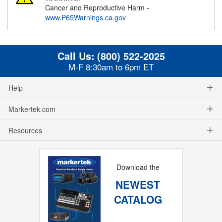
Cancer and Reproductive Harm -
www.P65Warnings.ca.gov
Call Us:
(800) 522-2025
M-F 8:30am to 6pm ET
Help
Markertek.com
Resources
Download the
NEWEST
CATALOG