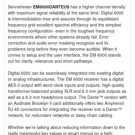
Senneheiser
EM6000DANTEUS
has a higher channel density
with maximum signal reliability at the same time: Digital 6000
is intermodulation-free and assures through its equidistant
frequency grid excellent spectral efficiency and the simplest
frequency configuration- even in the toughest frequency
environments where other systems already fail. Error
correction and audio error masking recognize and fix
problems long before they even become audible. When it
comes to setup and the user interface, the EM 6000 stands
out for clarity, relevance and short pathways.
Digital 6000 can be seamlessly integrated into existing digital
or analog infrastructures. The EM 6000 receiver has a digital
AES-3 output with word clock inputs and outputs, high-quality
transformer-balanced analog XLR and 6.3 mm jack outputs as
well as a 6.3 mm headphone output. The Dante™ version with
an Audinate Brooklyn ll card additionally offers two Amphenol
RJ-45 connectors for integrating the receiver into a Dante™
network, for redundant networks or daisy chain cabling.
Whether we’re talking about reducing information down to the
really meaningful key values or smart menus on a high-