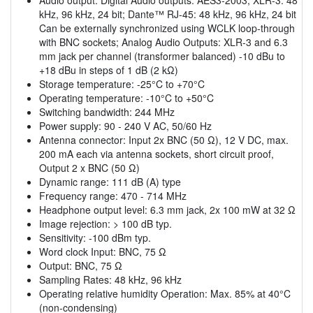
kHz, 96 kHz, 24 bit; Dante™ RJ-45: 48 kHz, 96 kHz, 24 bit
Can be externally synchronized using WCLK loop-through
with BNC sockets; Analog Audio Outputs: XLR-3 and 6.3
mm jack per channel (transformer balanced) -10 dBu to
+18 dBu in steps of 1 dB (2 kΩ)
Storage temperature: -25°C to +70°C
Operating temperature: -10°C to +50°C
Switching bandwidth: 244 MHz
Power supply: 90 - 240 V AC, 50/60 Hz
Antenna connector: Input 2x BNC (50 Ω), 12 V DC, max.
200 mA each via antenna sockets, short circuit proof,
Output 2 x BNC (50 Ω)
Dynamic range: 111 dB (A) type
Frequency range: 470 - 714 MHz
Headphone output level: 6.3 mm jack, 2x 100 mW at 32 Ω
Image rejection: > 100 dB typ.
Sensitivity: -100 dBm typ.
Word clock Input: BNC, 75 Ω
Output: BNC, 75 Ω
Sampling Rates: 48 kHz, 96 kHz
Operating relative humidity Operation: Max. 85% at 40°C
(non-condensing)