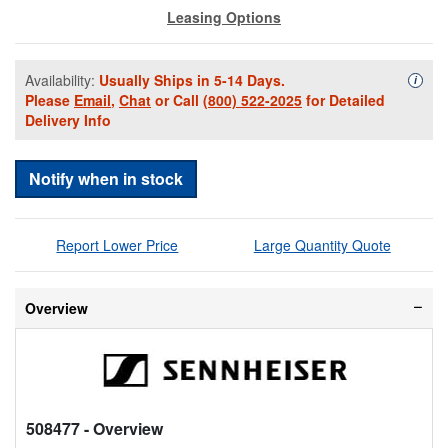
Leasing Options
Availability:
Usually Ships in 5-14 Days.
Availa
i
Please
Email
,
Chat
or Call
(800) 522-2025
for Detailed
Delivery Info
Notify when in stock
Report Lower Price
Large Quantity Quote
Overview
508477
- Overview