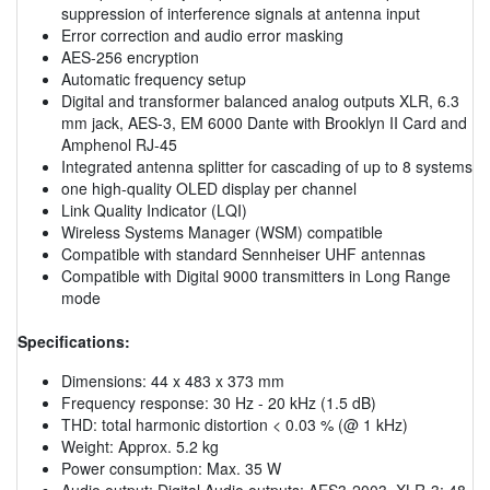
suppression of interference signals at antenna input
Error correction and audio error masking
AES-256 encryption
Automatic frequency setup
Digital and transformer balanced analog outputs XLR, 6.3
mm jack, AES-3, EM 6000 Dante with Brooklyn II Card and
Amphenol RJ-45
Integrated antenna splitter for cascading of up to 8 systems
one high-quality OLED display per channel
Link Quality Indicator (LQI)
Wireless Systems Manager (WSM) compatible
Compatible with standard Sennheiser UHF antennas
Compatible with Digital 9000 transmitters in Long Range
mode
Specifications:
Dimensions: 44 x 483 x 373 mm
Frequency response: 30 Hz - 20 kHz (1.5 dB)
THD: total harmonic distortion < 0.03 % (@ 1 kHz)
Weight: Approx. 5.2 kg
Power consumption: Max. 35 W
Audio output: Digital Audio outputs: AES3-2003, XLR-3: 48