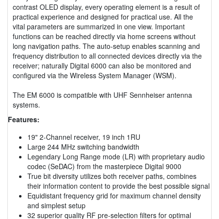
contrast OLED display, every operating element is a result of
practical experience and designed for practical use. All the
vital parameters are summarized in one view. Important
functions can be reached directly via home screens without
long navigation paths. The auto-setup enables scanning and
frequency distribution to all connected devices directly via the
receiver; naturally Digital 6000 can also be monitored and
configured via the Wireless System Manager (WSM).
The EM 6000 is compatible with UHF Sennheiser antenna
systems.
Features:
19" 2-Channel receiver, 19 inch 1RU
Large 244 MHz switching bandwidth
Legendary Long Range mode (LR) with proprietary audio
codec (SeDAC) from the masterpiece Digital 9000
True bit diversity utilizes both receiver paths, combines
their information content to provide the best possible signal
Equidistant frequency grid for maximum channel density
and simplest setup
32 superior quality RF pre-selection filters for optimal