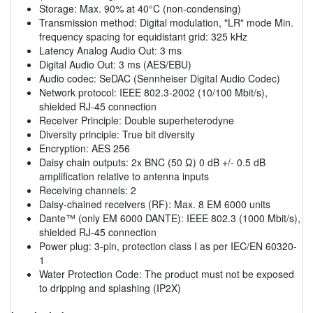
Storage: Max. 90% at 40°C (non-condensing)
Transmission method: Digital modulation, "LR" mode Min.
frequency spacing for equidistant grid: 325 kHz
Latency Analog Audio Out: 3 ms
Digital Audio Out: 3 ms (AES/EBU)
Audio codec: SeDAC (Sennheiser Digital Audio Codec)
Network protocol: IEEE 802.3-2002 (10/100 Mbit/s),
shielded RJ-45 connection
Receiver Principle: Double superheterodyne
Diversity principle: True bit diversity
Encryption: AES 256
Daisy chain outputs: 2x BNC (50 Ω) 0 dB +/- 0.5 dB
amplification relative to antenna inputs
Receiving channels: 2
Daisy-chained receivers (RF): Max. 8 EM 6000 units
Dante™ (only EM 6000 DANTE): IEEE 802.3 (1000 Mbit/s),
shielded RJ-45 connection
Power plug: 3-pin, protection class I as per IEC/EN 60320-
1
Water Protection Code: The product must not be exposed
to dripping and splashing (IP2X)