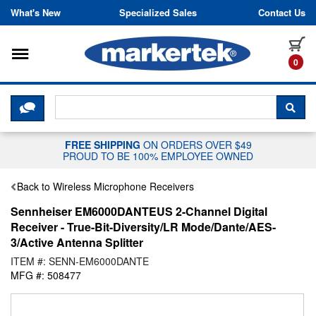
Skip to content
What's New
Specialized Sales
Contact Us
Toggle navigation
it
0
CLICK HERE TO CHAT WITH A LIV
SEA
FREE SHIPPING
ON ORDERS OVER $49
PROUD TO BE 100% EMPLOYEE OWNED
Back to Wireless Microphone Receivers
Sennheiser EM6000DANTEUS 2-Channel Digital
Receiver - True-Bit-Diversity/LR Mode/Dante/AES-
3/Active Antenna Splitter
ITEM #: SENN-EM6000DANTE
MFG #: 508477