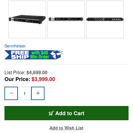
Sennheiser
List Price:
$4,699.00
Our Price:
$3,999.00
Add to Cart
Add to Wish List