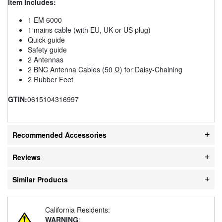
Item Includes:
1 EM 6000
1 mains cable (with EU, UK or US plug)
Quick guide
Safety guide
2 Antennas
2 BNC Antenna Cables (50 Ω) for Daisy-Chaining
2 Rubber Feet
GTIN:
0615104316997
Recommended Accessories
Reviews
Similar Products
California Residents:
WARNING
: