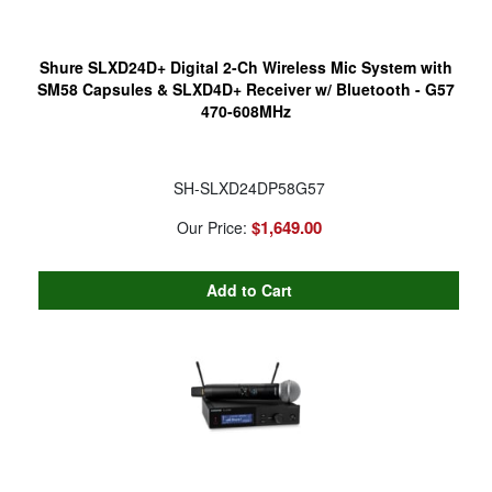
Shure SLXD24D+ Digital 2-Ch Wireless Mic System with
SM58 Capsules & SLXD4D+ Receiver w/ Bluetooth - G57
470-608MHz
SH-SLXD24DP58G57
$1,649.00
Our Price: