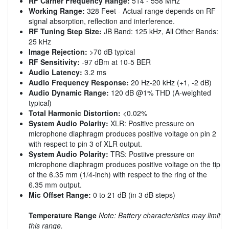
RF Carrier Frequency Range:
514 - 558 MHz
Working Range:
328 Feet - Actual range depends on RF
signal absorption, reflection and interference.
RF Tuning Step Size:
JB Band: 125 kHz, All Other Bands:
25 kHz
Image Rejection:
>70 dB typical
RF Sensitivity:
-97 dBm at 10-5 BER
Audio Latency:
3.2 ms
Audio Frequency Response:
20 Hz-20 kHz (+1, -2 dB)
Audio Dynamic Range:
120 dB @1% THD (A-weighted
typical)
Total Harmonic Distortion:
<0.02%
System Audio Polarity:
XLR: Positive pressure on
microphone diaphragm produces positive voltage on pin 2
with respect to pin 3 of XLR output.
System Audio Polarity:
TRS: Postiive pressure on
microphone diaphragm produces positive voltage on the tip
of the 6.35 mm (1/4-inch) with respect to the ring of the
6.35 mm output.
Mic Offset Range:
0 to 21 dB (in 3 dB steps)
Temperature Range
Note: Battery characteristics may limit
this range.