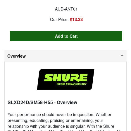
AUD-ANT61
$13.33
Our Price:
Overview
SLXD24D/SM58-H55
- Overview
Your performance should never be in question. Whether
presenting, educating, praising or entertaining, your
relationship with your audience is singular. With the Shure