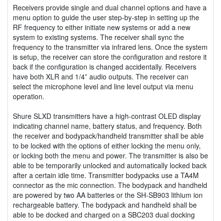
Receivers provide single and dual channel options and have a
menu option to guide the user step-by-step in setting up the
RF frequency to either initiate new systems or add a new
system to existing systems. The receiver shall sync the
frequency to the transmitter via infrared lens. Once the system
is setup, the receiver can store the configuration and restore it
back if the configuration is changed accidentally. Receivers
have both XLR and 1/4” audio outputs. The receiver can
select the microphone level and line level output via menu
operation.
Shure SLXD transmitters have a high-contrast OLED display
indicating channel name, battery status, and frequency. Both
the receiver and bodypack/handheld transmitter shall be able
to be locked with the options of either locking the menu only,
or locking both the menu and power. The transmitter is also be
able to be temporarily unlocked and automatically locked back
after a certain idle time. Transmitter bodypacks use a TA4M
connector as the mic connection. The bodypack and handheld
are powered by two AA batteries or the SH-SB903 lithium ion
rechargeable battery. The bodypack and handheld shall be
able to be docked and charged on a SBC203 dual docking