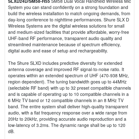
SLXD24D/SM58-H55
SM58 Dual Vocal Handheld Wireless Mic
System you can stand confidently on a strong foundation and
build the wireless installation to match ongoing demands, from
day-long conference to nighttime performances. Shure SLX D
Wireless Systems are the digital wireless solutions for small
and medium-sized facilities that provide affordable, worry-free
UHF-band RF performance, transparent audio quality and
streamlined maintenance because of spectrum efficiency,
digital audio and ease of setup and rechargeability.
The Shure SLXD includes predictive diversity for extended
antenna coverage and improved RF signal-to-noise ratio. It
operates within an extended spectrum of UHF (470-938 MHz,
region dependent). The tuning bandwidth goes up to 44MHz
(selectable RF band) with up to 32 preset compatible channels
and is capable of operating up to 10 compatible channels in a
6 MHz TV band or 12 compatible channels in an 8 MHz TV
band. The entire system shall deliver high-quality transparent
audio, with a flat frequency response over a wide range from
20Hz to 20kHz, providing accurate audio reproduction and a
low-latency of 3.2ms. The dynamic range shall be up to 120
dB.