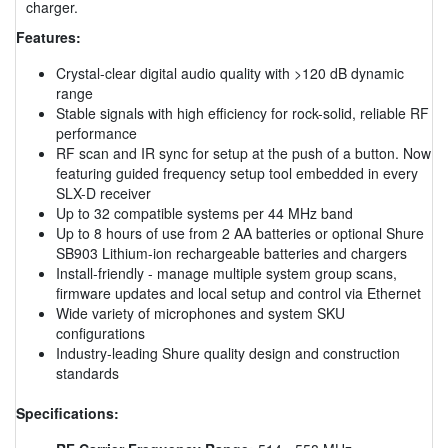
charger.
Features:
Crystal-clear digital audio quality with >120 dB dynamic
range
Stable signals with high efficiency for rock-solid, reliable RF
performance
RF scan and IR sync for setup at the push of a button. Now
featuring guided frequency setup tool embedded in every
SLX-D receiver
Up to 32 compatible systems per 44 MHz band
Up to 8 hours of use from 2 AA batteries or optional Shure
SB903 Lithium-ion rechargeable batteries and chargers
Install-friendly - manage multiple system group scans,
firmware updates and local setup and control via Ethernet
Wide variety of microphones and system SKU
configurations
Industry-leading Shure quality design and construction
standards
Specifications: