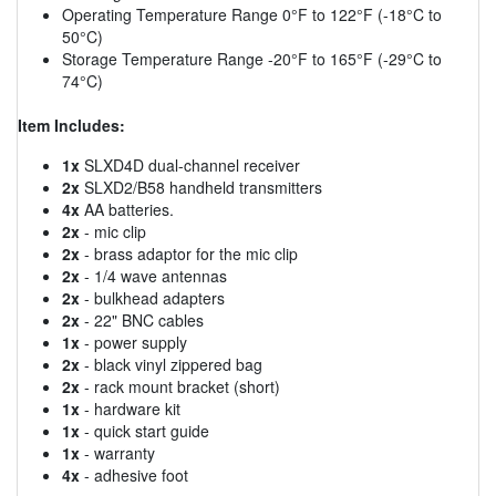
Operating Temperature Range 0°F to 122°F (-18°C to
50°C)
Storage Temperature Range -20°F to 165°F (-29°C to
74°C)
Item Includes:
1x
SLXD4D dual-channel receiver
2x
SLXD2/B58 handheld transmitters
4x
AA batteries.
2x
- mic clip
2x
- brass adaptor for the mic clip
2x
- 1/4 wave antennas
2x
- bulkhead adapters
2x
- 22" BNC cables
1x
- power supply
2x
- black vinyl zippered bag
2x
- rack mount bracket (short)
1x
- hardware kit
1x
- quick start guide
1x
- warranty
4x
- adhesive foot