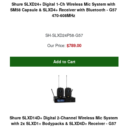
Shure SLXD24+ Digital 1-Ch Wireless Mic System with
SM58 Capsule & SLXD4+ Receiver with Bluetooth - G57
470-608MHz
SH-SLXD24P58-G57
$789.00
Our Price:
Shure SLXD14D+ Digital 2-Channel Wireless Mic System
with 2x SLXD1+ Bodypacks & SLXD4D+ Receiver - G57