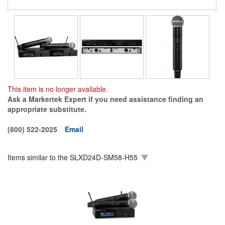
This item is no longer available.
Ask a Markertek Expert if you need assistance finding an
appropriate substitute.
(800) 522-2025
Email
Items similar to the
SLXD24D-SM58-H55