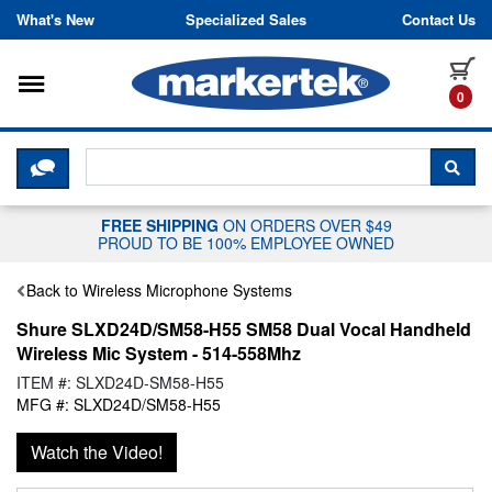
Skip to content
What's New
Specialized Sales
Contact Us
Toggle navigation
it
0
CLICK HERE TO CHAT WITH A LIV
SEA
FREE SHIPPING
ON ORDERS OVER $49
PROUD TO BE 100% EMPLOYEE OWNED
Back to Wireless Microphone Systems
Shure SLXD24D/SM58-H55 SM58 Dual Vocal Handheld
Wireless Mic System - 514-558Mhz
ITEM #: SLXD24D-SM58-H55
MFG #: SLXD24D/SM58-H55
Watch the Video!