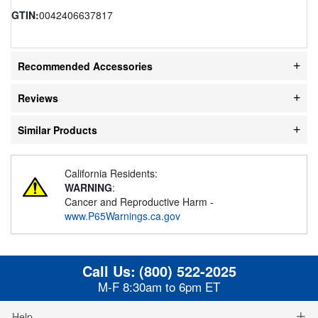
GTIN:
0042406637817
Recommended Accessories
Reviews
Similar Products
California Residents:
WARNING
:
Cancer and Reproductive Harm -
www.P65Warnings.ca.gov
Call Us:
(800) 522-2025
M-F 8:30am to 6pm ET
Help