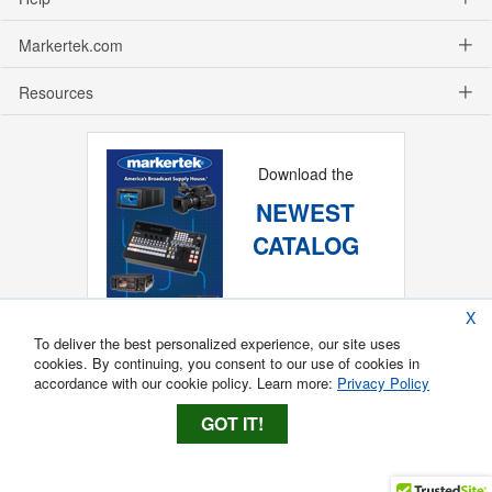
Markertek.com
Resources
Download the
NEWEST
CATALOG
X
To deliver the best personalized experience, our site uses
cookies. By continuing, you consent to our use of cookies in
accordance with our cookie policy. Learn more:
Privacy Policy
GOT IT!
Copyright ®
2026
Markertek, Division of
Tower Products Incorporated