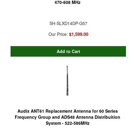
470-608 MHz
SH-SLXD14DP-G57
$1,599.00
Our Price:
Audix ANT61 Replacement Antenna for 60 Series
Frequency Group and ADS48 Antenna Distribuition
System - 522-586MHz