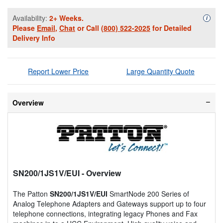
Availability:
2+ Weeks.
Availa
i
Please
Email
,
Chat
or Call
(800) 522-2025
for Detailed
Delivery Info
Report Lower Price
Large Quantity Quote
Overview
SN200/1JS1V/EUI
- Overview
The Patton
SN200/1JS1V/EUI
SmartNode 200 Series of
Analog Telephone Adapters and Gateways support up to four
telephone connections, integrating legacy Phones and Fax