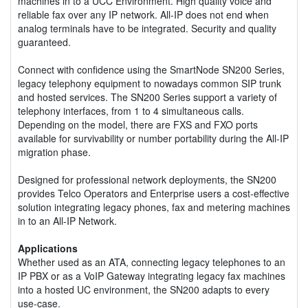
machines in to a UCC Environment. High quality voice and
reliable fax over any IP network. All-IP does not end when
analog terminals have to be integrated. Security and quality
guaranteed.
Connect with confidence using the SmartNode SN200 Series,
legacy telephony equipment to nowadays common SIP trunk
and hosted services. The SN200 Series support a variety of
telephony interfaces, from 1 to 4 simultaneous calls.
Depending on the model, there are FXS and FXO ports
available for survivability or number portability during the All-IP
migration phase.
Designed for professional network deployments, the SN200
provides Telco Operators and Enterprise users a cost-effective
solution integrating legacy phones, fax and metering machines
in to an All-IP Network.
Applications
Whether used as an ATA, connecting legacy telephones to an
IP PBX or as a VoIP Gateway integrating legacy fax machines
into a hosted UC environment, the SN200 adapts to every
use-case.