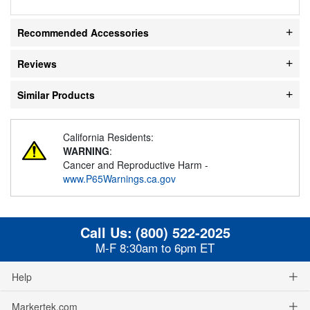
Recommended Accessories
Reviews
Similar Products
California Residents:
WARNING
:
Cancer and Reproductive Harm -
www.P65Warnings.ca.gov
Call Us:
(800) 522-2025
M-F 8:30am to 6pm ET
Help
Markertek.com