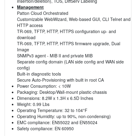
insertion/deletion), TOS, DiffServ Labeling
Management
Patton Cloud Orchestrated
Customizable WebWizard, Web-based GUI, CLI Telnet and
HTTP access
TR-069, TFTP, HTTP, HTTPS configuration up- and
download
TR-069, TFTP, HTTP, HTTPS firmware upgrade, Dual
Image
SNMPv3 agent - MIB II and private MIB
Separate config domain (LAN side config and WAN side
config)
Built-in diagnostic tools
Secure Auto-Provisioning with built in root CA
Power Consumption: < 10W
Packaging: Desktop/Wall-mount plastic chassis
Dimensions: 8.2W x 1.3H x 6.5D Inches
Weight: 0.99 Lbs
Operating Temperature: 32 to 104°F
Operating Humidity: up to 90%, non-condensing)
EMC compliance: EN55022 and EN55024
Safety compliance: EN 60950