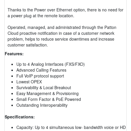
Thanks to the Power over Ethernet option, there is no need for
a power plug at the remote location.
Operated, managed, and administrated through the Patton
Cloud proactive notification in case of a customer network
problem, helps to reduce service downtimes and increase
customer satisfaction.
Features:
Up to 4 Analog Interfaces (FXS/FXO)
Advanced Calling Features
Full VoIP protocol support
Lowest OPEX
Survivability & Local Breakout
Easy Management & Provisioning
Small Form Factor & PoE Powered
Outstanding Interoperability
Specifications:
Capacity: Up to 4 simultaneous low- bandwidth voice or HD