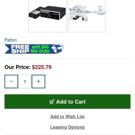
Patton
Our Price:
$225.79
Add to Cart
Add to Wish List
Leasing Options