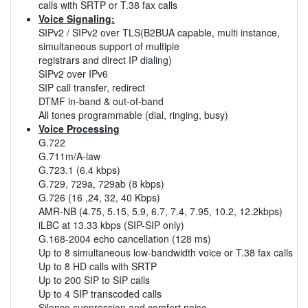
calls with SRTP or T.38 fax calls
Voice Signaling:
SIPv2 / SIPv2 over TLS(B2BUA capable, multi instance,
simultaneous support of multiple
registrars and direct IP dialing)
SIPv2 over IPv6
SIP call transfer, redirect
DTMF in-band & out-of-band
All tones programmable (dial, ringing, busy)
Voice Processing
G.722
G.711m/A-law
G.723.1 (6.4 kbps)
G.729, 729a, 729ab (8 kbps)
G.726 (16 ,24, 32, 40 Kbps)
AMR-NB (4.75, 5.15, 5.9, 6.7, 7.4, 7.95, 10.2, 12.2kbps)
iLBC at 13.33 kbps (SIP-SIP only)
G.168-2004 echo cancellation (128 ms)
Up to 8 simultaneous low-bandwidth voice or T.38 fax calls
Up to 8 HD calls with SRTP
Up to 200 SIP to SIP calls
Up to 4 SIP transcoded calls
Silence suppression and comfort noise