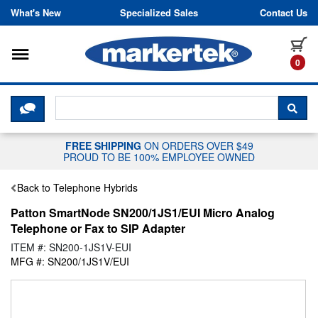
Skip to content
What's New
Specialized Sales
Contact Us
Toggle navigation
it
0
CLICK HERE TO CHAT WITH A LIV
SEA
FREE SHIPPING
ON ORDERS OVER $49
PROUD TO BE 100% EMPLOYEE OWNED
Back to Telephone Hybrids
Patton SmartNode SN200/1JS1/EUI Micro Analog
Telephone or Fax to SIP Adapter
ITEM #: SN200-1JS1V-EUI
MFG #: SN200/1JS1V/EUI