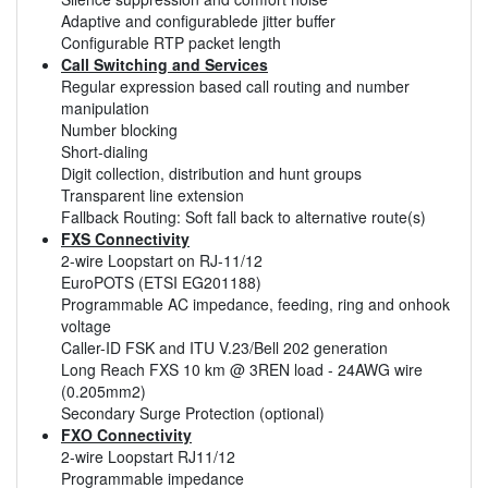
Adaptive and configurablede jitter buffer
Configurable RTP packet length
Call Switching and Services
Regular expression based call routing and number
manipulation
Number blocking
Short-dialing
Digit collection, distribution and hunt groups
Transparent line extension
Fallback Routing: Soft fall back to alternative route(s)
FXS Connectivity
2-wire Loopstart on RJ-11/12
EuroPOTS (ETSI EG201188)
Programmable AC impedance, feeding, ring and onhook
voltage
Caller-ID FSK and ITU V.23/Bell 202 generation
Long Reach FXS 10 km @ 3REN load - 24AWG wire
(0.205mm2)
Secondary Surge Protection (optional)
FXO Connectivity
2-wire Loopstart RJ11/12
Programmable impedance