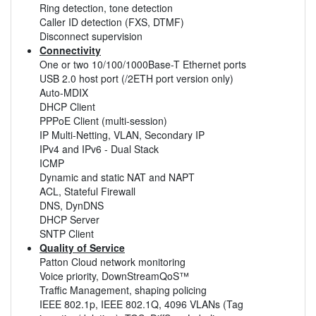
Ring detection, tone detection
Caller ID detection (FXS, DTMF)
Disconnect supervision
Connectivity
One or two 10/100/1000Base-T Ethernet ports
USB 2.0 host port (/2ETH port version only)
Auto-MDIX
DHCP Client
PPPoE Client (multi-session)
IP Multi-Netting, VLAN, Secondary IP
IPv4 and IPv6 - Dual Stack
ICMP
Dynamic and static NAT and NAPT
ACL, Stateful Firewall
DNS, DynDNS
DHCP Server
SNTP Client
Quality of Service
Patton Cloud network monitoring
Voice priority, DownStreamQoS™
Traffic Management, shaping policing
IEEE 802.1p, IEEE 802.1Q, 4096 VLANs (Tag