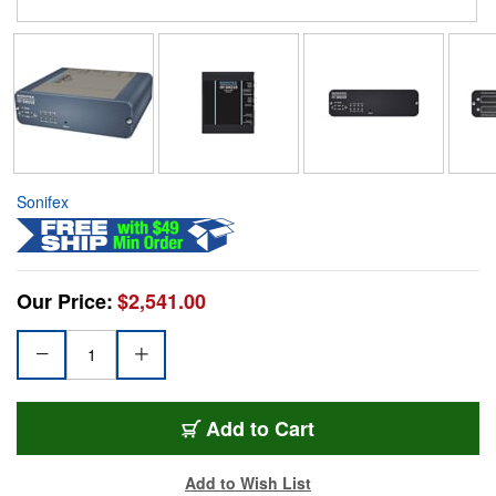
Sonifex
Our Price:
$2,541.00
Add to Cart
Add to Wish List