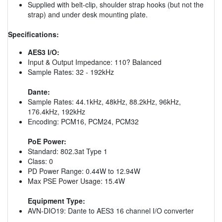
Supplied with belt-clip, shoulder strap hooks (but not the
strap) and under desk mounting plate.
Specifications:
AES3 I/O:
Input & Output Impedance: 110? Balanced
Sample Rates: 32 - 192kHz
Dante:
Sample Rates: 44.1kHz, 48kHz, 88.2kHz, 96kHz,
176.4kHz, 192kHz
Encoding: PCM16, PCM24, PCM32
PoE Power:
Standard: 802.3at Type 1
Class: 0
PD Power Range: 0.44W to 12.94W
Max PSE Power Usage: 15.4W
Equipment Type:
AVN-DIO19: Dante to AES3 16 channel I/O converter