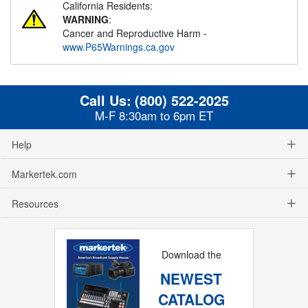
California Residents:
WARNING
:
Cancer and Reproductive Harm -
www.P65Warnings.ca.gov
Call Us:
(800) 522-2025
M-F 8:30am to 6pm ET
Help
Markertek.com
Resources
Download the
NEWEST
CATALOG