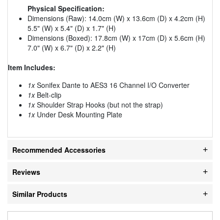
Physical Specification:
Dimensions (Raw): 14.0cm (W) x 13.6cm (D) x 4.2cm (H)
5.5" (W) x 5.4" (D) x 1.7" (H)
Dimensions (Boxed): 17.8cm (W) x 17cm (D) x 5.6cm (H)
7.0" (W) x 6.7" (D) x 2.2" (H)
Item Includes:
1x
Sonifex Dante to AES3 16 Channel I/O Converter
1x
Belt-clip
1x
Shoulder Strap Hooks (but not the strap)
1x
Under Desk Mounting Plate
Recommended Accessories
Reviews
Similar Products