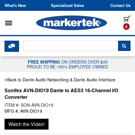
Skip to content
What's New
Specialized Sales
Contact Us
Toggle navigation
it
0
CLICK HERE TO CHAT WITH A LIV
SEA
FREE SHIPPING
ON ORDERS OVER $49
PROUD TO BE 100% EMPLOYEE OWNED
Back to Dante Audio Networking & Dante Audio Interface
Sonifex AVN-DIO19 Dante to AES3 16-Channel I/O
Converter
ITEM #: SON-AVN-DIO19
MFG #: AVN-DIO19
Watch the Video!