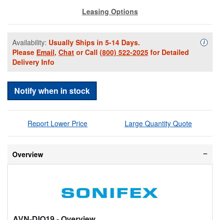
Leasing Options
Availability:
Usually Ships in 5-14 Days.
Availa
i
Please
Email
,
Chat
or Call
(800) 522-2025
for Detailed
Delivery Info
Notify when in stock
Report Lower Price
Large Quantity Quote
Overview
AVN-DIO19
- Overview