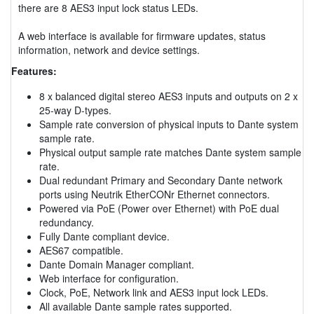
there are 8 AES3 input lock status LEDs.
A web interface is available for firmware updates, status
information, network and device settings.
Features:
8 x balanced digital stereo AES3 inputs and outputs on 2 x
25-way D-types.
Sample rate conversion of physical inputs to Dante system
sample rate.
Physical output sample rate matches Dante system sample
rate.
Dual redundant Primary and Secondary Dante network
ports using Neutrik EtherCONr Ethernet connectors.
Powered via PoE (Power over Ethernet) with PoE dual
redundancy.
Fully Dante compliant device.
AES67 compatible.
Dante Domain Manager compliant.
Web interface for configuration.
Clock, PoE, Network link and AES3 input lock LEDs.
All available Dante sample rates supported.