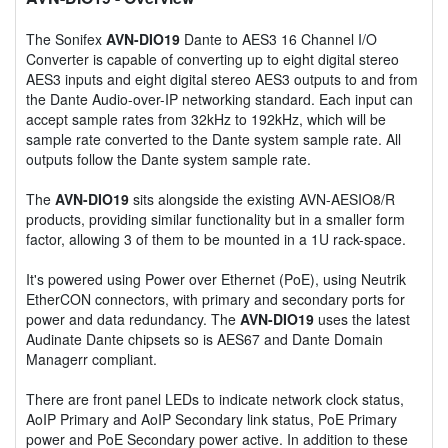
The Sonifex
AVN-DIO19
Dante to AES3 16 Channel I/O
Converter is capable of converting up to eight digital stereo
AES3 inputs and eight digital stereo AES3 outputs to and from
the Dante Audio-over-IP networking standard. Each input can
accept sample rates from 32kHz to 192kHz, which will be
sample rate converted to the Dante system sample rate. All
outputs follow the Dante system sample rate.
The
AVN-DIO19
sits alongside the existing AVN-AESIO8/R
products, providing similar functionality but in a smaller form
factor, allowing 3 of them to be mounted in a 1U rack-space.
It's powered using Power over Ethernet (PoE), using Neutrik
EtherCON connectors, with primary and secondary ports for
power and data redundancy. The
AVN-DIO19
uses the latest
Audinate Dante chipsets so is AES67 and Dante Domain
Managerr compliant.
There are front panel LEDs to indicate network clock status,
AoIP Primary and AoIP Secondary link status, PoE Primary
power and PoE Secondary power active. In addition to these