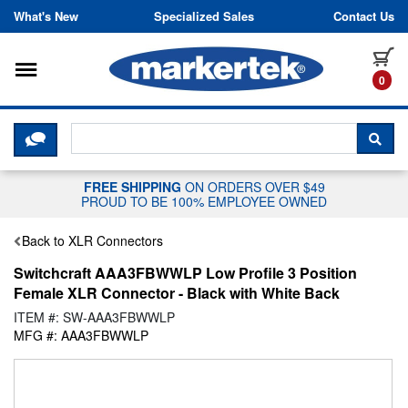
Skip to content
What's New
Specialized Sales
Contact Us
Toggle navigation
it
0
CLICK HERE TO CHAT WITH A LIV
SEA
FREE SHIPPING
ON ORDERS OVER $49
PROUD TO BE 100% EMPLOYEE OWNED
Back to XLR Connectors
Switchcraft AAA3FBWWLP Low Profile 3 Position
Female XLR Connector - Black with White Back
ITEM #: SW-AAA3FBWWLP
MFG #: AAA3FBWWLP