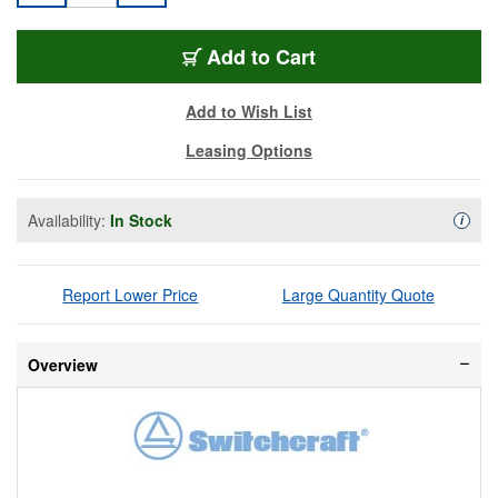
SW-AAA3FBWWLP
Add
to Cart
Add to Wish List
Leasing Options
Availability:
In Stock
Availa
i
Report Lower Price
Large Quantity Quote
Overview