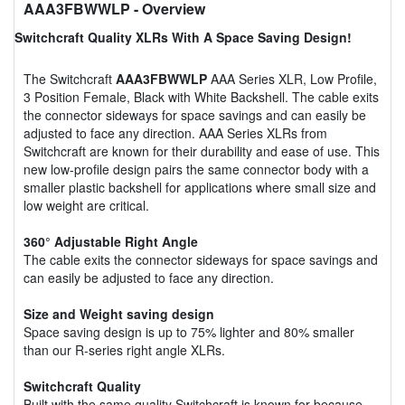
AAA3FBWWLP
- Overview
Switchcraft Quality XLRs With A Space Saving Design!
The Switchcraft
AAA3FBWWLP
AAA Series XLR, Low Profile,
3 Position Female, Black with White Backshell. The cable exits
the connector sideways for space savings and can easily be
adjusted to face any direction. AAA Series XLRs from
Switchcraft are known for their durability and ease of use. This
new low-profile design pairs the same connector body with a
smaller plastic backshell for applications where small size and
low weight are critical.
360° Adjustable Right Angle
The cable exits the connector sideways for space savings and
can easily be adjusted to face any direction.
Size and Weight saving design
Space saving design is up to 75% lighter and 80% smaller
than our R-series right angle XLRs.
Switchcraft Quality
Built with the same quality Switchcraft is known for because