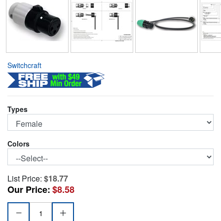
Switchcraft
Types
Colors
List Price:
$18.77
Our Price:
$8.58