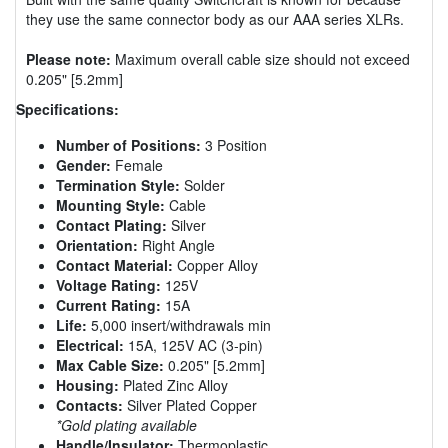
they use the same connector body as our AAA series XLRs.
Please note:
Maximum overall cable size should not exceed
0.205" [5.2mm]
Specifications:
Number of Positions:
3 Position
Gender:
Female
Termination Style:
Solder
Mounting Style:
Cable
Contact Plating:
Silver
Orientation:
Right Angle
Contact Material:
Copper Alloy
Voltage Rating:
125V
Current Rating:
15A
Life:
5,000 insert/withdrawals min
Electrical:
15A, 125V AC (3-pin)
Max Cable Size:
0.205" [5.2mm]
Housing:
Plated Zinc Alloy
Contacts:
Silver Plated Copper
*Gold plating available
Handle/Insulator:
Thermoplastic