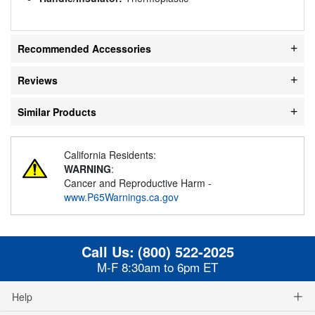
Recommended Accessories
Reviews
Similar Products
California Residents:
WARNING
:
Cancer and Reproductive Harm -
www.P65Warnings.ca.gov
Call Us:
(800) 522-2025
M-F 8:30am to 6pm ET
Help