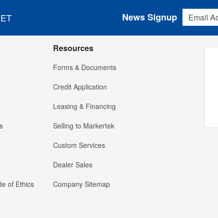
Email Addres
News Signup
 ET
Resources
Forms & Documents
Credit Application
Leasing & Financing
s
Selling to Markertek
Custom Services
Dealer Sales
e of Ethics
Company Sitemap