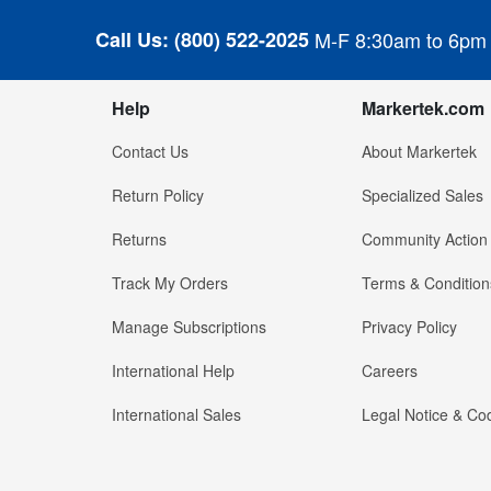
Call Us:
(800) 522-2025
M-F 8:30am to 6pm
Help
Markertek.com
Contact Us
About Markertek
Return Policy
Specialized Sales
Returns
Community Action
Track My Orders
Terms & Condition
Manage Subscriptions
Privacy Policy
International Help
Careers
International Sales
Legal Notice & Cod