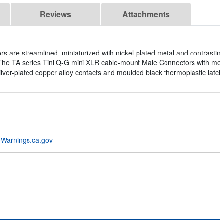
Reviews
Attachments
are streamlined, miniaturized with nickel-plated metal and contrasting
. The TA series Tini Q-G mini XLR cable-mount Male Connectors with m
silver-plated copper alloy contacts and moulded black thermoplastic latc
Warnings.ca.gov