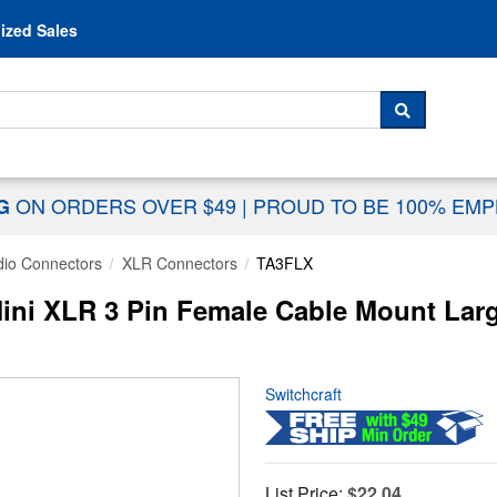
Skip to content
ized Sales
 For...
SEARCH
ON ORDERS OVER $49
|
PROUD TO BE 100% EM
NG
dio Connectors
XLR Connectors
TA3FLX
ni XLR 3 Pin Female Cable Mount Large 
Switchcraft
List Price:
$22.04