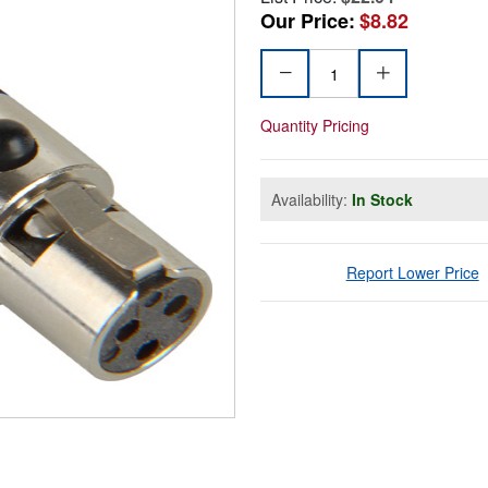
Our Price:
$8.82
Quantity Pricing
Availability:
In Stock
Report Lower Price