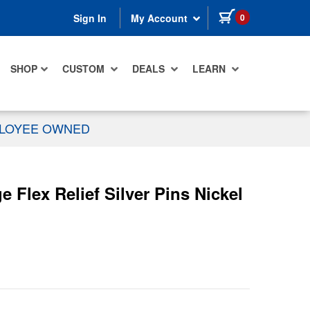
items in cart
0
Sign In
My Account
SHOP
CUSTOM
DEALS
LEARN
PLOYEE OWNED
Flex Relief Silver Pins Nickel