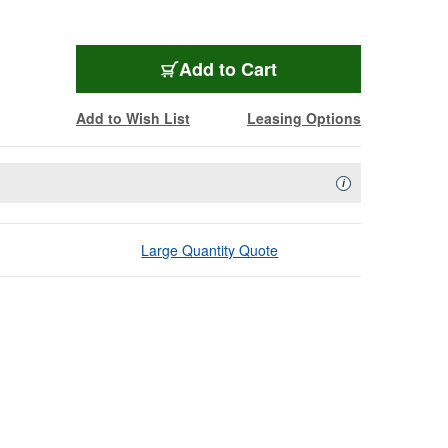
Add to Cart
Add to Wish List
Leasing Options
Availability Descript
i
Large Quantity Quote