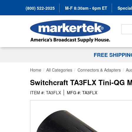
(800) 522-2025
M-F 8:30am - 6pm ET
Special
Search
FREE SHIPPI
Home
All Categories
Connectors & Adapters
Au
Switchcraft TA3FLX Tini-QG Mi
ITEM #: TA3FLX
MFG #: TA3FLX