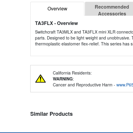
Recommended
Overview
Accessories
TA3FLX
- Overview
Switchcraft TA3MLX and TA3FLX mini XLR connectors 
parts. Designed to be light weight and unobtrusive
thermoplastic elastomer flex-relief. This series has 
California Residents:
WARNING
:
Cancer and Reproductive Harm -
www.P65
Similar Products