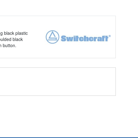
 black plastic
oulded black
h button.