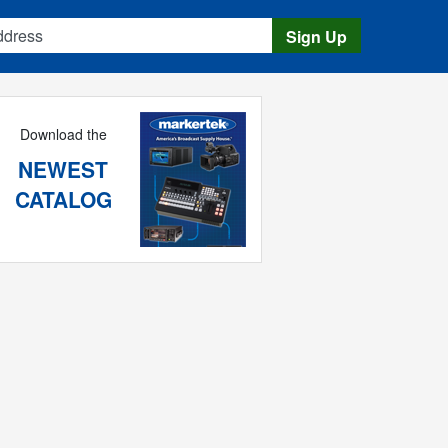
s
Sign Up
Download the
NEWEST
CATALOG