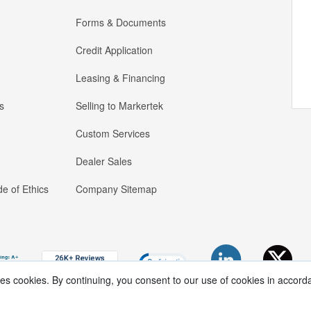
Forms & Documents
Credit Application
Leasing & Financing
s
Selling to Markertek
Custom Services
Dealer Sales
e of Ethics
Company Sitemap
ses cookies. By continuing, you consent to our use of cookies in accord
Copyright ®
2026
Markertek, Division of
Tower Products Incorporated