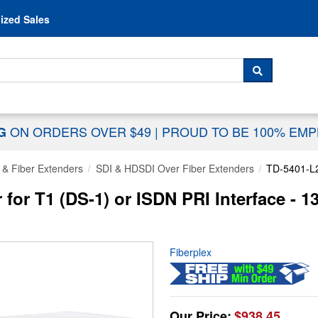
Skip to content
ized Sales
 For...
SEARCH
ON ORDERS OVER $49
|
PROUD TO BE 100% EM
NG
 & Fiber Extenders
SDI & HDSDI Over Fiber Extenders
TD-5401-L
r for T1 (DS-1) or ISDN PRI Interface -
Fiberplex
Our Price:
$938.45