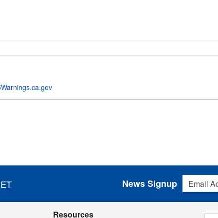
Warnings.ca.gov
Email Addres
News Signup
 ET
Resources