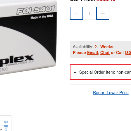
Availability:
2+ Weeks.
Please
Email
,
Chat
or Call
(8
Special Order Item: non-can
Report Lower Price