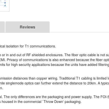
Reviews
ical isolation for T1 communications.
e or in and out of RF shielded enclosures. The fiber optic cable is not s
 EMI. Privacy of communications is also enhanced because the fiber opt
s for high security applications because the units have added filtering
ansmission distances than copper wiring. Traditional T1 cabling is limit
hile singlemode optics can further extend the distance to 20km. A typica
em.
l. The only differences are the packaging and power supply. The FOI-54
 is housed in the commercial `Throw Down' packaging.