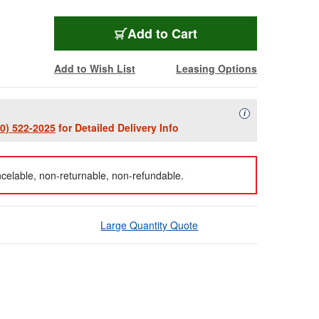
Add to Cart
Add to Wish List
Leasing Options
Availability Descript
i
00) 522-2025
for Detailed Delivery Info
celable, non-returnable, non-refundable.
Large Quantity Quote