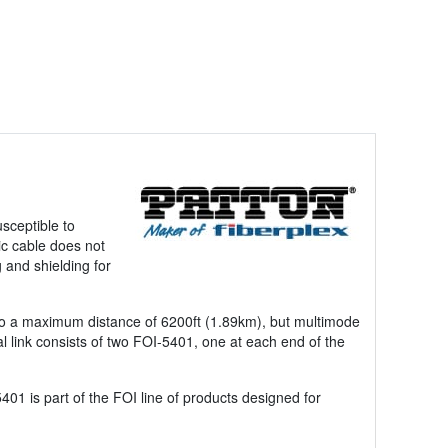
usceptible to
ic cable does not
 and shielding for
ed to a maximum distance of 6200ft (1.89km), but multimode
l link consists of two FOI-5401, one at each end of the
01 is part of the FOI line of products designed for