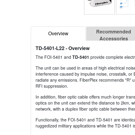
Recommended
Overview
Accessories
TD-5401-L22
- Overview
The FOI-5401 and
TD-5401
provide complete electr
The unit can be used in areas of high electrical nois
interference caused by impulse noise, crosstalk, or
radiate any emissions. FiberPlex recommends "R" unit
RFI suppression.
In addition, fiber optic cable offers much longer tr
optics on the unit can extend the distance to 2km, w
network, with a duplex fiber optic cable between th
Functionally, the FOI-5401 and TD-5401 are identica
ruggedized military applications while the TD-5401