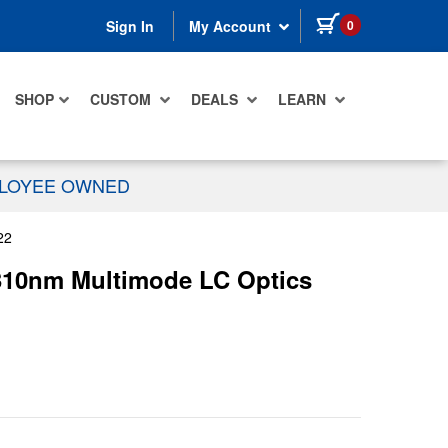
items in cart
0
Sign In
My Account
SHOP
CUSTOM
DEALS
LEARN
PLOYEE OWNED
22
 1310nm Multimode LC Optics