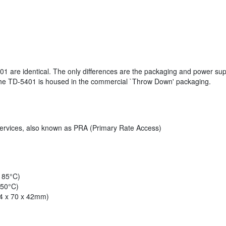
 are identical. The only differences are the packaging and power supp
e the TD-5401 is housed in the commercial `Throw Down' packaging.
services, also known as PRA (Primary Rate Access)
o 85°C)
 50°C)
14 x 70 x 42mm)