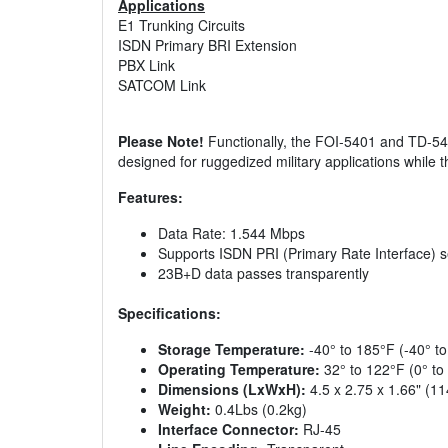
Applications
E1 Trunking Circuits
ISDN Primary BRI Extension
PBX Link
SATCOM Link
Please Note!
Functionally, the FOI-5401 and TD-5401
designed for ruggedized military applications whil
Features:
Data Rate: 1.544 Mbps
Supports ISDN PRI (Primary Rate Interface) 
23B+D data passes transparently
Specifications:
Storage Temperature:
-40° to 185°F (-40° t
Operating Temperature:
32° to 122°F (0° to
Dimensions (LxWxH):
4.5 x 2.75 x 1.66" (1
Weight:
0.4Lbs (0.2kg)
Interface Connector:
RJ-45