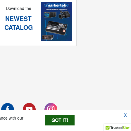
Download the
NEWEST
CATALOG
X
ance with our
GOT IT!