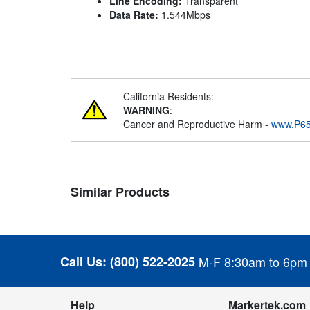
Line Encoding:
Transparent
Data Rate:
1.544Mbps
California Residents:
WARNING
:
Cancer and Reproductive Harm -
www.P65
Similar Products
Call Us:
(800) 522-2025
M-F 8:30am to 6pm
Help
Markertek.com