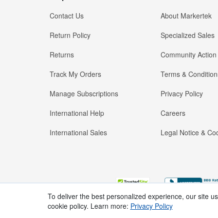
Contact Us
About Markertek
Return Policy
Specialized Sales
Returns
Community Action
Track My Orders
Terms & Condition
Manage Subscriptions
Privacy Policy
International Help
Careers
International Sales
Legal Notice & Cod
To deliver the best personalized experience, our site u
cookie policy. Learn more:
Privacy Policy