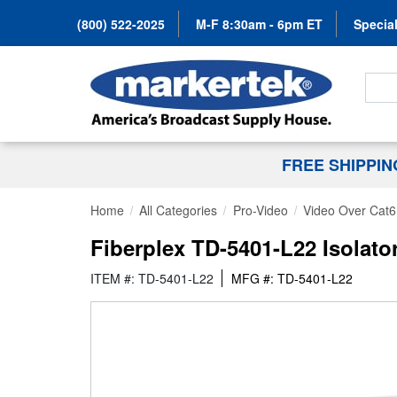
(800) 522-2025
M-F 8:30am - 6pm ET
Special
Search
FREE SHIPPI
Home
All Categories
Pro-Video
Video Over Cat6
Fiberplex TD-5401-L22 Isolato
ITEM #: TD-5401-L22
MFG #: TD-5401-L22