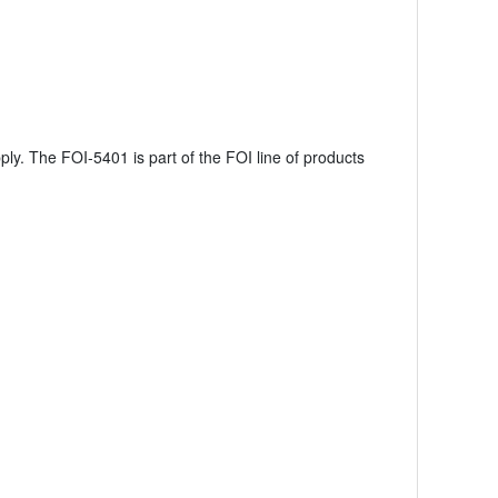
ly. The FOI-5401 is part of the FOI line of products