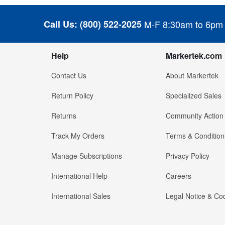
Call Us:
(800) 522-2025
M-F 8:30am to 6pm
Help
Markertek.com
Contact Us
About Markertek
Return Policy
Specialized Sales
Returns
Community Action
Track My Orders
Terms & Condition
Manage Subscriptions
Privacy Policy
International Help
Careers
International Sales
Legal Notice & Cod