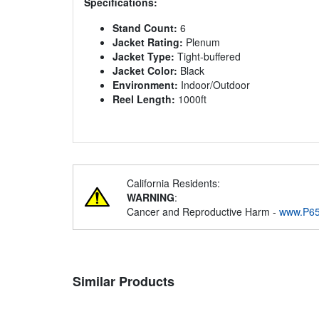
Specifications:
Stand Count:
6
Jacket Rating:
Plenum
Jacket Type:
Tight-buffered
Jacket Color:
Black
Environment:
Indoor/Outdoor
Reel Length:
1000ft
California Residents:
WARNING
:
Cancer and Reproductive Harm -
www.P65
Similar Products