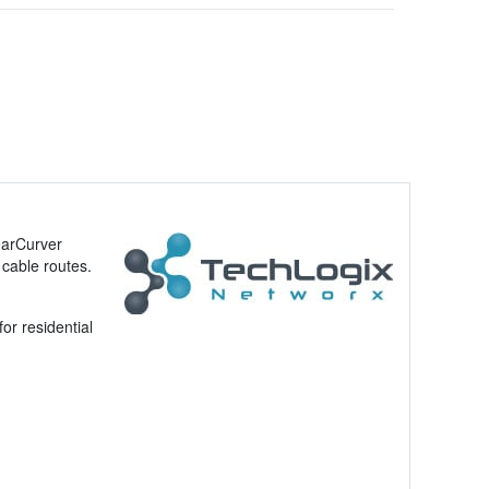
earCurver
 cable routes.
or residential