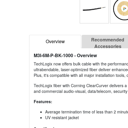
Recommended
Overview
Accessories
M3I-6M-P-BK-1000
- Overview
TechLogix now offers bulk cable with the performan
ultrabendable, laser-optimized fiber deliver enhanc
Plus, it's compatible with all major installation tool
TechLogix fiber with Corning ClearCurver delivers a co
and commercial audio-visual, data/telecom, security 
Features:
Average termination time of less than 2 minut
UV resistant jacket