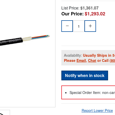
List Price:
$1,361.07
Our Price:
$1,293.02
Availability:
Usually Ships in 5
Please
Email
,
Chat
or Call
(8
Notify when in stock
Special Order Item: non-can
Report Lower Price