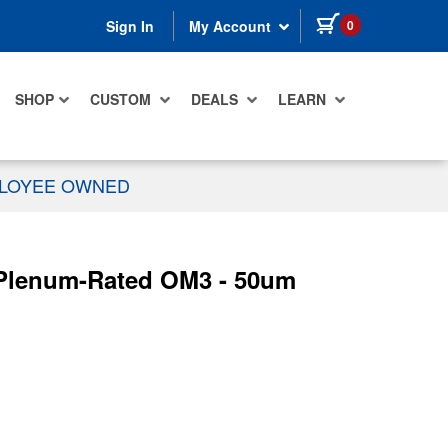
items in cart
0
Sign In
My Account
SHOP
CUSTOM
DEALS
LEARN
PLOYEE OWNED
r Plenum-Rated OM3 - 50um