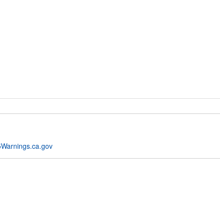
Warnings.ca.gov