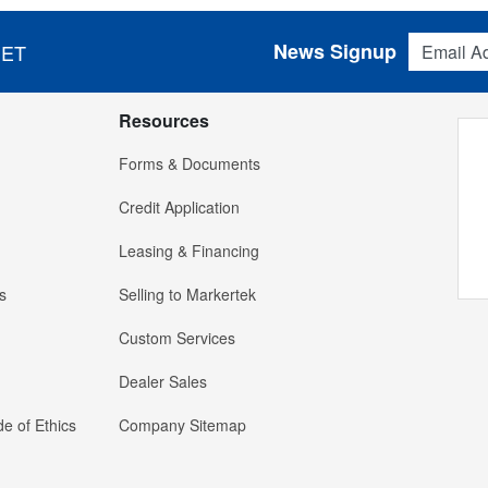
Email Addres
News Signup
 ET
Resources
Forms & Documents
Credit Application
Leasing & Financing
s
Selling to Markertek
Custom Services
Dealer Sales
e of Ethics
Company Sitemap