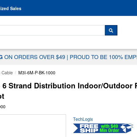
Skip to content
ized Sales
 For...
SEARCH
ON ORDERS OVER $49
|
PROUD TO BE 100% EM
NG
c Cable
M3I-6M-P-BK-1000
 6 Strand Distribution Indoor/Outdoo
ot
000
TechLogix