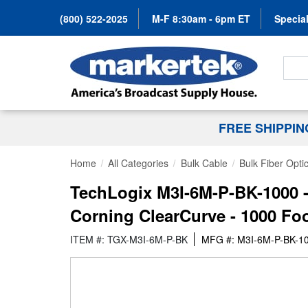
(800) 522-2025
M-F 8:30am - 6pm ET
Special
Search
FREE SHIPPI
Home
All Categories
Bulk Cable
Bulk Fiber Opti
TechLogix M3I-6M-P-BK-1000 -
Corning ClearCurve - 1000 Fo
ITEM #: TGX-M3I-6M-P-BK
MFG #: M3I-6M-P-BK-1