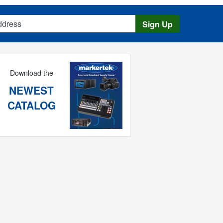
s
Sign Up
Download the
NEWEST
CATALOG