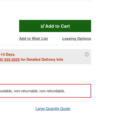
Add to Cart
Add to Wish List
Leasing Options
-14 Days.
Availability Descript
i
00) 522-2025
for Detailed Delivery Info
celable, non-returnable, non-refundable.
Large Quantity Quote