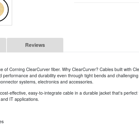
Reviews
ce of Corning ClearCurver fiber. Why ClearCurver? Cables built with Cl
ed performance and durability even through tight bends and challenging
s, connector systems, electronics and accessories.
st-effective, easy-to-integrate cable in a durable jacket that's perfect f
and IT applications.
es