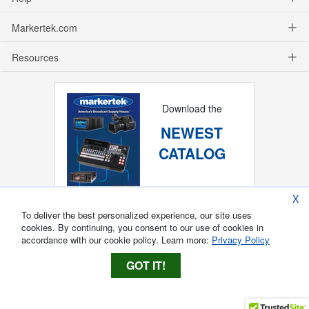
Markertek.com
Resources
Download the
NEWEST
CATALOG
X
To deliver the best personalized experience, our site uses
cookies. By continuing, you consent to our use of cookies in
accordance with our cookie policy. Learn more:
Privacy Policy
GOT IT!
Copyright ®
2026
Markertek, Division of
Tower Products Incorporated