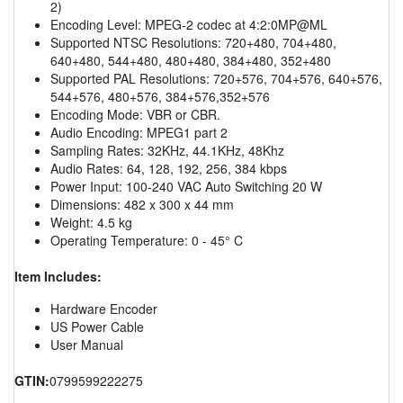
2)
Encoding Level: MPEG-2 codec at 4:2:0MP@ML
Supported NTSC Resolutions: 720+480, 704+480,
640+480, 544+480, 480+480, 384+480, 352+480
Supported PAL Resolutions: 720+576, 704+576, 640+576,
544+576, 480+576, 384+576,352+576
Encoding Mode: VBR or CBR.
Audio Encoding: MPEG1 part 2
Sampling Rates: 32KHz, 44.1KHz, 48Khz
Audio Rates: 64, 128, 192, 256, 384 kbps
Power Input: 100-240 VAC Auto Switching 20 W
Dimensions: 482 x 300 x 44 mm
Weight: 4.5 kg
Operating Temperature: 0 - 45° C
Item Includes:
Hardware Encoder
US Power Cable
User Manual
GTIN:
0799599222275