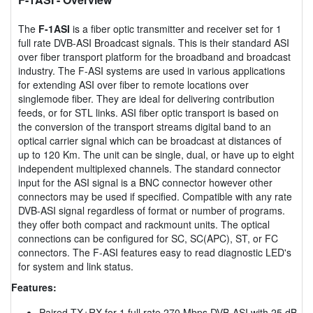
The
F-1ASI
is a fiber optic transmitter and receiver set for 1
full rate DVB-ASI Broadcast signals. This is their standard ASI
over fiber transport platform for the broadband and broadcast
industry. The F-ASI systems are used in various applications
for extending ASI over fiber to remote locations over
singlemode fiber. They are ideal for delivering contribution
feeds, or for STL links. ASI fiber optic transport is based on
the conversion of the transport streams digital band to an
optical carrier signal which can be broadcast at distances of
up to 120 Km. The unit can be single, dual, or have up to eight
independent multiplexed channels. The standard connector
input for the ASI signal is a BNC connector however other
connectors may be used if specified. Compatible with any rate
DVB-ASI signal regardless of format or number of programs.
they offer both compact and rackmount units. The optical
connections can be configured for SC, SC(APC), ST, or FC
connectors. The F-ASI features easy to read diagnostic LED's
for system and link status.
Features:
Paired TX+RX for 1 full rate 270 Mbps DVB-ASI with 25 dB