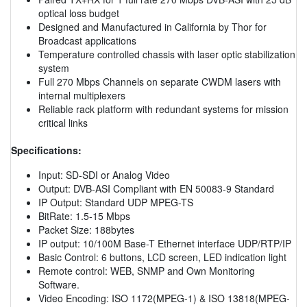
optical loss budget
Designed and Manufactured in California by Thor for
Broadcast applications
Temperature controlled chassis with laser optic stabilization
system
Full 270 Mbps Channels on separate CWDM lasers with
internal multiplexers
Reliable rack platform with redundant systems for mission
critical links
Specifications:
Input: SD-SDI or Analog Video
Output: DVB-ASI Compliant with EN 50083-9 Standard
IP Output: Standard UDP MPEG-TS
BitRate: 1.5-15 Mbps
Packet Size: 188bytes
IP output: 10/100M Base-T Ethernet interface UDP/RTP/IP
Basic Control: 6 buttons, LCD screen, LED indication light
Remote control: WEB, SNMP and Own Monitoring
Software.
Video Encoding: ISO 1172(MPEG-1) & ISO 13818(MPEG-