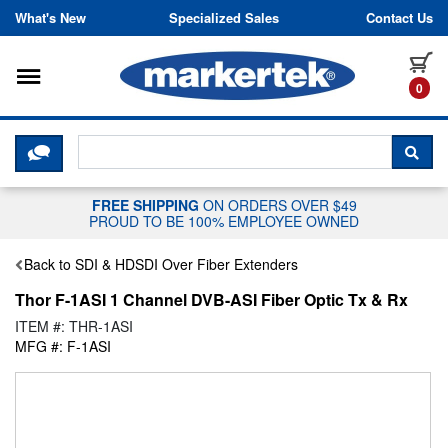
Skip to content
What's New
Specialized Sales
Contact Us
Toggle navigation
it
0
CLICK HERE TO CHAT WITH A LIV
SEA
FREE SHIPPING
ON ORDERS OVER $49
PROUD TO BE 100% EMPLOYEE OWNED
Back to SDI & HDSDI Over Fiber Extenders
Thor F-1ASI 1 Channel DVB-ASI Fiber Optic Tx & Rx
ITEM #: THR-1ASI
MFG #: F-1ASI