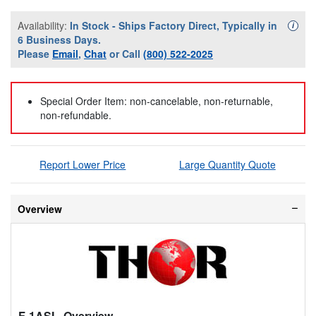
Availability:
In Stock - Ships Factory Direct, Typically in
Availa
i
6 Business Days.
Please
Email
,
Chat
or Call
(800) 522-2025
Special Order Item: non-cancelable, non-returnable,
non-refundable.
Report Lower Price
Large Quantity Quote
Overview
F-1ASI
- Overview