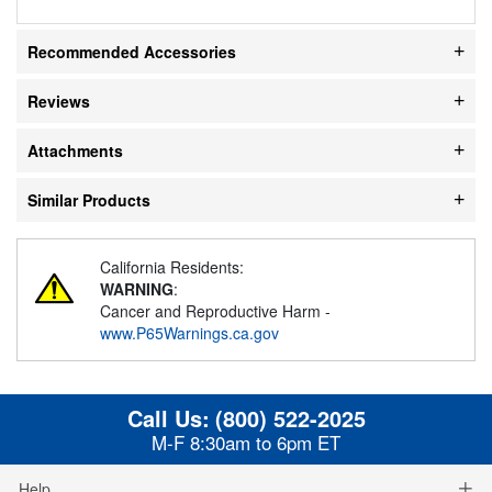
Recommended Accessories
Reviews
Attachments
Similar Products
California Residents:
WARNING
:
Cancer and Reproductive Harm -
www.P65Warnings.ca.gov
Call Us:
(800) 522-2025
M-F 8:30am to 6pm ET
Help