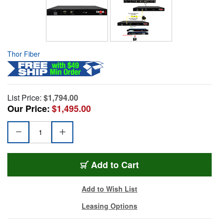
Thor Fiber
List Price:
$1,794.00
Our Price:
$1,495.00
Add to Cart
Add to Wish List
Leasing Options