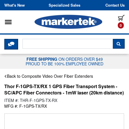
Skip to content
What's New
Specialized Sales
Contact Us
Toggle navigation
it
0
CLICK HERE TO CHAT WITH A LIV
SEA
FREE SHIPPING
ON ORDERS OVER $49
PROUD TO BE 100% EMPLOYEE OWNED
Back to Composite Video Over Fiber Extenders
Thor F-1GPS-TX/RX 1 GPS Fiber Transport System -
SC/APC Fiber Connectors - 1mW laser (20km distance)
ITEM #: THR-F-1GPS-TX-RX
MFG #: F-1GPS-TX/RX