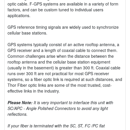
optic cable. F-GPS systems are available in a variety of form
factors, and can be custom tuned to individual users
applications.
GPS reference timing signals are widely used to synchronize
cellular base stations.
GPS systems typically consist of an active rooftop antenna, a
GPS receiver and a length of coaxial cable to connect them.
Common challenges arise when the distance between the
rooftop antenna and the cellular base station equipment
(usually in the basement) is greater than 300 ft. Coaxial cable
runs over 300 ft are not practical for most GPS receiver
systems, so a fiber optic link is required at such distances, and
Thor Fiber optic links are some of the most trusted, cost-
effective links in the industry.
Please Note:
It is very important to interface this unit with
SC/APC - Angle Polished Connectors to avoid any light
reflections.
If your fiber is terminated with the SC, ST, FC /PC flat