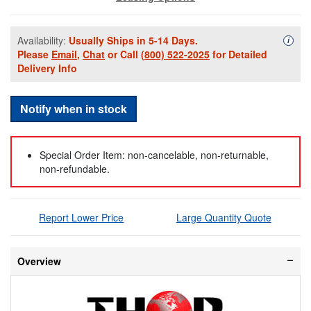
Availability:
Usually Ships in 5-14 Days.
Availa
i
Please
Email
,
Chat
or Call
(800) 522-2025
for Detailed
Delivery Info
Notify when in stock
Special Order Item: non-cancelable, non-returnable,
non-refundable.
Report Lower Price
Large Quantity Quote
Overview