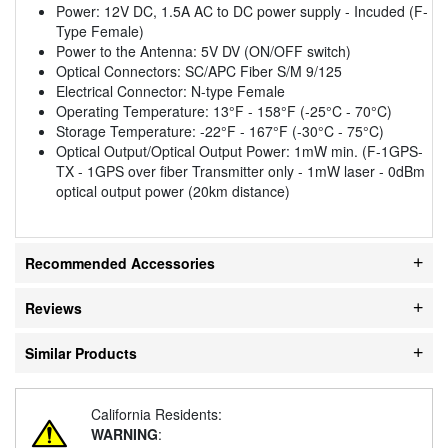
Power: 12V DC, 1.5A AC to DC power supply - Incuded (F-
Type Female)
Power to the Antenna: 5V DV (ON/OFF switch)
Optical Connectors: SC/APC Fiber S/M 9/125
Electrical Connector: N-type Female
Operating Temperature: 13°F - 158°F (-25°C - 70°C)
Storage Temperature: -22°F - 167°F (-30°C - 75°C)
Optical Output/Optical Output Power: 1mW min. (F-1GPS-
TX - 1GPS over fiber Transmitter only - 1mW laser - 0dBm
optical output power (20km distance)
Recommended Accessories
Reviews
Similar Products
California Residents:
WARNING
: