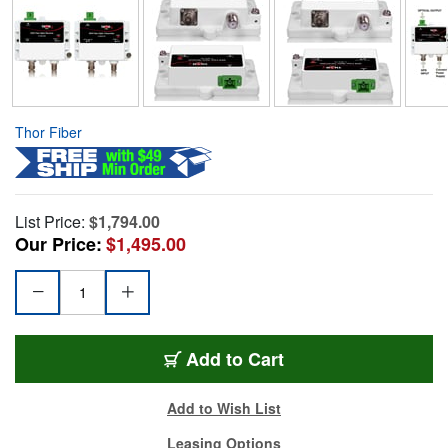
Thor Fiber
List Price:
$1,794.00
Our Price:
$1,495.00
Add to Cart
Add to Wish List
Leasing Options