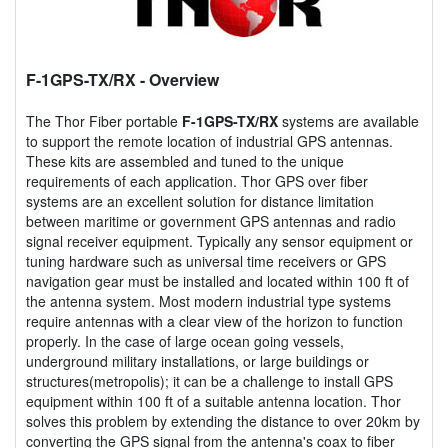
F-1GPS-TX/RX
- Overview
The Thor Fiber portable
F-1GPS-TX/RX
systems are available
to support the remote location of industrial GPS antennas.
These kits are assembled and tuned to the unique
requirements of each application. Thor GPS over fiber
systems are an excellent solution for distance limitation
between maritime or government GPS antennas and radio
signal receiver equipment. Typically any sensor equipment or
tuning hardware such as universal time receivers or GPS
navigation gear must be installed and located within 100 ft of
the antenna system. Most modern industrial type systems
require antennas with a clear view of the horizon to function
properly. In the case of large ocean going vessels,
underground military installations, or large buildings or
structures(metropolis); it can be a challenge to install GPS
equipment within 100 ft of a suitable antenna location. Thor
solves this problem by extending the distance to over 20km by
converting the GPS signal from the antenna's coax to fiber