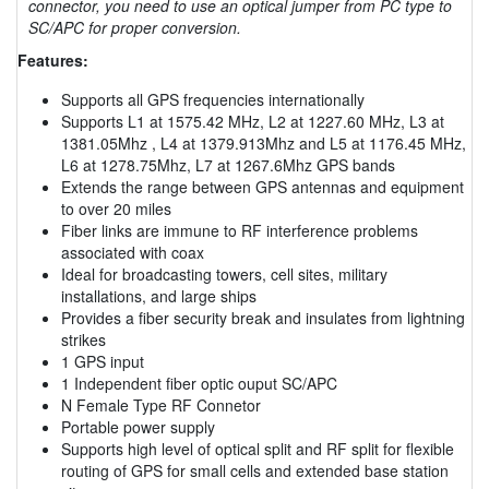
connector, you need to use an optical jumper from PC type to
SC/APC for proper conversion.
Features:
Supports all GPS frequencies internationally
Supports L1 at 1575.42 MHz, L2 at 1227.60 MHz, L3 at
1381.05Mhz , L4 at 1379.913Mhz and L5 at 1176.45 MHz,
L6 at 1278.75Mhz, L7 at 1267.6Mhz GPS bands
Extends the range between GPS antennas and equipment
to over 20 miles
Fiber links are immune to RF interference problems
associated with coax
Ideal for broadcasting towers, cell sites, military
installations, and large ships
Provides a fiber security break and insulates from lightning
strikes
1 GPS input
1 Independent fiber optic ouput SC/APC
N Female Type RF Connetor
Portable power supply
Supports high level of optical split and RF split for flexible
routing of GPS for small cells and extended base station