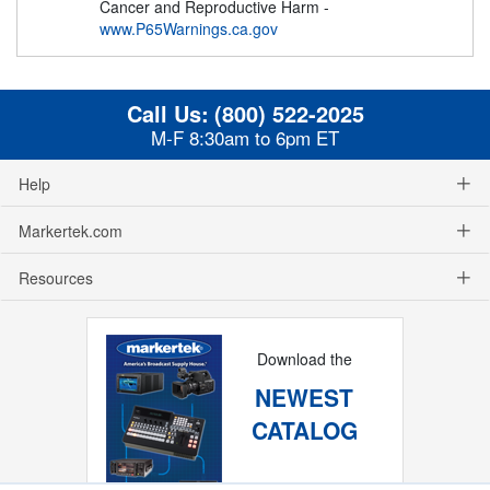
Cancer and Reproductive Harm -
www.P65Warnings.ca.gov
Call Us:
(800) 522-2025
M-F 8:30am to 6pm ET
Help
Markertek.com
Resources
Download the
NEWEST
CATALOG