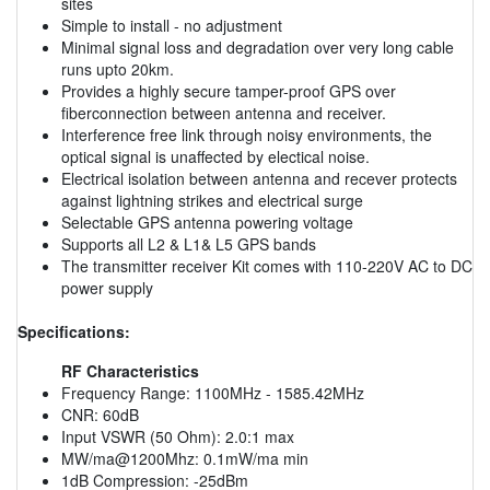
sites
Simple to install - no adjustment
Minimal signal loss and degradation over very long cable
runs upto 20km.
Provides a highly secure tamper-proof GPS over
fiberconnection between antenna and receiver.
Interference free link through noisy environments, the
optical signal is unaffected by electical noise.
Electrical isolation between antenna and recever protects
against lightning strikes and electrical surge
Selectable GPS antenna powering voltage
Supports all L2 & L1& L5 GPS bands
The transmitter receiver Kit comes with 110-220V AC to DC
power supply
Specifications:
RF Characteristics
Frequency Range: 1100MHz - 1585.42MHz
CNR: 60dB
Input VSWR (50 Ohm): 2.0:1 max
MW/ma@1200Mhz: 0.1mW/ma min
1dB Compression: -25dBm