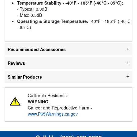
Temperature Stability - -40°F - 185°F (-40°C - 85°C):
- Typical: 0.3dB
- Max: 0.5dB
Operating & Storage Temperature:
-40°F - 185°F (-40°C
- 85°C)
Recommended Accessories
Reviews
Similar Products
California Residents:
WARNING
:
Cancer and Reproductive Harm -
www.P65Warnings.ca.gov