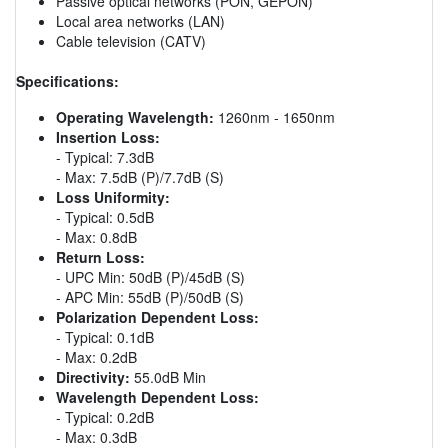
Passive optical networks (PON, GEPON)
Local area networks (LAN)
Cable television (CATV)
Specifications:
Operating Wavelength:
1260nm - 1650nm
Insertion Loss:
- Typical: 7.3dB
- Max: 7.5dB (P)/7.7dB (S)
Loss Uniformity:
- Typical: 0.5dB
- Max: 0.8dB
Return Loss:
- UPC Min: 50dB (P)/45dB (S)
- APC Min: 55dB (P)/50dB (S)
Polarization Dependent Loss:
- Typical: 0.1dB
- Max: 0.2dB
Directivity:
55.0dB Min
Wavelength Dependent Loss:
- Typical: 0.2dB
- Max: 0.3dB