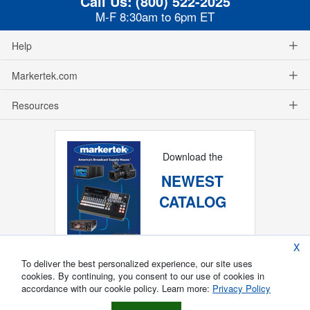
Call Us:
(800) 522-2025
M-F 8:30am to 6pm ET
Help
Markertek.com
Resources
Download the
NEWEST
CATALOG
X
To deliver the best personalized experience, our site uses
cookies. By continuing, you consent to our use of cookies in
accordance with our cookie policy. Learn more:
Privacy Policy