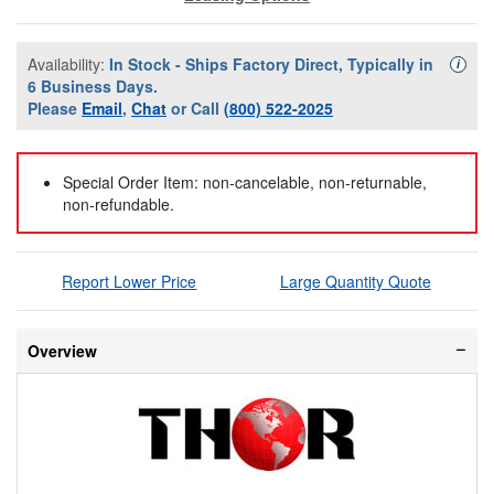
Availability:
In Stock - Ships Factory Direct, Typically in
Availa
i
6 Business Days.
Please
Email
,
Chat
or Call
(800) 522-2025
Special Order Item: non-cancelable, non-returnable,
non-refundable.
Report Lower Price
Large Quantity Quote
Overview