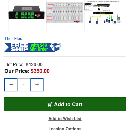
Thor Fiber
List Price:
$420.00
Our Price:
$350.00
Add to Cart
Add to Wish List
Leasing Options