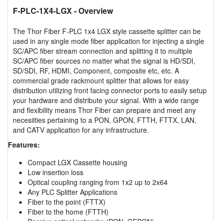
F-PLC-1X4-LGX
- Overview
The Thor Fiber F-PLC 1x4 LGX style cassette splitter can be
used in any single mode fiber application for injecting a single
SC/APC fiber stream connection and splitting it to multiple
SC/APC fiber sources no matter what the signal is HD/SDI,
SD/SDI, RF, HDMI, Component, composite etc, etc. A
commercial grade rackmount splitter that allows for easy
distribution utilizing front facing connector ports to easily setup
your hardware and distribute your signal. With a wide range
and flexibility means Thor Fiber can prepare and meet any
necesiities pertaining to a PON, GPON, FTTH, FTTX, LAN,
and CATV application for any infrastructure.
Features:
Compact LGX Cassette housing
Low insertion loss
Optical coupling ranging from 1x2 up to 2x64
Any PLC Splitter Applications
Fiber to the point (FTTX)
Fiber to the home (FTTH)