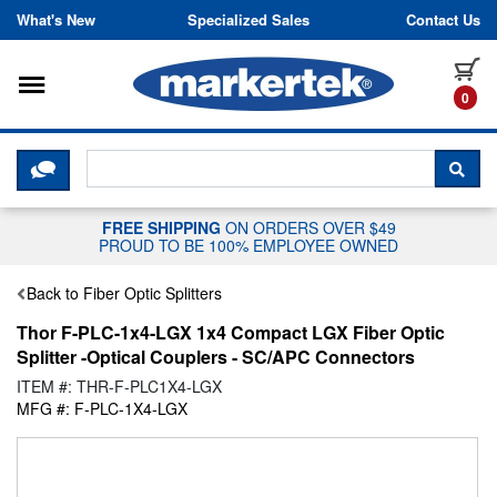
Skip to content
What's New
Specialized Sales
Contact Us
Toggle navigation
it
0
CLICK HERE TO CHAT WITH A LIV
SEA
FREE SHIPPING
ON ORDERS OVER $49
PROUD TO BE 100% EMPLOYEE OWNED
Back to Fiber Optic Splitters
Thor F-PLC-1x4-LGX 1x4 Compact LGX Fiber Optic
Splitter -Optical Couplers - SC/APC Connectors
ITEM #: THR-F-PLC1X4-LGX
MFG #: F-PLC-1X4-LGX