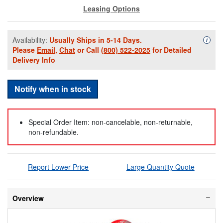
Leasing Options
Availability:
Usually Ships in 5-14 Days.
Availa
i
Please
Email
,
Chat
or Call
(800) 522-2025
for Detailed
Delivery Info
Notify when in stock
Special Order Item: non-cancelable, non-returnable,
non-refundable.
Report Lower Price
Large Quantity Quote
Overview