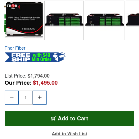
Thor Fiber
List Price:
$1,794.00
Our Price:
$1,495.00
Add to Cart
Add to Wish List