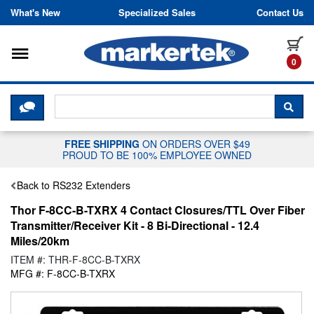
Skip to content
What's New
Specialized Sales
Contact Us
Toggle navigation
it
0
CLICK HERE TO CHAT WITH A LIV
SEA
FREE SHIPPING
ON ORDERS OVER $49
PROUD TO BE 100% EMPLOYEE OWNED
Back to RS232 Extenders
Thor F-8CC-B-TXRX 4 Contact Closures/TTL Over Fiber
Transmitter/Receiver Kit - 8 Bi-Directional - 12.4
Miles/20km
ITEM #: THR-F-8CC-B-TXRX
MFG #: F-8CC-B-TXRX