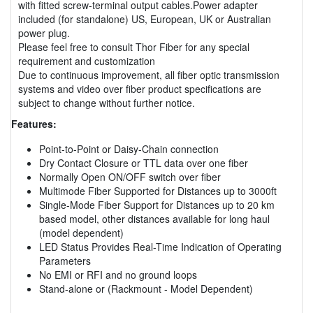
with fitted screw-terminal output cables.Power adapter
included (for standalone) US, European, UK or Australian
power plug.
Please feel free to consult Thor Fiber for any special
requirement and customization
Due to continuous improvement, all fiber optic transmission
systems and video over fiber product specifications are
subject to change without further notice.
Features:
Point-to-Point or Daisy-Chain connection
Dry Contact Closure or TTL data over one fiber
Normally Open ON/OFF switch over fiber
Multimode Fiber Supported for Distances up to 3000ft
Single-Mode Fiber Support for Distances up to 20 km
based model, other distances available for long haul
(model dependent)
LED Status Provides Real-Time Indication of Operating
Parameters
No EMI or RFI and no ground loops
Stand-alone or (Rackmount - Model Dependent)