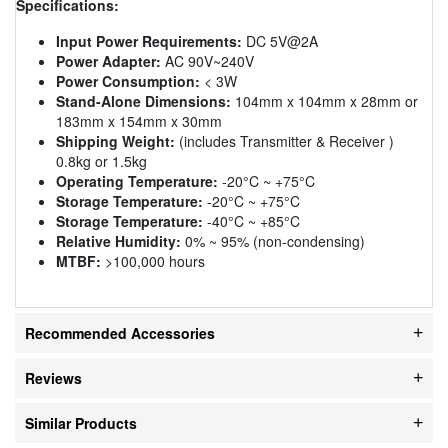
Specifications:
Input Power Requirements:
DC 5V@2A
Power Adapter:
AC 90V~240V
Power Consumption:
< 3W
Stand-Alone Dimensions:
104mm x 104mm x 28mm or
183mm x 154mm x 30mm
Shipping Weight:
(includes Transmitter & Receiver )
0.8kg or 1.5kg
Operating Temperature:
-20°C ~ +75°C
Storage Temperature:
-20°C ~ +75°C
Storage Temperature:
-40°C ~ +85°C
Relative Humidity:
0% ~ 95% (non-condensing)
MTBF:
>100,000 hours
Recommended Accessories
Reviews
Similar Products