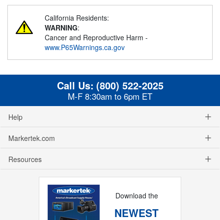
California Residents:
WARNING
:
Cancer and Reproductive Harm -
www.P65Warnings.ca.gov
Call Us:
(800) 522-2025
M-F 8:30am to 6pm ET
Help
Markertek.com
Resources
Download the
NEWEST