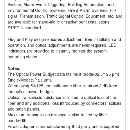
System, Alarm Event Triggering, Building Automation, and
Environmental Control Systems, Fire & Alarm Systems, PIR
signal Transmission, Traffic Signal Control Equipment, etc, and
are available for stand-alone or rack-mount installations.
ST/PC is standard.
Plug and Play design ensures adjustment-free installation and
operation, and optical adjustments are never required. LED
indicators are provided to instantly monitor the system
operating status.
Notes:
The Optical Power Budget data fits mulit-mode(62.5/125 µm),
Single-Mode(9/125 µm).
When using 50/125 µm multi-mode fiber, subtract 3 dB from
the optical power budget.
Optical transmission distance is limited to optical loss of the
fiber and any additional loss introduced by connectors, splices
and patch panels.
Maximum transmission distance is also limited by fiber
bandwidth.
Power adapter is manufactured by third party and is supplied