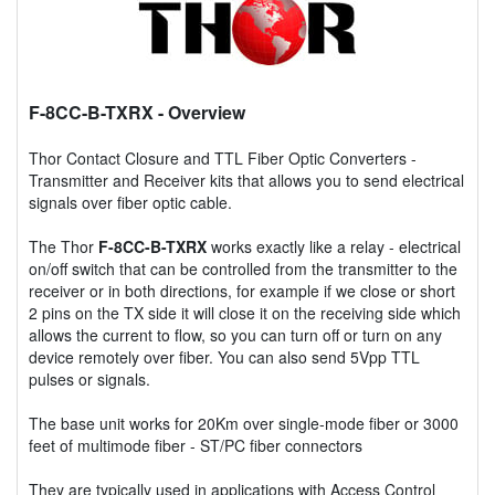
F-8CC-B-TXRX
- Overview
Thor Contact Closure and TTL Fiber Optic Converters -
Transmitter and Receiver kits that allows you to send electrical
signals over fiber optic cable.
The Thor
F-8CC-B-TXRX
works exactly like a relay - electrical
on/off switch that can be controlled from the transmitter to the
receiver or in both directions, for example if we close or short
2 pins on the TX side it will close it on the receiving side which
allows the current to flow, so you can turn off or turn on any
device remotely over fiber. You can also send 5Vpp TTL
pulses or signals.
The base unit works for 20Km over single-mode fiber or 3000
feet of multimode fiber - ST/PC fiber connectors
They are typically used in applications with Access Control