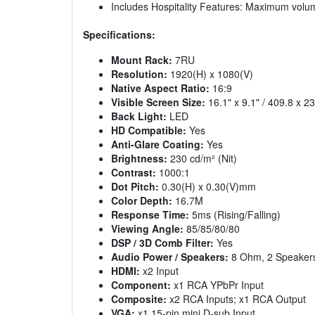
Includes Hospitality Features: Maximum vol
Specifications:
Mount Rack:
7RU
Resolution:
1920(H) x 1080(V)
Native Aspect Ratio:
16:9
Visible Screen Size:
16.1" x 9.1" / 409.8 x 
Back Light:
LED
HD Compatible:
Yes
Anti-Glare Coating:
Yes
Brightness:
230 cd/m² (Nit)
Contrast:
1000:1
Dot Pitch:
0.30(H) x 0.30(V)mm
Color Depth:
16.7M
Response Time:
5ms (Rising/Falling)
Viewing Angle:
85/85/80/80
DSP / 3D Comb Filter:
Yes
Audio Power / Speakers:
8 Ohm, 2 Speakers
HDMI:
x2 Input
Component:
x1 RCA YPbPr Input
Composite:
x2 RCA Inputs; x1 RCA Output
VGA:
x1 15-pin mini D-sub Input