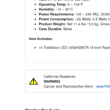
Operating Temp:
6 ~ 104°F
Humidity:
-14 ~ 40°C
Power Requirements:
100 ~ 240 VAC, 50/6
Power Consumption:
<25 Watts; 0.5 Watts (
Product Weight:
Net 11.4 lbs / 5.2 kg, Gross 
Case Durable:
Metal
Item Includes:
1x
ToteVision LED-1906HDMTR 19 Inch Rac
California Residents:
WARNING
:
Cancer and Reproductive Harm -
www.P65