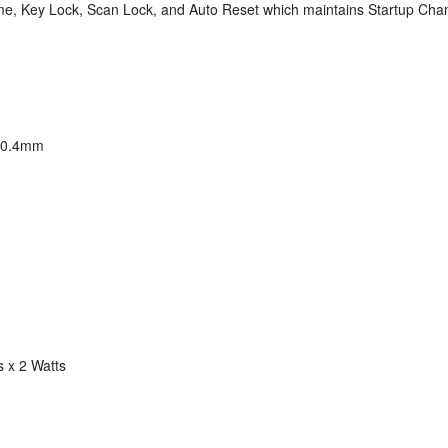
ume, Key Lock, Scan Lock, and Auto Reset which maintains Startup C
230.4mm
 x 2 Watts