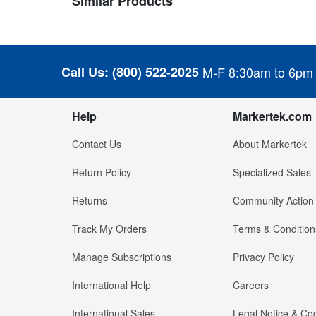
Similar Products
Call Us:
(800) 522-2025
M-F 8:30am to 6pm
Help
Markertek.com
Contact Us
About Markertek
Return Policy
Specialized Sales
Returns
Community Action
Track My Orders
Terms & Condition
Manage Subscriptions
Privacy Policy
International Help
Careers
International Sales
Legal Notice & Cod