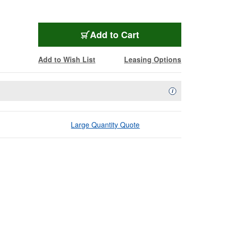
Add to Cart
Add to Wish List
Leasing Options
Availability Descript
i
Large Quantity Quote