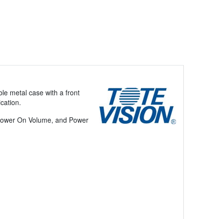
ble metal case with a front
ication.
 Power On Volume, and Power