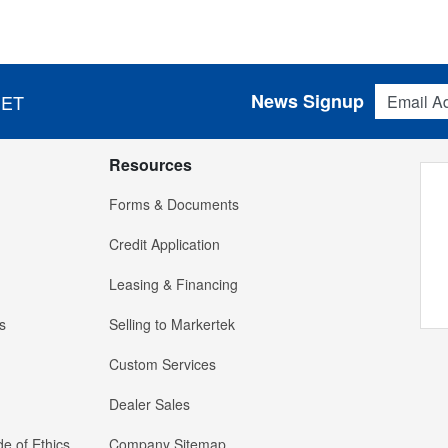
Email Addres
News Signup
 ET
Resources
Forms & Documents
Credit Application
Leasing & Financing
s
Selling to Markertek
Custom Services
Dealer Sales
e of Ethics
Company Sitemap