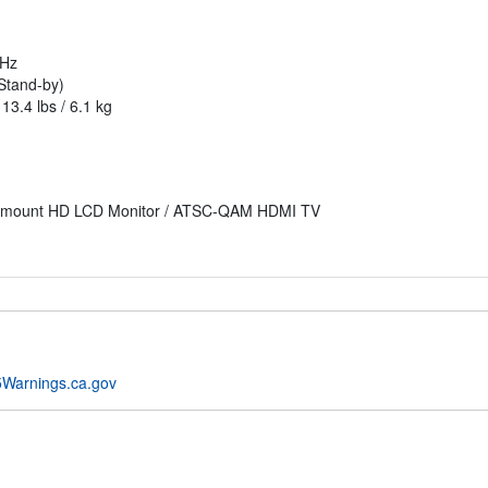
0Hz
Stand-by)
13.4 lbs / 6.1 kg
kmount HD LCD Monitor / ATSC-QAM HDMI TV
Warnings.ca.gov