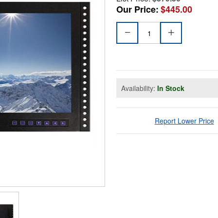
Our Price:
$445.00
Availability:
In Stock
Report Lower Price