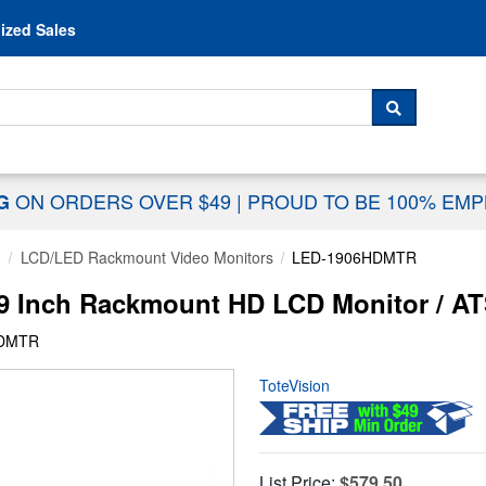
Skip to content
ized Sales
 For...
SEARCH
ON ORDERS OVER $49
|
PROUD TO BE 100% EM
NG
g
LCD/LED Rackmount Video Monitors
LED-1906HDMTR
9 Inch Rackmount HD LCD Monitor / 
HDMTR
ToteVision
List Price:
$579.50