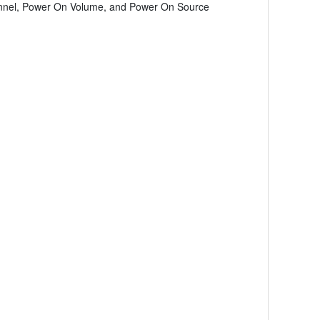
hannel, Power On Volume, and Power On Source