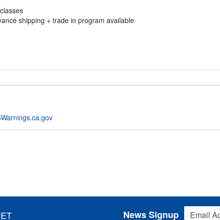
 classes
vance shipping + trade in program available
Warnings.ca.gov
Email Addres
News Signup
 ET