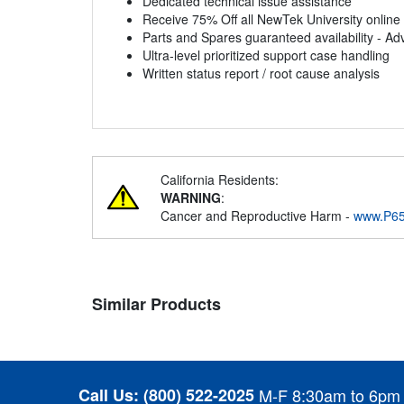
Dedicated technical issue assistance
Receive 75% Off all NewTek University online
Parts and Spares guaranteed availability - Ad
Ultra-level prioritized support case handling
Written status report / root cause analysis
California Residents:
WARNING
:
Cancer and Reproductive Harm -
www.P65
Similar Products
Call Us:
(800) 522-2025
M-F 8:30am to 6pm