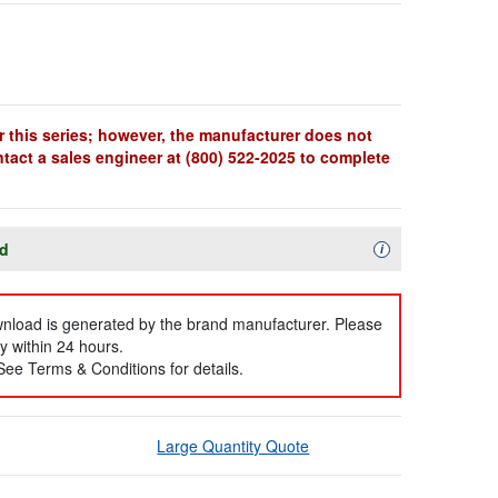
r this series; however, the manufacturer does not
ntact a sales engineer at (800) 522-2025 to complete
ad
Availability Descript
i
ownload is generated by the brand manufacturer. Please
y within 24 hours.
 See Terms & Conditions for details.
Large Quantity Quote