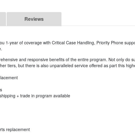
Reviews
ou 1-year of coverage with Critical Case Handling, Priority Phone suppo
e.
rehensive and responsive benefits of the entire program. Not only do s
er tiers, but there is also unparalleled service offered as part this high
placement
es
shipping + trade in program available
rts replacement