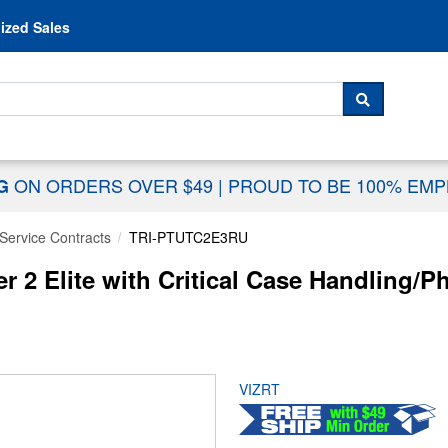
Skip to content
ized Sales
 For...
SEARCH
ON ORDERS OVER $49
|
PROUD TO BE 100% EM
NG
Service Contracts
TRI-PTUTC2E3RU
ter 2 Elite with Critical Case Handling
VIZRT