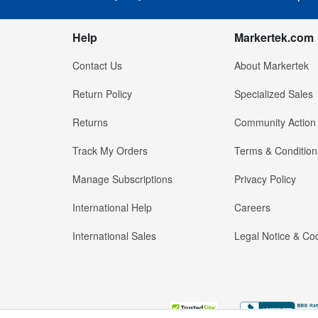
Help
Markertek.com
Contact Us
About Markertek
Return Policy
Specialized Sales
Returns
Community Action
Track My Orders
Terms & Condition
Manage Subscriptions
Privacy Policy
International Help
Careers
International Sales
Legal Notice & Cod