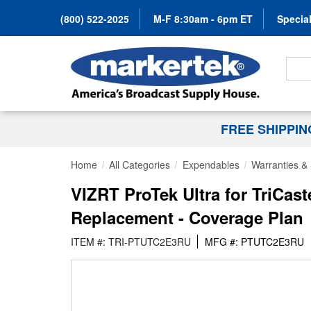
(800) 522-2025
M-F 8:30am - 6pm ET
Special
Search
FREE SHIPPI
Home
All Categories
Expendables
Warranties & 
VIZRT ProTek Ultra for TriCas
Replacement - Coverage Plan
ITEM #: TRI-PTUTC2E3RU
MFG #: PTUTC2E3RU