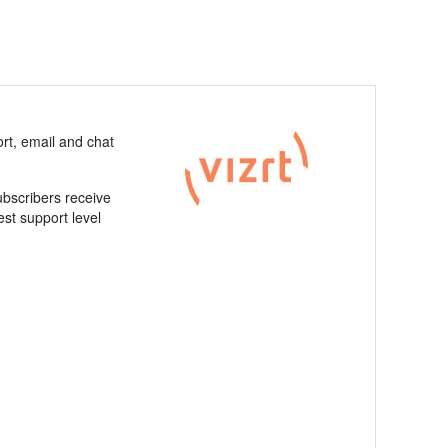
rt, email and chat
ubscribers receive
est support level