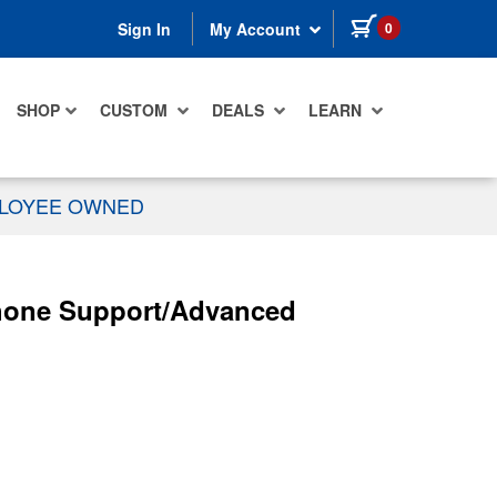
items in cart
0
Sign In
My Account
SHOP
CUSTOM
DEALS
LEARN
PLOYEE OWNED
/Phone Support/Advanced