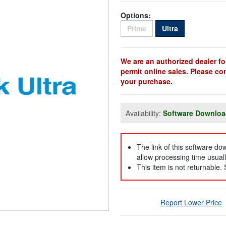
Options:
Sold Out
Sold Out
Prime
Ultra
We are an authorized dealer fo
permit online sales. Please co
your purchase.
Availability:
Software Downlo
The link of this software d
allow processing time usuall
This item is not returnable.
Report Lower Price