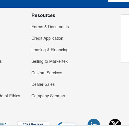
Resources
Forms & Documents
Credit Application
Leasing & Financing
s
Selling to Markertek
Custom Services
Dealer Sales
e of Ethics
Company Sitemap