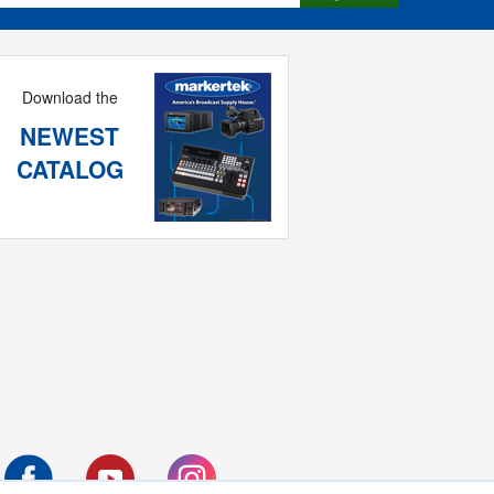
Download the
NEWEST
CATALOG