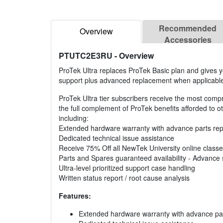
Recommended
Overview
Accessories
PTUTC2E3RU
- Overview
ProTek Ultra replaces ProTek Basic plan and gives y
support plus advanced replacement when applicabl
ProTek Ultra tier subscribers receive the most comp
the full complement of ProTek benefits afforded to oth
including:
Extended hardware warranty with advance parts re
Dedicated technical issue assistance
Receive 75% Off all NewTek University online class
Parts and Spares guaranteed availability - Advance 
Ultra-level prioritized support case handling
Written status report / root cause analysis
Features:
Extended hardware warranty with advance pa