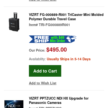
VIZRT FG-000889-R001 TriCaster Mini Molded
Polymer Durable Travel Case
Item#
TRI-FG000889R001
$495.00
Our Price:
Availability:
Usually Ships in 5-14 Days
Add to Wish List
VIZRT PPTZUCC NDI HX Upgrade for
Panasonic Cameras