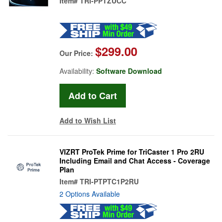
Item#
TRI-PPTZUCC
$299.00
Our Price:
Availability:
Software Download
Add to Wish List
VIZRT ProTek Prime for TriCaster 1 Pro 2RU
Including Email and Chat Access - Coverage
Plan
Item#
TRI-PTPTC1P2RU
2 Options Available