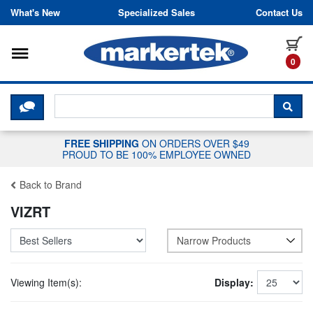
Skip to content
What's New
Specialized Sales
Contact Us
Toggle navigation
it
0
CLICK HERE TO CHAT WITH A LIV
SEA
FREE SHIPPING
ON ORDERS OVER $49
PROUD TO BE 100% EMPLOYEE OWNED
Back to Brand
VIZRT
Narrow Products
Viewing Item(s):
Display: