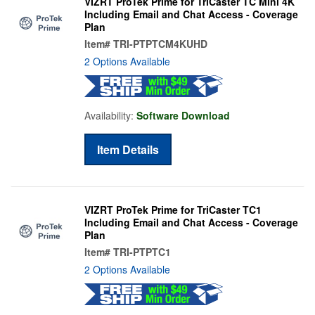
VIZRT ProTek Prime for TriCaster TC Mini 4K
Including Email and Chat Access - Coverage
Plan
Item#
TRI-PTPTCM4KUHD
2 Options Available
Availability:
Software Download
Item Details
VIZRT ProTek Prime for TriCaster TC1
Including Email and Chat Access - Coverage
Plan
Item#
TRI-PTPTC1
2 Options Available