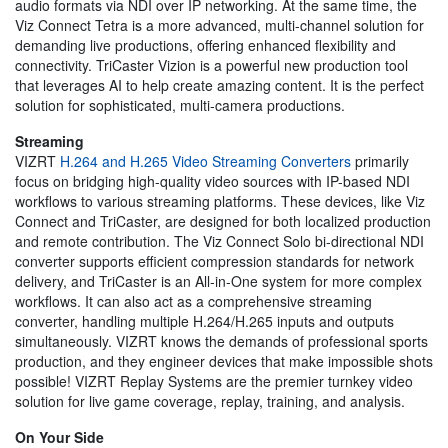
audio formats via NDI over IP networking. At the same time, the
Viz Connect Tetra is a more advanced, multi-channel solution for
demanding live productions, offering enhanced flexibility and
connectivity. TriCaster Vizion is a powerful new production tool
that leverages AI to help create amazing content. It is the perfect
solution for sophisticated, multi-camera productions.
Streaming
VIZRT
H.264 and H.265 Video Streaming Converters
primarily
focus on bridging high-quality video sources with IP-based NDI
workflows to various streaming platforms. These devices, like Viz
Connect and TriCaster, are designed for both localized production
and remote contribution. The Viz Connect Solo bi-directional NDI
converter supports efficient compression standards for network
delivery, and TriCaster is an All-in-One system for more complex
workflows. It can also act as a comprehensive streaming
converter, handling multiple H.264/H.265 inputs and outputs
simultaneously. VIZRT knows the demands of professional sports
production, and they engineer devices that make impossible shots
possible! VIZRT Replay Systems are the premier turnkey video
solution for live game coverage, replay, training, and analysis.
On Your Side