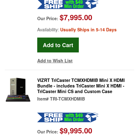
$7,995.00
Our Price:
Availability:
Usually Ships in 5-14 Days
Add to Wish List
VIZRT TriCaster TCMXHDMIB Mini X HDMI
Bundle - includes TriCaster Mini X HDMI -
TriCaster Mini CS and Custom Case
Item#
TRI-TCMXHDMIB
$9,995.00
Our Price: