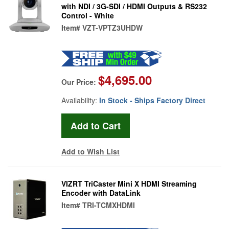
with NDI / 3G-SDI / HDMI Outputs & RS232
Control - White
Item#
VZT-VPTZ3UHDW
$4,695.00
Our Price:
Availability:
In Stock - Ships Factory Direct
Add to Wish List
VIZRT TriCaster Mini X HDMI Streaming
Encoder with DataLink
Item#
TRI-TCMXHDMI