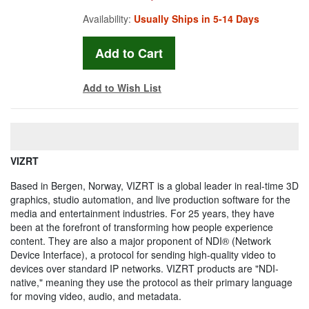
Availability:
Usually Ships in 5-14 Days
Add to Wish List
VIZRT
Based in Bergen, Norway, VIZRT is a global leader in real-time 3D
graphics, studio automation, and live production software for the
media and entertainment industries. For 25 years, they have
been at the forefront of transforming how people experience
content. They are also a major proponent of NDI® (Network
Device Interface), a protocol for sending high-quality video to
devices over standard IP networks. VIZRT products are "NDI-
native," meaning they use the protocol as their primary language
for moving video, audio, and metadata.