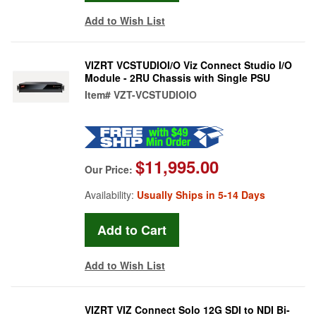
Add to Wish List
VIZRT VCSTUDIOI/O Viz Connect Studio I/O
Module - 2RU Chassis with Single PSU
Item#
VZT-VCSTUDIOIO
$11,995.00
Our Price:
Availability:
Usually Ships in 5-14 Days
Add to Wish List
VIZRT VIZ Connect Solo 12G SDI to NDI Bi-