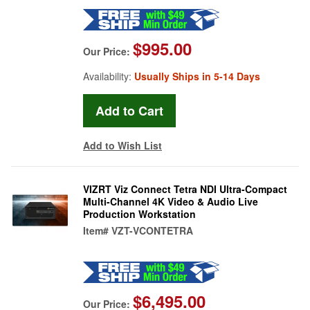
$995.00
Our Price:
Availability:
Usually Ships in 5-14 Days
Add to Wish List
VIZRT Viz Connect Tetra NDI Ultra-Compact
Multi-Channel 4K Video & Audio Live
Production Workstation
Item#
VZT-VCONTETRA
$6,495.00
Our Price: