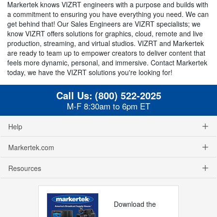
Markertek knows VIZRT engineers with a purpose and builds with
a commitment to ensuring you have everything you need. We can
get behind that! Our Sales Engineers are VIZRT specialists; we
know VIZRT offers solutions for graphics, cloud, remote and live
production, streaming, and virtual studios. VIZRT and Markertek
are ready to team up to empower creators to deliver content that
feels more dynamic, personal, and immersive. Contact Markertek
today, we have the VIZRT solutions you're looking for!
Call Us:
(800) 522-2025
M-F 8:30am to 6pm ET
Help
Markertek.com
Resources
Download the