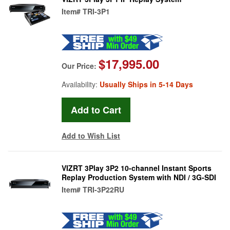
Item#
TRI-3P1
$17,995.00
Our Price:
Availability:
Usually Ships in 5-14 Days
Add to Wish List
VIZRT 3Play 3P2 10-channel Instant Sports
Replay Production System with NDI / 3G-SDI
Item#
TRI-3P22RU