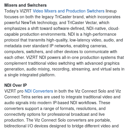
Mixers and Switchers
Today's VIZRT
Video Mixers and Production Switchers
lineup
focuses on both the legacy TriCaster brand, which incorporates
powerful NewTek technology, and TriCaster Vectar, which
emphasizes a shift toward software-defined, NDI-native, cloud-
capable production environments. NDI is a high-performance
protocol that transmits high-quality, low-latency video, audio, and
metadata over standard IP networks, enabling cameras,
computers, switchers, and other devices to communicate with
each other. VIZRT NDI powers all-in-one production systems that
complement traditional video switching with advanced graphics
generation, audio mixing, recording, streaming, and virtual sets in
a single integrated platform.
NDI Over IP
VIZRT pro
NDI Converters
in both the Viz Connect Solo and Viz
Connect Tetra series are used to integrate traditional video and
audio signals into modern IP-based NDI workflows. These
converters support a range of formats, resolutions, and
connectivity options for professional broadcast and live
production. The Viz Connect Solo converters are portable,
bidirectional I/O devices designed to bridge different video and