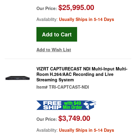
$25,995.00
Our Price:
Availability:
Usually Ships in 5-14 Days
Add to Wish List
VIZRT CAPTURECAST NDI Multi-Input Multi-
Room H.264/AAC Recording and Live
Streaming System
Item#
TRI-CAPTCAST-NDI
$3,749.00
Our Price:
Availability:
Usually Ships in 5-14 Days