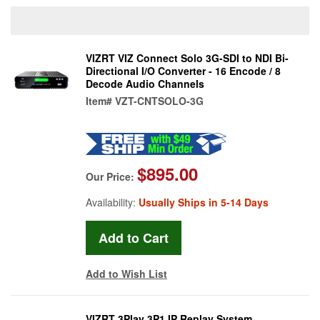
VIZRT VIZ Connect Solo 3G-SDI to NDI Bi-
Directional I/O Converter - 16 Encode / 8
Decode Audio Channels
Item#
VZT-CNTSOLO-3G
$895.00
Our Price:
Availability:
Usually Ships in 5-14 Days
Add to Wish List
VIZRT 3Play 3P1 IP Replay System