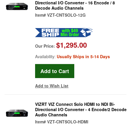
Directional I/O Converter - 16 Encode / 8
Decode Audio Channels
Item#
VZT-CNTSOLO-12G
$1,295.00
Our Price:
Availability:
Usually Ships in 5-14 Days
Add to Wish List
VIZRT VIZ Connect Solo HDMI to NDI Bi-
Directional I/O Converter - 4 Encode/2 Decode
Audio Channels
Item#
VZT-CNTSOLO-HDMI