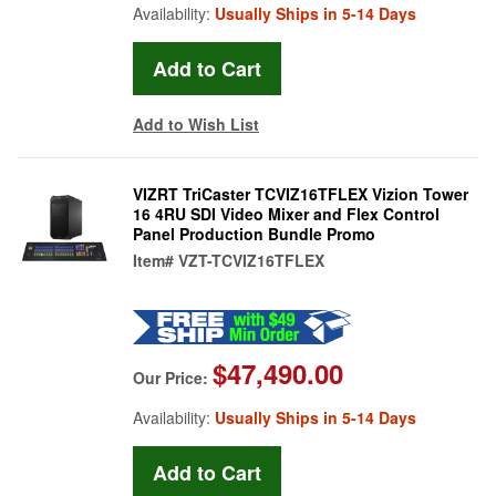
Availability:
Usually Ships in 5-14 Days
Add to Wish List
VIZRT TriCaster TCVIZ16TFLEX Vizion Tower
16 4RU SDI Video Mixer and Flex Control
Panel Production Bundle Promo
Item#
VZT-TCVIZ16TFLEX
$47,490.00
Our Price:
Availability:
Usually Ships in 5-14 Days