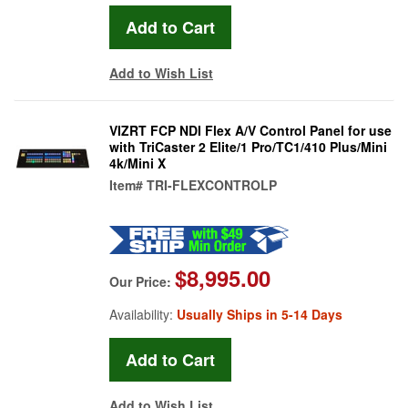
Add to Wish List
VIZRT FCP NDI Flex A/V Control Panel for use
with TriCaster 2 Elite/1 Pro/TC1/410 Plus/Mini
4k/Mini X
Item#
TRI-FLEXCONTROLP
$8,995.00
Our Price:
Availability:
Usually Ships in 5-14 Days
Add to Wish List