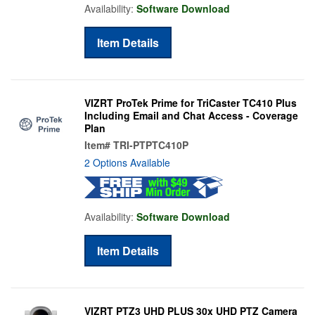
Availability:
Software Download
Item Details
VIZRT ProTek Prime for TriCaster TC410 Plus
Including Email and Chat Access - Coverage
Plan
Item#
TRI-PTPTC410P
2 Options Available
Availability:
Software Download
Item Details
VIZRT PTZ3 UHD PLUS 30x UHD PTZ Camera