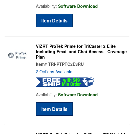
Availability:
Software Download
Item Details
VIZRT ProTek Prime for TriCaster 2 Elite
Including Email and Chat Access - Coverage
Plan
Item#
TRI-PTPTC2E3RU
2 Options Available
Availability:
Software Download
Item Details