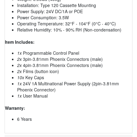
Installation: Type 120 Cassette Mounting
Power Supply: 24V DC/1A or POE
Power Consumption: 3.5W
Operating Temperature: 32°F - 104°F (0°C - 40°C)
Relative Humidity: 10% - 90% RH (Non-condensation)
Item Includes:
1x
Programmable Control Panel
2x
3pin-3.81mm Phoenix Connectors (male)
2x
4pin-3.81mm Phoenix Connectors (male)
2x
Films (button icon)
10x
Key Caps
1x
24V 1A Multinational Power Supply (2pin-3.81mm
Phoenix Connector)
1x
User Manual
Warranty:
6 Years