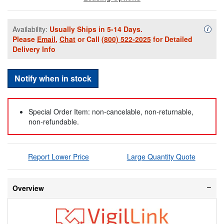
Availability:
Usually Ships in 5-14 Days.
Availa
i
Please
Email
,
Chat
or Call
(800) 522-2025
for Detailed
Delivery Info
Notify when in stock
Special Order Item: non-cancelable, non-returnable,
non-refundable.
Report Lower Price
Large Quantity Quote
Overview