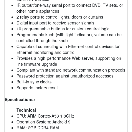
IR output/one-way serial port to connect DVD, TV sets, or
other home appliances
2 relay ports to control lights, doors or curtains
Digital input port to receive sensor signals
10 programmable buttons for custom control logic
Programmable knob (with light indicator), volume can be
controlled through the knob
Capable of connecting with Ethernet-control devices for
Ethernet monitoring and control
Provides a high-performance Web server, supporting on-
line firmware upgrade
Compliant with standard network communication protocols
Password protection against unauthorized accesses
Built-in sync clocks
Supports factory reset
Specifications:
Technical
CPU: ARM Cortex-A53 1.8GHz
Operation System: Android 9
RAM: 2GB DDR4 RAM