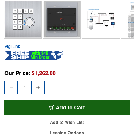
VigilLink
Our Price:
$1,262.00
Add to Cart
Add to Wish List
Leasing Options