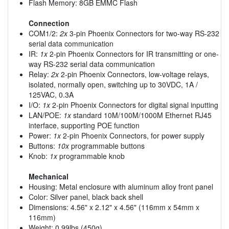
Flash Memory: 8GB EMMC Flash
Connection
COM1/2:
2x
3-pin Phoenix Connectors for two-way RS-232
serial data communication
IR:
1x
2-pin Phoenix Connectors for IR transmitting or one-
way RS-232 serial data communication
Relay:
2x
2-pin Phoenix Connectors, low-voltage relays,
isolated, normally open, switching up to 30VDC, 1A /
125VAC, 0.3A
I/O:
1x
2-pin Phoenix Connectors for digital signal inputting
LAN/POE:
1x
standard 10M/100M/1000M Ethernet RJ45
interface, supporting POE function
Power:
1x
2-pin Phoenix Connectors, for power supply
Buttons:
10x
programmable buttons
Knob:
1x
programmable knob
Mechanical
Housing: Metal enclosure with aluminum alloy front panel
Color: Silver panel, black back shell
Dimensions: 4.56" x 2.12" x 4.56" (116mm x 54mm x
116mm)
Weight: 0.99lbs (450g)