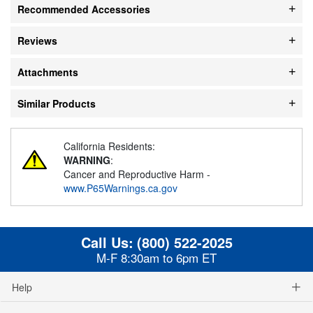
Recommended Accessories
Reviews
Attachments
Similar Products
California Residents:
WARNING
:
Cancer and Reproductive Harm -
www.P65Warnings.ca.gov
Call Us:
(800) 522-2025
M-F 8:30am to 6pm ET
Help