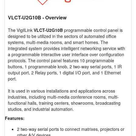
VLCT-U2G10B
- Overview
The VigilLink
VLCT-U2G10B
programmable control panel is
designed to be utilized in the sectors of automated office
systems, multi-media rooms, and smart homes. The
integrated system provides intelligent networking service with
a programmable interactive user interface over configuration
protocols. The control panel features 10 programmable
buttons, 1 programmable knob, 2 two-way serial ports, 1 IR
output port, 2 Relay ports, 1 digital I/O port, and 1 Ethernet
port.
It is used in various installations and applications across
industries, including multi-media conference rooms, multi-
functional halls, training centers, showrooms, broadcasting
studios, and industrial automation.
Features:
2 two-way serial ports to connect matrixes, projectors or
other A/V devices