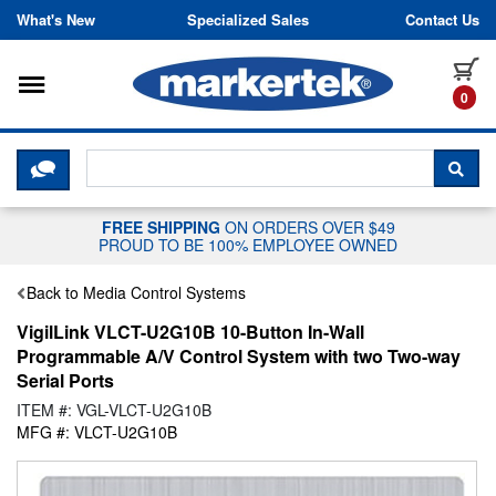
Skip to content
What's New
Specialized Sales
Contact Us
Toggle navigation
it
0
CLICK HERE TO CHAT WITH A LIV
SEA
FREE SHIPPING
ON ORDERS OVER $49
PROUD TO BE 100% EMPLOYEE OWNED
Back to Media Control Systems
VigilLink VLCT-U2G10B 10-Button In-Wall
Programmable A/V Control System with two Two-way
Serial Ports
ITEM #: VGL-VLCT-U2G10B
MFG #: VLCT-U2G10B