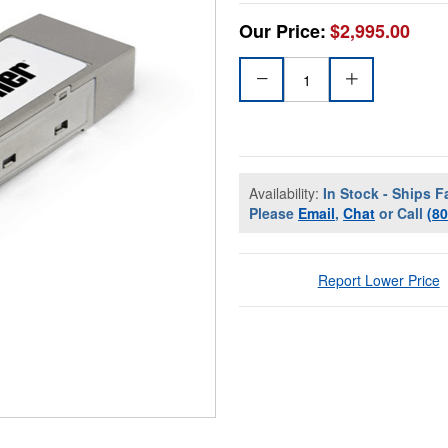
Our Price:
$2,995.00
Availability:
In Stock - Ships F
Please
Email
,
Chat
or Call
(8
Report Lower Price