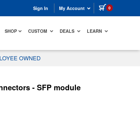
items in cart
0
Sign In
My Account
SHOP
CUSTOM
DEALS
LEARN
PLOYEE OWNED
nnectors - SFP module