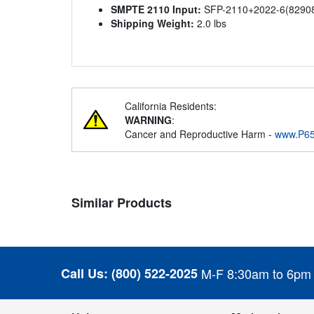
SMPTE 2110 Input:
SFP-2110+2022-6(829087)
Shipping Weight:
2.0 lbs
California Residents:
WARNING
:
Cancer and Reproductive Harm -
www.P65
Similar Products
Call Us:
(800) 522-2025
M-F 8:30am to 6pm