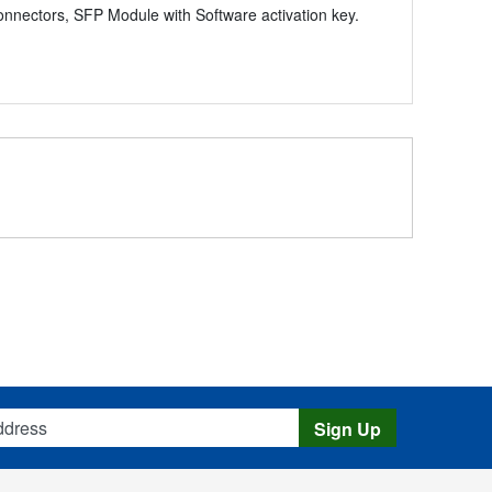
ectors, SFP Module with Software activation key.
s
Sign Up