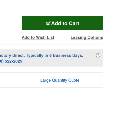
Add to Cart
Add to Wish List
Leasing Options
actory Direct, Typically in 6 Business Days.
Availability Descript
i
00) 522-2025
Large Quantity Quote