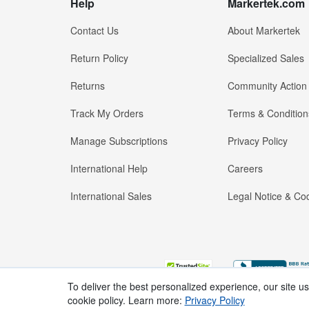
Help
Markertek.com
Contact Us
About Markertek
Return Policy
Specialized Sales
Returns
Community Action
Track My Orders
Terms & Condition
Manage Subscriptions
Privacy Policy
International Help
Careers
International Sales
Legal Notice & Cod
To deliver the best personalized experience, our site u
cookie policy. Learn more:
Privacy Policy