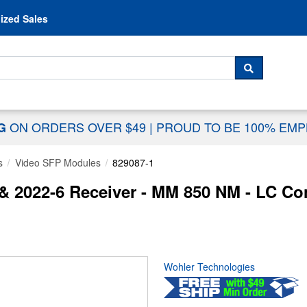
Skip to content
ized Sales
 For...
SEARCH
ON ORDERS OVER $49
|
PROUD TO BE 100% EM
NG
s
Video SFP Modules
829087-1
& 2022-6 Receiver - MM 850 NM - LC Co
Wohler Technologies