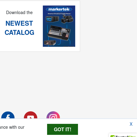
Download the
NEWEST
CATALOG
X
ance with our
GOT IT!