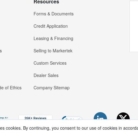
Resources
Forms & Documents
Credit Application
Leasing & Financing
s
Selling to Markertek
Custom Services
Dealer Sales
e of Ethics
Company Sitemap
ses cookies. By continuing, you consent to our use of cookies in accord
Copyright ®
2026
Markertek, Division of
Tower Products Incorporated