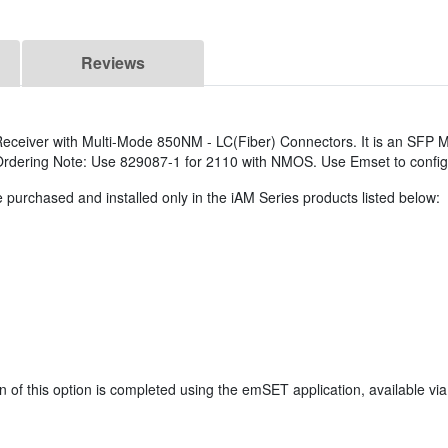
Reviews
ceiver with Multi-Mode 850NM - LC(Fiber) Connectors. It is an SFP M
. Ordering Note: Use 829087-1 for 2110 with NMOS. Use Emset to confi
 purchased and installed only in the iAM Series products listed below:
 of this option is completed using the emSET application, available vi