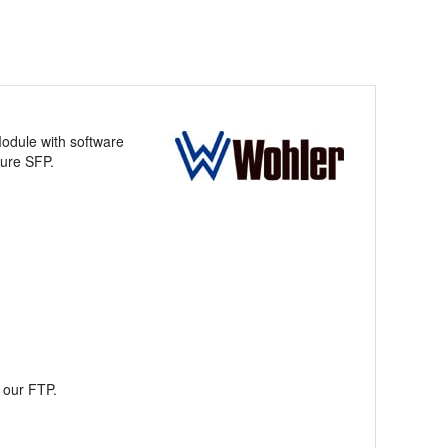
odule with software
gure SFP.
a our FTP.