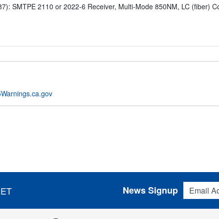
: SMTPE 2110 or 2022-6 Receiver, Multi-Mode 850NM, LC (fiber) Conn
Warnings.ca.gov
Email Addres
News Signup
 ET