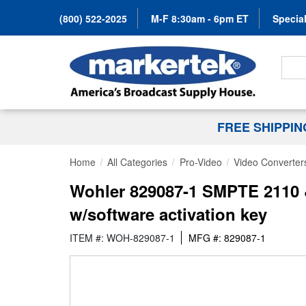
(800) 522-2025
M-F 8:30am - 6pm ET
Special
Search
FREE SHIPPI
Home
All Categories
Pro-Video
Video Converter
Wohler 829087-1 SMPTE 2110 
w/software activation key
ITEM #: WOH-829087-1
MFG #: 829087-1