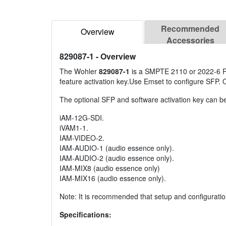
Recommended
Overview
Accessories
829087-1
- Overview
The Wohler
829087-1
is a SMPTE 2110 or 2022-6 Re
feature activation key.Use Emset to configure SFP
The optional SFP and software activation key can be
iAM-12G-SDI.
iVAM1-1.
IAM-VIDEO-2.
IAM-AUDIO-1 (audio essence only).
IAM-AUDIO-2 (audio essence only).
IAM-MIX8 (audio essence only)
IAM-MIX16 (audio essence only).
Note: It is recommended that setup and configuration
Specifications: