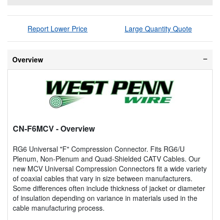
Report Lower Price
Large Quantity Quote
Overview
CN-F6MCV
- Overview
RG6 Universal "F" Compression Connector. Fits RG6/U
Plenum, Non-Plenum and Quad-Shielded CATV Cables. Our
new MCV Universal Compression Connectors fit a wide variety
of coaxial cables that vary in size between manufacturers.
Some differences often include thickness of jacket or diameter
of insulation depending on variance in materials used in the
cable manufacturing process.