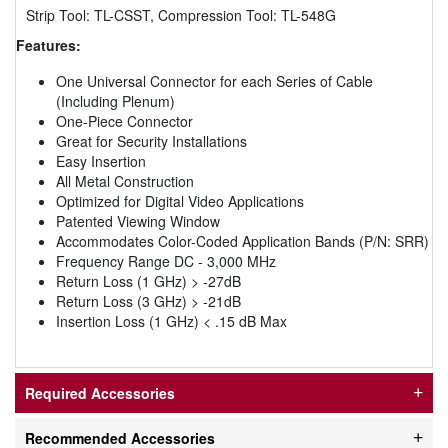
Strip Tool: TL-CSST, Compression Tool: TL-548G
Features:
One Universal Connector for each Series of Cable
(Including Plenum)
One-Piece Connector
Great for Security Installations
Easy Insertion
All Metal Construction
Optimized for Digital Video Applications
Patented Viewing Window
Accommodates Color-Coded Application Bands (P/N: SRR)
Frequency Range DC - 3,000 MHz
Return Loss (1 GHz) > -27dB
Return Loss (3 GHz) > -21dB
Insertion Loss (1 GHz) < .15 dB Max
Required Accessories
Recommended Accessories