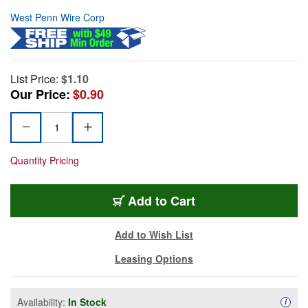
West Penn Wire Corp
List Price:
$1.10
Our Price:
$0.90
Quantity Pricing
Add to Cart
Add to Wish List
Leasing Options
Availability:
In Stock
Availa
i