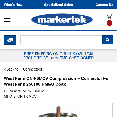
Skip to content
What's New
Specialized Sales
Contact Us
Toggle navigation
it
0
CLICK HERE TO CHAT WITH A LIV
SEA
FREE SHIPPING
ON ORDERS OVER $49
PROUD TO BE 100% EMPLOYEE OWNED
Back to F Connectors
West Penn CN-F6MCV Compression F Connector For
West Penn 256100 RG6/U Coax
ITEM #: WP-CN-F6MCV
MFG #: CN-F6MCV