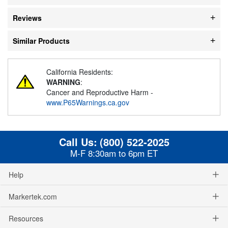
Reviews
Similar Products
California Residents:
WARNING
:
Cancer and Reproductive Harm -
www.P65Warnings.ca.gov
Call Us:
(800) 522-2025
M-F 8:30am to 6pm ET
Help
Markertek.com
Resources