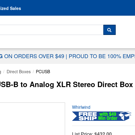
Skip to content
ized Sales
 For...
SEARCH
ON ORDERS OVER $49
|
PROUD TO BE 100% EM
NG
g
Direct Boxes
PCUSB
SB-B to Analog XLR Stereo Direct Box
Whirlwind
List Price:
$432.00