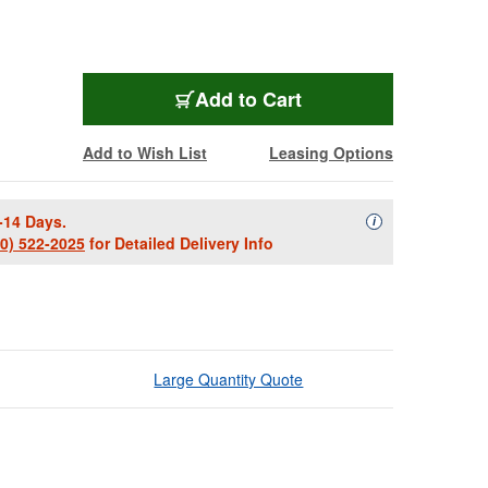
Add to Cart
Add to Wish List
Leasing Options
-14 Days.
Availability Descript
i
00) 522-2025
for Detailed Delivery Info
Large Quantity Quote