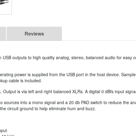
Reviews
om USB outputs to high quality analog, stereo, balanced audio for easy 
erating power is supplied from the USB port in the host device. Sample
kup cable is included.
. Output is via left and right balanced XLRs. A digital 0 dBfs input sign
ources into a mono signal and a 20 db PAD switch to reduce the analo
e circuit ground to help eliminate hum and buzz.
nput