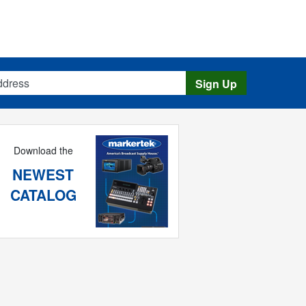
s
Sign Up
Download the
NEWEST
CATALOG