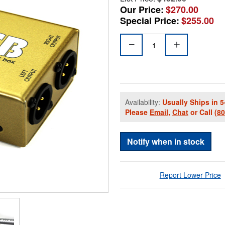
Our Price:
$270.00
Special Price:
$255.00
Availability:
Usually Ships in 5
Please
Email
,
Chat
or Call
(8
Notify when in stock
Report Lower Price