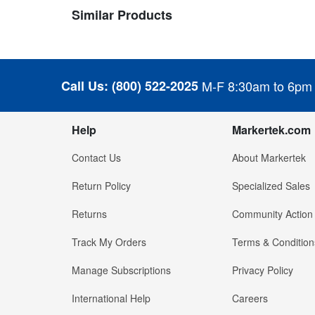
Similar Products
Call Us:
(800) 522-2025
M-F 8:30am to 6pm
Help
Markertek.com
Contact Us
About Markertek
Return Policy
Specialized Sales
Returns
Community Action
Track My Orders
Terms & Condition
Manage Subscriptions
Privacy Policy
International Help
Careers