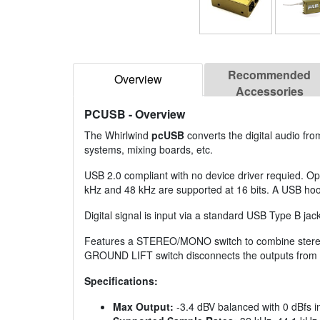
Recommended
Overview
Accessories
PCUSB
- Overview
The Whirlwind
pcUSB
converts the digital audio fr
systems, mixing boards, etc.
USB 2.0 compliant with no device driver requied. Op
kHz and 48 kHz are supported at 16 bits. A USB hoo
Digital signal is input via a standard USB Type B jack
Features a STEREO/MONO switch to combine stereo s
GROUND LIFT switch disconnects the outputs from th
Specifications:
Max Output:
-3.4 dBV balanced with 0 dBfs i