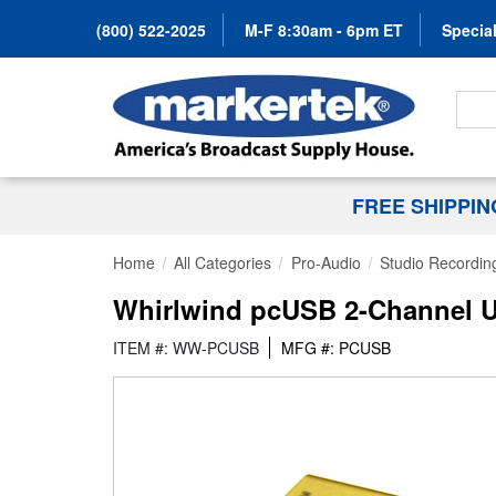
(800) 522-2025
M-F 8:30am - 6pm ET
Special
Search
FREE SHIPPI
Home
All Categories
Pro-Audio
Studio Recordin
Whirlwind pcUSB 2-Channel U
ITEM #: WW-PCUSB
MFG #: PCUSB