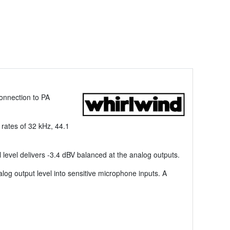
connection to PA
 rates of 32 kHz, 44.1
al level delivers -3.4 dBV balanced at the analog outputs.
g output level into sensitive microphone inputs. A