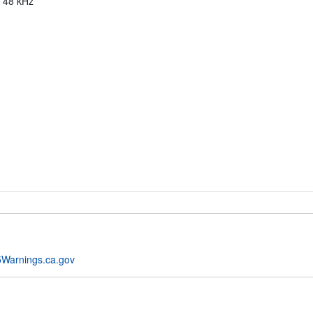
, 48 kHz
Warnings.ca.gov