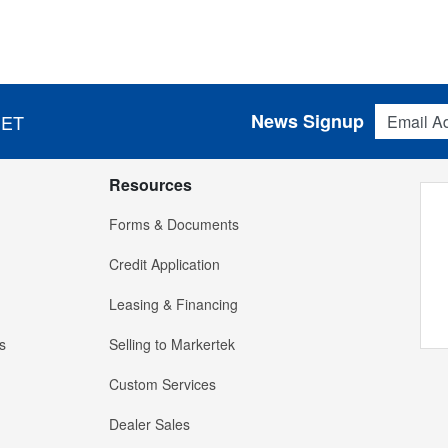
Email Addres
News Signup
 ET
Resources
Forms & Documents
Credit Application
Leasing & Financing
s
Selling to Markertek
Custom Services
Dealer Sales