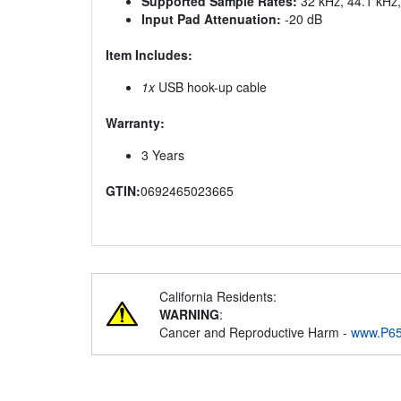
Supported Sample Rates:
32 kHz, 44.1 kHz
Input Pad Attenuation:
-20 dB
Item Includes:
1x
USB hook-up cable
Warranty:
3 Years
GTIN:
0692465023665
California Residents:
WARNING
:
Cancer and Reproductive Harm -
www.P65