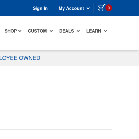
items in cart
0
Sign In
My Account
SHOP
CUSTOM
DEALS
LEARN
PLOYEE OWNED