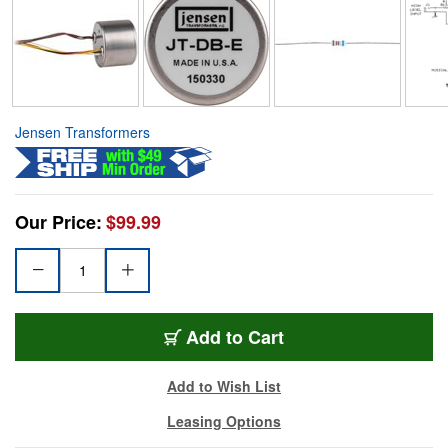
Jensen Transformers
Our Price:
$99.99
Add to Cart
Add to Wish List
Leasing Options