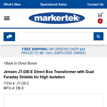
Skip to content
What's New
Specialized Sales
Contact Us
Toggle navigation
it
0
CLICK HERE TO CHAT WITH A LIV
SEA
FREE SHIPPING
ON ORDERS OVER $49
PROUD TO BE 100% EMPLOYEE OWNED
Back to Direct Boxes
Jensen JT-DB-E Direct Box Transformer with Dual
Faraday Shields for High Isolation
ITEM #: JT-DB-E
MFG #: DB-E