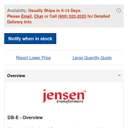
Availability:
Usually Ships in 5-14 Days.
Availa
i
Please
Email
,
Chat
or Call
(800) 522-2025
for Detailed
Delivery Info
Notify when in stock
Report Lower Price
Large Quantity Quote
Overview
DB-E
- Overview