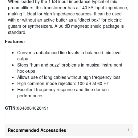
When loaded by the 1 kS input impedance typical of mic
preamplifiers, this transformer has a 140 kS input impedance,
making it ideal for high impedance sources. It can be used
with or without an active buffer as a "direct box" for electric
guitars or synthesizers. A 30 dB magnetic shield package is
standard.
Features:
Converts unbalanced line levels to balanced mic level
output
Stops "hum and buzz" problems in musical instrument
hook-ups
Allows use of long cables without high frequency loss
High common-mode rejection: 100 dB at 60 Hz
Excellent frequency response and time domain
performance
GTIN:
0848864028491
Recommended Accessories