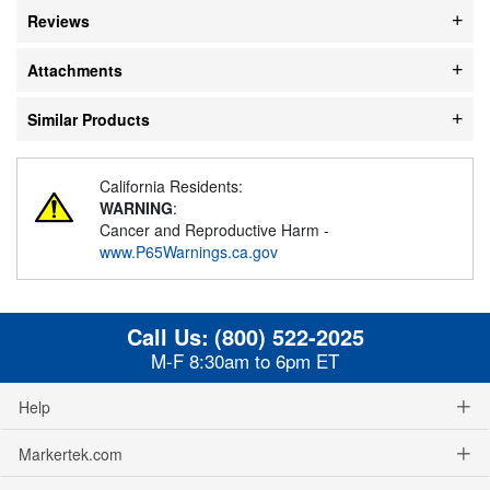
Reviews
Attachments
Similar Products
California Residents:
WARNING
:
Cancer and Reproductive Harm -
www.P65Warnings.ca.gov
Call Us:
(800) 522-2025
M-F 8:30am to 6pm ET
Help
Markertek.com