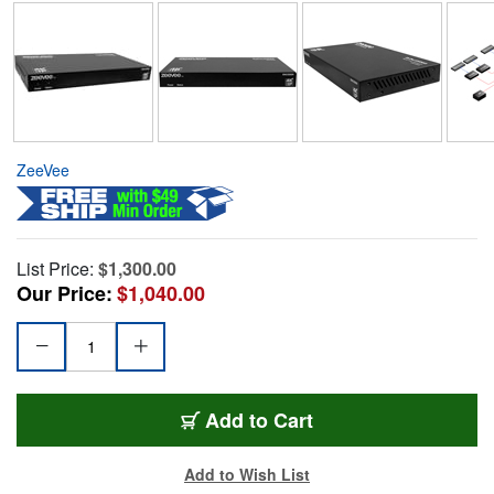
ZeeVee
List Price:
$1,300.00
Our Price:
$1,040.00
Add to Cart
Add to Wish List