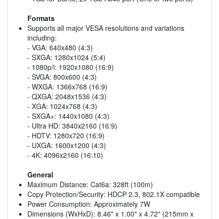
Formats
Supports all major VESA resolutions and variations
including:
- VGA: 640x480 (4:3)
- SXGA: 1280x1024 (5:4)
- 1080p/i: 1920x1080 (16:9)
- SVGA: 800x600 (4:3)
- WXGA: 1366x768 (16:9)
- QXGA: 2048x1536 (4:3)
- XGA: 1024x768 (4:3)
- SXGA+: 1440x1080 (4:3)
- Ultra HD: 3840x2160 (16:9)
- HDTV: 1280x720 (16:9)
- UXGA: 1600x1200 (4:3)
- 4K: 4096x2160 (16:10)
General
Maximum Distance: Cat6a: 328ft (100m)
Copy Protection/Security: HDCP 2.3, 802.1X compatible
Power Consumption: Approximately 7W
Dimensions (WxHxD): 8.46" x 1.00" x 4.72" (215mm x