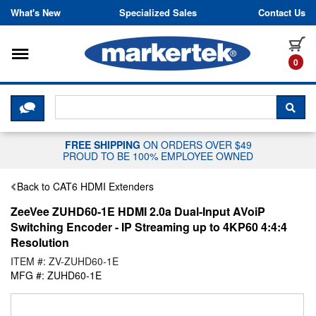
Skip to content
What's New
Specialized Sales
Contact Us
Toggle navigation
it
0
CLICK HERE TO CHAT WITH A LIV
SEA
FREE SHIPPING
ON ORDERS OVER $49
PROUD TO BE 100% EMPLOYEE OWNED
Back to CAT6 HDMI Extenders
ZeeVee ZUHD60-1E HDMI 2.0a Dual-Input AVoiP
Switching Encoder - IP Streaming up to 4KP60 4:4:4
Resolution
ITEM #: ZV-ZUHD60-1E
MFG #: ZUHD60-1E