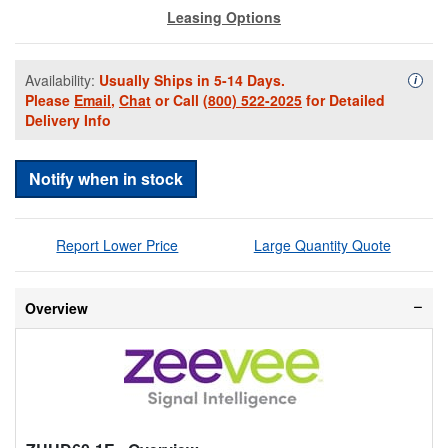
Leasing Options
Availability:
Usually Ships in 5-14 Days.
Availa
i
Please
Email
,
Chat
or Call
(800) 522-2025
for Detailed
Delivery Info
Notify when in stock
Report Lower Price
Large Quantity Quote
Overview