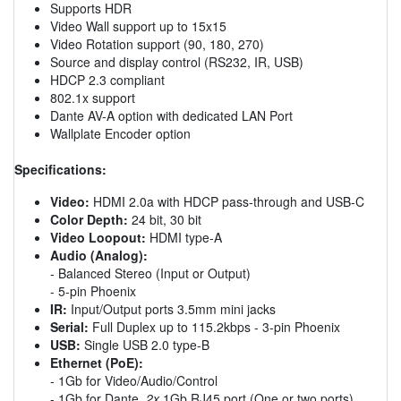
Supports HDR
Video Wall support up to 15x15
Video Rotation support (90, 180, 270)
Source and display control (RS232, IR, USB)
HDCP 2.3 compliant
802.1x support
Dante AV-A option with dedicated LAN Port
Wallplate Encoder option
Specifications:
Video:
HDMI 2.0a with HDCP pass-through and USB-C
Color Depth:
24 bit, 30 bit
Video Loopout:
HDMI type-A
Audio (Analog):
- Balanced Stereo (Input or Output)
- 5-pin Phoenix
IR:
Input/Output ports 3.5mm mini jacks
Serial:
Full Duplex up to 115.2kbps - 3-pin Phoenix
USB:
Single USB 2.0 type-B
Ethernet (PoE):
- 1Gb for Video/Audio/Control
- 1Gb for Dante,
2x
1Gb RJ45 port (One or two ports)