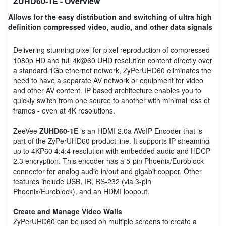
ZUHD60-1E
- Overview
Allows for the easy distribution and switching of ultra high
definition compressed video, audio, and other data signals
Delivering stunning pixel for pixel reproduction of compressed
1080p HD and full 4k@60 UHD resolution content directly over
a standard 1Gb ethernet network, ZyPerUHD60 eliminates the
need to have a separate AV network or equipment for video
and other AV content. IP based architecture enables you to
quickly switch from one source to another with minimal loss of
frames - even at 4K resolutions.
ZeeVee
ZUHD60-1E
is an HDMI 2.0a AVoIP Encoder that is
part of the ZyPerUHD60 product line. It supports IP streaming
up to 4KP60 4:4:4 resolution with embedded audio and HDCP
2.3 encryption. This encoder has a 5-pin Phoenix/Euroblock
connector for analog audio in/out and gigabit copper. Other
features include USB, IR, RS-232 (via 3-pin
Phoenix/Euroblock), and an HDMI loopout.
Create and Manage Video Walls
ZyPerUHD60 can be used on multiple screens to create a