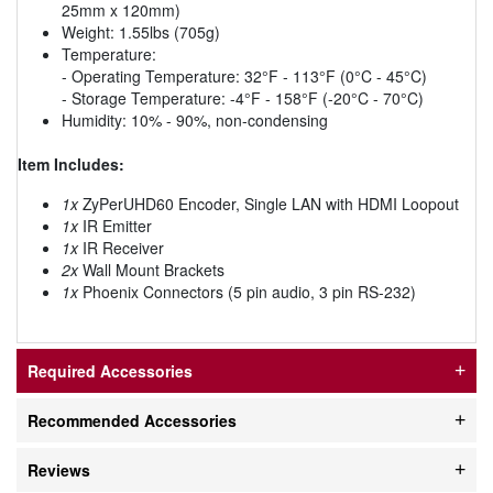
25mm x 120mm)
Weight: 1.55lbs (705g)
Temperature:
- Operating Temperature: 32°F - 113°F (0°C - 45°C)
- Storage Temperature: -4°F - 158°F (-20°C - 70°C)
Humidity: 10% - 90%, non-condensing
Item Includes:
1x
ZyPerUHD60 Encoder, Single LAN with HDMI Loopout
1x
IR Emitter
1x
IR Receiver
2x
Wall Mount Brackets
1x
Phoenix Connectors (5 pin audio, 3 pin RS-232)
Required Accessories
Recommended Accessories
Reviews