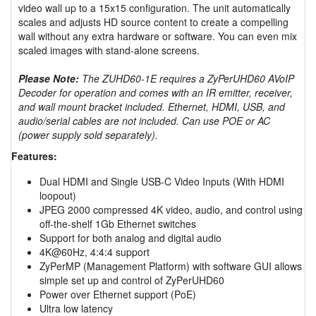
video wall up to a 15x15 configuration. The unit automatically
scales and adjusts HD source content to create a compelling
wall without any extra hardware or software. You can even mix
scaled images with stand-alone screens.
Please Note:
The ZUHD60-1E requires a ZyPerUHD60 AVoIP
Decoder for operation and comes with an IR emitter, receiver,
and wall mount bracket included. Ethernet, HDMI, USB, and
audio/serial cables are not included. Can use POE or AC
(power supply sold separately).
Features:
Dual HDMI and Single USB-C Video Inputs (With HDMI
loopout)
JPEG 2000 compressed 4K video, audio, and control using
off-the-shelf 1Gb Ethernet switches
Support for both analog and digital audio
4K@60Hz, 4:4:4 support
ZyPerMP (Management Platform) with software GUI allows
simple set up and control of ZyPerUHD60
Power over Ethernet support (PoE)
Ultra low latency