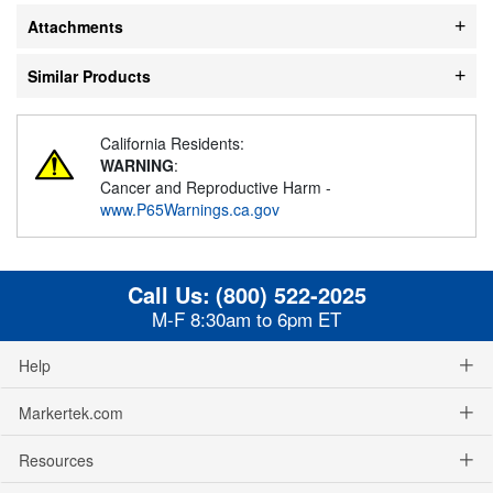
Attachments
Similar Products
California Residents:
WARNING
:
Cancer and Reproductive Harm -
www.P65Warnings.ca.gov
Call Us:
(800) 522-2025
M-F 8:30am to 6pm ET
Help
Markertek.com
Resources