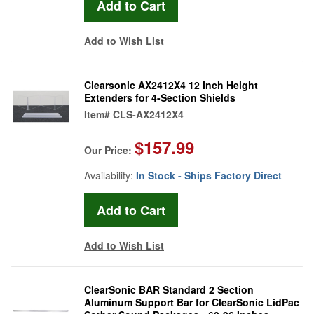
Add to Wish List
Clearsonic AX2412X4 12 Inch Height
Extenders for 4-Section Shields
Item#
CLS-AX2412X4
$157.99
Our Price:
Availability:
In Stock - Ships Factory Direct
Add to Wish List
ClearSonic BAR Standard 2 Section
Aluminum Support Bar for ClearSonic LidPac