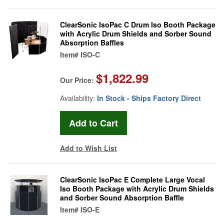
ClearSonic IsoPac C Drum Iso Booth Package
with Acrylic Drum Shields and Sorber Sound
Absorption Baffles
Item#
ISO-C
$1,822.99
Our Price:
Availability:
In Stock - Ships Factory Direct
Add to Wish List
ClearSonic IsoPac E Complete Large Vocal
Iso Booth Package with Acrylic Drum Shields
and Sorber Sound Absorption Baffle
Item#
ISO-E