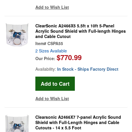
Add to Wish List
ClearSonic A2466X5 5.5ft x 10ft 5-Panel
Acrylic Sound Shield with Full-length Hinges
and Cable Cutout
Item#
CSPA55
2 Sizes Available
$770.99
Our Price:
Availability:
In Stock - Ships Factory Direct
Add to Wish List
Clearsonic A2466X7 7-panel Acrylic Sound
Shield with Full-Length Hinges and Cable
Cutouts - 14 x 5.5 Foot