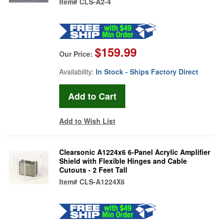
Item#
CLS-A2-4
$159.99
Our Price:
Availability:
In Stock - Ships Factory Direct
Add to Wish List
Clearsonic A1224x6 6-Panel Acrylic Amplifier
Shield with Flexible Hinges and Cable
Cutouts - 2 Feet Tall
Item#
CLS-A1224X6