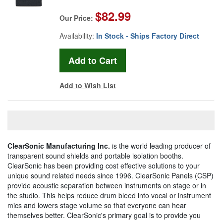
$82.99
Our Price:
Availability:
In Stock - Ships Factory Direct
Add to Wish List
ClearSonic Manufacturing Inc.
is the world leading producer of
transparent sound shields and portable isolation booths.
ClearSonic has been providing cost effective solutions to your
unique sound related needs since 1996. ClearSonic Panels (CSP)
provide acoustic separation between instruments on stage or in
the studio. This helps reduce drum bleed into vocal or instrument
mics and lowers stage volume so that everyone can hear
themselves better. ClearSonic's primary goal is to provide you