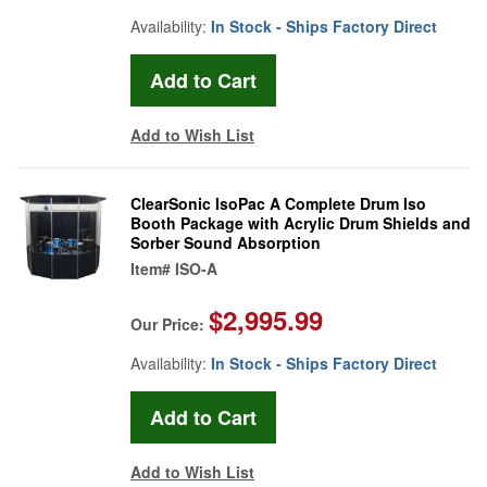
Availability:
In Stock - Ships Factory Direct
Add to Wish List
ClearSonic IsoPac A Complete Drum Iso
Booth Package with Acrylic Drum Shields and
Sorber Sound Absorption
Item#
ISO-A
$2,995.99
Our Price:
Availability:
In Stock - Ships Factory Direct
Add to Wish List