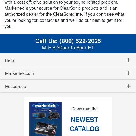
with a cost effective solution to your sound related problem.
Markertek is your source for ClearSonic products and is an
authorized dealer for the ClearSonic line. If you don't see what
you're looking for, contact us and we'll do our best to get it for
you.
Call Us:
(800) 522-2025
M-F 8:30am to 6pm ET
Help
Markertek.com
Resources
Download the
NEWEST
CATALOG