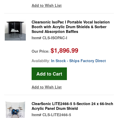
Add to Wish List
Clearsonic IsoPac I Portable Vocal Isolation
Booth with Acrylic Drum Shields & Sorber
Sound Absorption Baffles
Item#
CLS-ISOPAC-I
$1,896.99
Our Price:
Availability:
In Stock - Ships Factory Direct
Add to Wish List
ClearSonic LITE2466-5 5-Section 24 x 66-Inch
Acrylic Panel Drum Shield
Item#
CLS-LITE2466-5