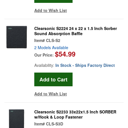
Add to Wish List
Clearsonic S2224 24 x 22 x 1.5 Inch Sorber
Sound Absorption Baffle
Item#
CLS-S2
2 Models Available
$54.99
Our Price:
Availability:
In Stock - Ships Factory Direct
Add to Wish List
Clearsonic S2233 33x22x1.5 Inch SORBER
w/Hook & Loop Fastener
Item#
CLS-S3D