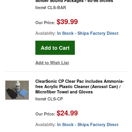
Sorber Sound Packages - 60-96 Inches
Item#
CLS-BAR
$39.99
Our Price:
Availability:
In Stock - Ships Factory Direct
Add to Wish List
ClearSonic CP Clear Pac includes Ammonia-
free Acrylic Plastic Cleaner (Aerosol Can) /
Microfiber Towel and Gloves
Item#
CLS-CP
$24.99
Our Price:
Availability:
In Stock - Ships Factory Direct