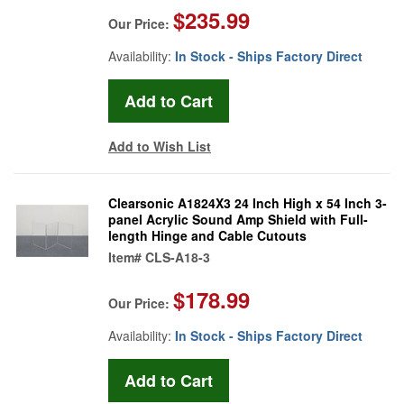
$235.99
Our Price:
Availability:
In Stock - Ships Factory Direct
Add to Wish List
Clearsonic A1824X3 24 Inch High x 54 Inch 3-
panel Acrylic Sound Amp Shield with Full-
length Hinge and Cable Cutouts
Item#
CLS-A18-3
$178.99
Our Price:
Availability:
In Stock - Ships Factory Direct