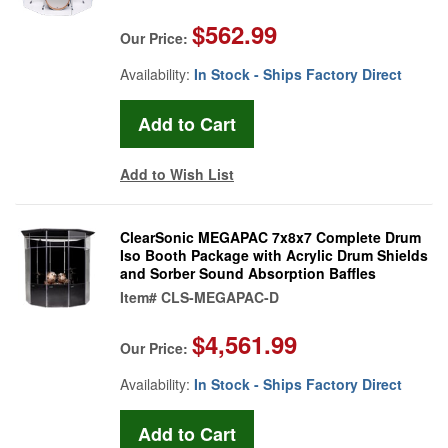
$562.99
Our Price:
Availability:
In Stock - Ships Factory Direct
Add to Wish List
ClearSonic MEGAPAC 7x8x7 Complete Drum
Iso Booth Package with Acrylic Drum Shields
and Sorber Sound Absorption Baffles
Item#
CLS-MEGAPAC-D
$4,561.99
Our Price:
Availability:
In Stock - Ships Factory Direct