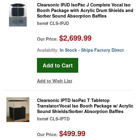
Clearsonic IPJD IsoPac J Complete Vocal Iso
Booth Package with Acrylic Drum Shields and
Sorber Sound Absorption Baffles
Item#
CLS-IPJD
$2,699.99
Our Price:
Availability:
In Stock - Ships Factory Direct
Add to Wish List
Clearsonic IPTD IsoPac T Tabletop
Translator/Vocal Iso Booth Package w/ Acrylic
Sound Shields/Sorber Absorption Baffles
Item#
CLS-IPTD
$499.99
Our Price: