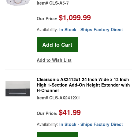
Item#
CLS-A5-7
$1,099.99
Our Price:
Availability:
In Stock - Ships Factory Direct
Add to Wish List
Clearsonic AX2412x1 24 Inch Wide x 12 Inch
High 1-Section Add-On Height Extender with
H-Channel
Item#
CLS-AX2412X1
$41.99
Our Price:
Availability:
In Stock - Ships Factory Direct