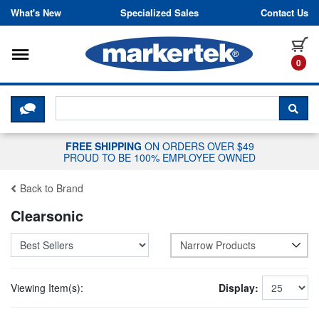
Skip to content
What's New
Specialized Sales
Contact Us
Toggle navigation
it
0
CLICK HERE TO CHAT WITH A LIV
SEA
FREE SHIPPING
ON ORDERS OVER $49
PROUD TO BE 100% EMPLOYEE OWNED
Back to Brand
Clearsonic
Narrow Products
Viewing Item(s):
Display: