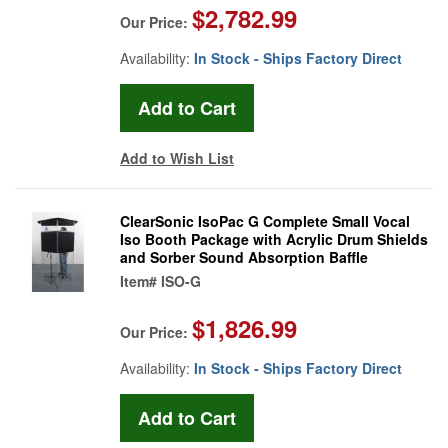
$2,782.99
Our Price:
Availability:
In Stock - Ships Factory Direct
Add to Wish List
ClearSonic IsoPac G Complete Small Vocal
Iso Booth Package with Acrylic Drum Shields
and Sorber Sound Absorption Baffle
Item#
ISO-G
$1,826.99
Our Price:
Availability:
In Stock - Ships Factory Direct