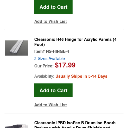
Add to Wish List
Clearsonic H46 Hinge for Acrylic Panels (4
Foot)
Item#
NS-HINGE-4
2 Sizes Available
$17.99
Our Price:
Availability:
Usually Ships in 5-14 Days
Add to Wish List
Clearsonic IPBD IsoPac B Drum Iso Booth
Package with Acrylic Drum Shields and