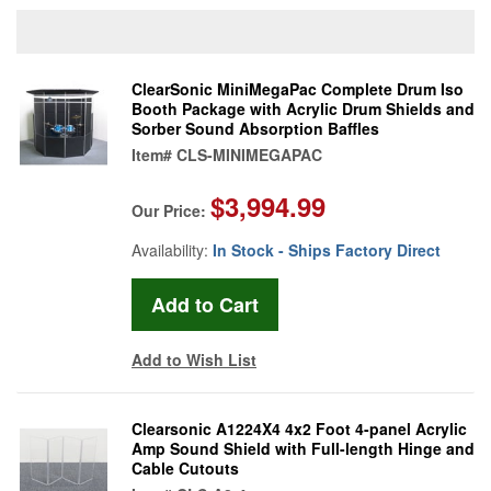
ClearSonic MiniMegaPac Complete Drum Iso
Booth Package with Acrylic Drum Shields and
Sorber Sound Absorption Baffles
Item#
CLS-MINIMEGAPAC
$3,994.99
Our Price:
Availability:
In Stock - Ships Factory Direct
Add to Wish List
Clearsonic A1224X4 4x2 Foot 4-panel Acrylic
Amp Sound Shield with Full-length Hinge and
Cable Cutouts