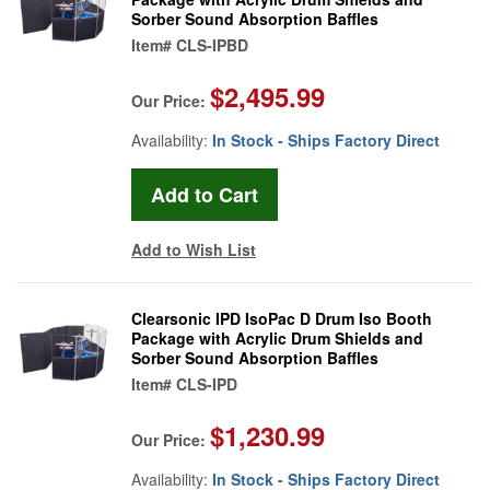
Sorber Sound Absorption Baffles
Item#
CLS-IPBD
$2,495.99
Our Price:
Availability:
In Stock - Ships Factory Direct
Add to Wish List
Clearsonic IPD IsoPac D Drum Iso Booth
Package with Acrylic Drum Shields and
Sorber Sound Absorption Baffles
Item#
CLS-IPD
$1,230.99
Our Price:
Availability:
In Stock - Ships Factory Direct