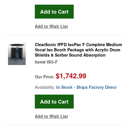
Add to Wish List
ClearSonic IPFD IsoPac F Complete Medium
Vocal Iso Booth Package with Acrylic Drum
Shields & Sorber Sound Absorption
Item#
ISO-F
$1,742.99
Our Price:
Availability:
In Stock - Ships Factory Direct
Add to Wish List