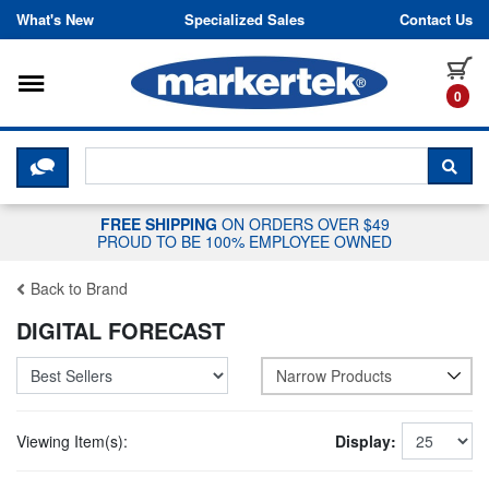
Skip to content
What's New
Specialized Sales
Contact Us
Toggle navigation
it
0
CLICK HERE TO CHAT WITH A LIV
SEA
FREE SHIPPING
ON ORDERS OVER $49
PROUD TO BE 100% EMPLOYEE OWNED
Back to Brand
DIGITAL FORECAST
Narrow Products
Viewing Item(s):
Display: