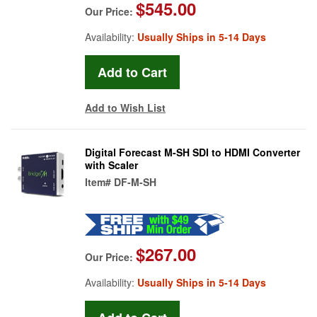
$545.00
Our Price:
Availability:
Usually Ships in 5-14 Days
Add to Wish List
Digital Forecast M-SH SDI to HDMI Converter
with Scaler
Item#
DF-M-SH
$267.00
Our Price:
Availability:
Usually Ships in 5-14 Days