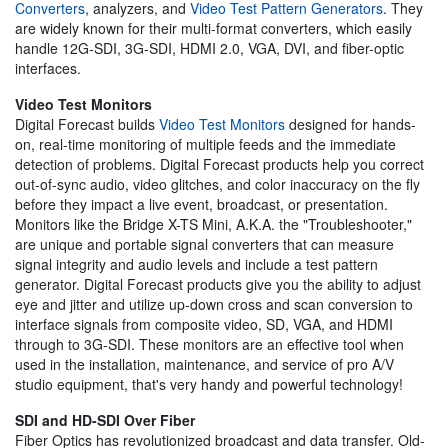
Converters
, analyzers, and
Video Test Pattern Generators
. They
are widely known for their multi-format converters, which easily
handle 12G-SDI, 3G-SDI, HDMI 2.0, VGA, DVI, and fiber-optic
interfaces.
Video Test Monitors
Digital Forecast builds
Video Test Monitors
designed for hands-
on, real-time monitoring of multiple feeds and the immediate
detection of problems. Digital Forecast products help you correct
out-of-sync audio, video glitches, and color inaccuracy on the fly
before they impact a live event, broadcast, or presentation.
Monitors like the Bridge X-TS Mini, A.K.A. the "Troubleshooter,"
are unique and portable signal converters that can measure
signal integrity and audio levels and include a test pattern
generator. Digital Forecast products give you the ability to adjust
eye and jitter and utilize up-down cross and scan conversion to
interface signals from composite video, SD, VGA, and HDMI
through to 3G-SDI. These monitors are an effective tool when
used in the installation, maintenance, and service of pro A/V
studio equipment, that's very handy and powerful technology!
SDI and HD-SDI Over Fiber
Fiber Optics has revolutionized broadcast and data transfer. Old-