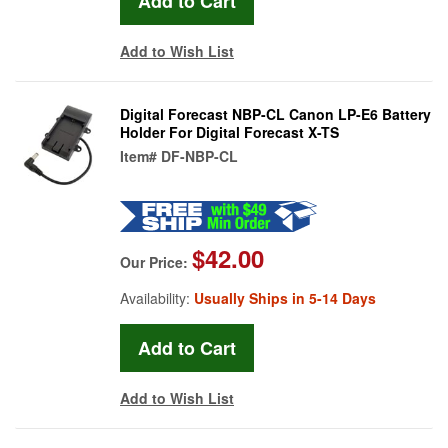
Add to Wish List
Digital Forecast NBP-CL Canon LP-E6 Battery
Holder For Digital Forecast X-TS
Item#
DF-NBP-CL
$42.00
Our Price:
Availability:
Usually Ships in 5-14 Days
Add to Wish List