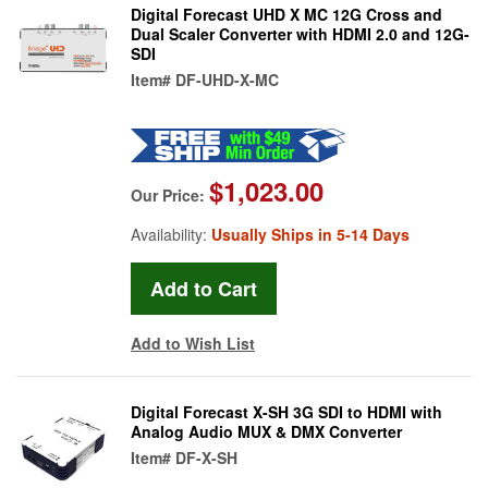
Digital Forecast UHD X MC 12G Cross and
Dual Scaler Converter with HDMI 2.0 and 12G-
SDI
Item#
DF-UHD-X-MC
$1,023.00
Our Price:
Availability:
Usually Ships in 5-14 Days
Add to Wish List
Digital Forecast X-SH 3G SDI to HDMI with
Analog Audio MUX & DMX Converter
Item#
DF-X-SH