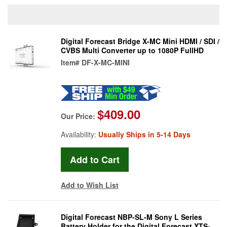
Digital Forecast Bridge X-MC Mini HDMI / SDI /
CVBS Multi Converter up to 1080P FullHD
Item#
DF-X-MC-MINI
$409.00
Our Price:
Availability:
Usually Ships in 5-14 Days
Add to Wish List
Digital Forecast NBP-SL-M Sony L Series
Battery Holder for the Digital Forecast XTS-