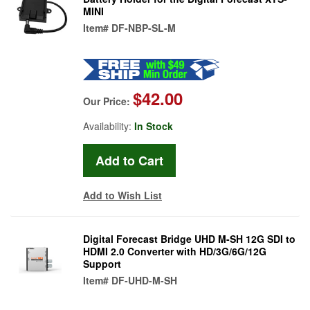
MINI
Item#
DF-NBP-SL-M
$42.00
Our Price:
Availability:
In Stock
Add to Wish List
Digital Forecast Bridge UHD M-SH 12G SDI to
HDMI 2.0 Converter with HD/3G/6G/12G
Support
Item#
DF-UHD-M-SH