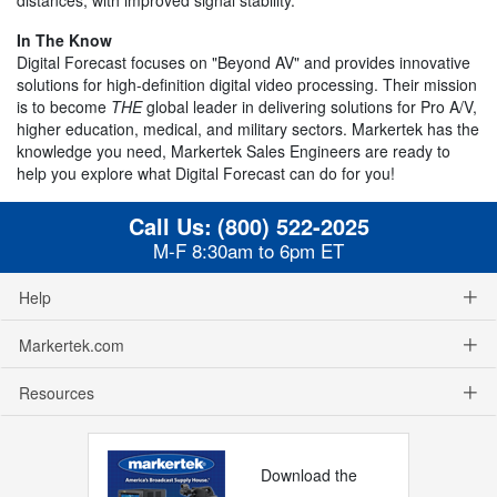
In The Know
Digital Forecast focuses on "Beyond AV" and provides innovative
solutions for high-definition digital video processing. Their mission
is to become
THE
global leader in delivering solutions for Pro A/V,
higher education, medical, and military sectors. Markertek has the
knowledge you need, Markertek Sales Engineers are ready to
help you explore what Digital Forecast can do for you!
Call Us:
(800) 522-2025
M-F 8:30am to 6pm ET
Help
Markertek.com
Resources
Download the