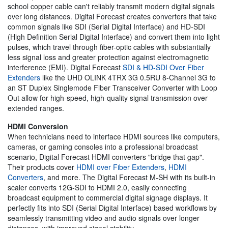
school copper cable can't reliably transmit modern digital signals
over long distances. Digital Forecast creates converters that take
common signals like SDI (Serial Digital Interface) and HD-SDI
(High Definition Serial Digital Interface) and convert them into light
pulses, which travel through fiber-optic cables with substantially
less signal loss and greater protection against electromagnetic
interference (EMI). Digital Forecast
SDI & HD-SDI Over Fiber
Extenders
like the UHD OLINK 4TRX 3G 0.5RU 8-Channel 3G to
an ST Duplex Singlemode Fiber Transceiver Converter with Loop
Out allow for high-speed, high-quality signal transmission over
extended ranges.
HDMI Conversion
When technicians need to interface HDMI sources like computers,
cameras, or gaming consoles into a professional broadcast
scenario, Digital Forecast HDMI converters "bridge that gap".
Their products cover
HDMI over Fiber Extenders
,
HDMI
Converters
, and more. The Digital Forecast M-SH with its built-in
scaler converts 12G-SDI to HDMI 2.0, easily connecting
broadcast equipment to commercial digital signage displays. It
perfectly fits into SDI (Serial Digital Interface) based workflows by
seamlessly transmitting video and audio signals over longer
distances, with improved signal stability.