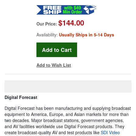
$144.00
Our Price:
Availability:
Usually Ships in 5-14 Days
Add to Wish List
Digital Forecast
Digital Forecast has been manufacturing and supplying broadcast
equipment to America, Europe, and Asian markets for more than
two decades. Major broadcast stations, government agencies,
and AV facilities worldwide use Digital Forecast products. They
create broadcast-quality AV and test products like
SDI Video