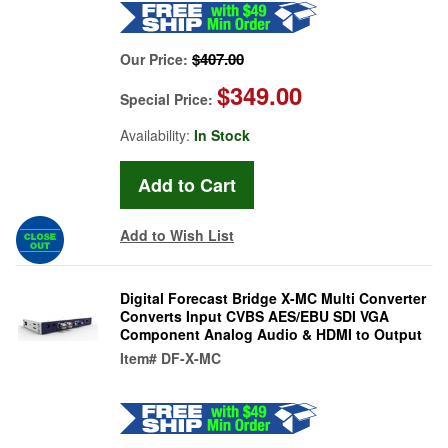
$407.00
Our Price:
$349.00
Special Price:
Availability:
In Stock
Add to Wish List
Digital Forecast Bridge X-MC Multi Converter
Converts Input CVBS AES/EBU SDI VGA
Component Analog Audio & HDMI to Output
Item#
DF-X-MC