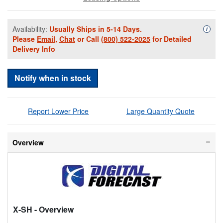
Availability:
Usually Ships in 5-14 Days.
Availa
i
Please
Email
,
Chat
or Call
(800) 522-2025
for Detailed
Delivery Info
Notify when in stock
Report Lower Price
Large Quantity Quote
Overview
X-SH
- Overview