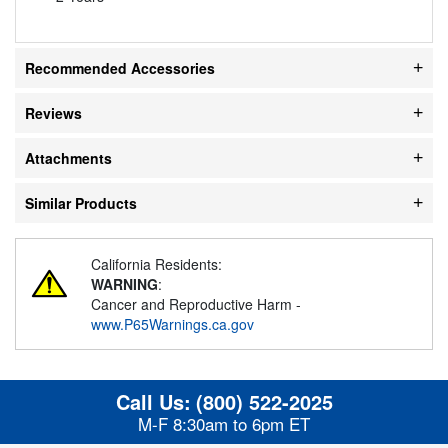
Recommended Accessories
Reviews
Attachments
Similar Products
California Residents:
WARNING
:
Cancer and Reproductive Harm -
www.P65Warnings.ca.gov
Call Us:
(800) 522-2025
M-F 8:30am to 6pm ET