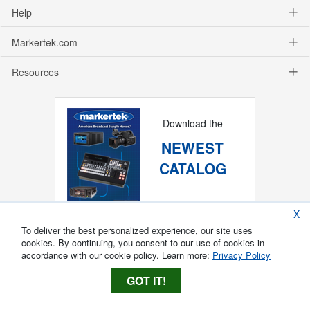
Help
Markertek.com
Resources
Download the
NEWEST
CATALOG
X
To deliver the best personalized experience, our site uses
cookies. By continuing, you consent to our use of cookies in
accordance with our cookie policy. Learn more:
Privacy Policy
GOT IT!
Copyright ®
2026
Markertek, Division of