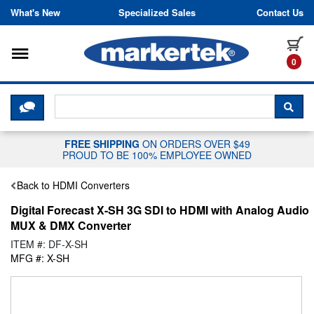
Skip to content
What's New
Specialized Sales
Contact Us
Toggle navigation
it
0
CLICK HERE TO CHAT WITH A LIV
SEA
FREE SHIPPING
ON ORDERS OVER $49
PROUD TO BE 100% EMPLOYEE OWNED
Back to HDMI Converters
Digital Forecast X-SH 3G SDI to HDMI with Analog Audio
MUX & DMX Converter
ITEM #: DF-X-SH
MFG #: X-SH