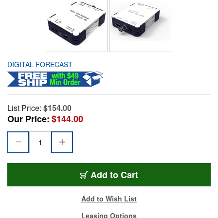
DIGITAL FORECAST
List Price:
$154.00
Our Price:
$144.00
Add to Cart
Add to Wish List
Leasing Options