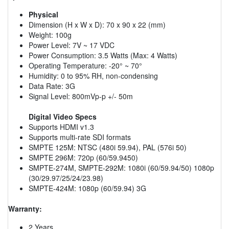
Physical
Dimension (H x W x D): 70 x 90 x 22 (mm)
Weight: 100g
Power Level: 7V ~ 17 VDC
Power Consumption: 3.5 Watts (Max: 4 Watts)
Operating Temperature: -20° ~ 70°
Humidity: 0 to 95% RH, non-condensing
Data Rate: 3G
Signal Level: 800mVp-p +/- 50m
Digital Video Specs
Supports HDMI v1.3
Supports multi-rate SDI formats
SMPTE 125M: NTSC (480i 59.94), PAL (576i 50)
SMPTE 296M: 720p (60/59.9450)
SMPTE-274M, SMPTE-292M: 1080i (60/59.94/50) 1080p
(30/29.97/25/24/23.98)
SMPTE-424M: 1080p (60/59.94) 3G
Warranty:
2 Years