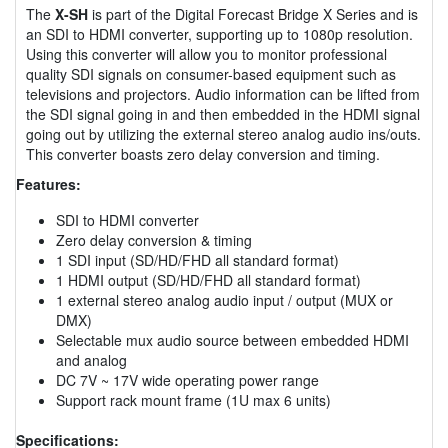
The
X-SH
is part of the Digital Forecast Bridge X Series and is
an SDI to HDMI converter, supporting up to 1080p resolution.
Using this converter will allow you to monitor professional
quality SDI signals on consumer-based equipment such as
televisions and projectors. Audio information can be lifted from
the SDI signal going in and then embedded in the HDMI signal
going out by utilizing the external stereo analog audio ins/outs.
This converter boasts zero delay conversion and timing.
Features:
SDI to HDMI converter
Zero delay conversion & timing
1 SDI input (SD/HD/FHD all standard format)
1 HDMI output (SD/HD/FHD all standard format)
1 external stereo analog audio input / output (MUX or
DMX)
Selectable mux audio source between embedded HDMI
and analog
DC 7V ~ 17V wide operating power range
Support rack mount frame (1U max 6 units)
Specifications: