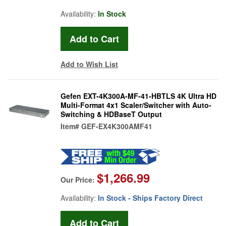
Availability:
In Stock
Add to Wish List
Gefen EXT-4K300A-MF-41-HBTLS 4K Ultra HD
Multi-Format 4x1 Scaler/Switcher with Auto-
Switching & HDBaseT Output
Item#
GEF-EX4K300AMF41
$1,266.99
Our Price:
Availability:
In Stock - Ships Factory Direct