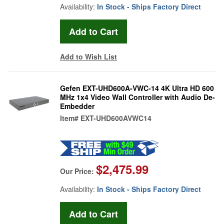
Availability:
In Stock - Ships Factory Direct
Add to Wish List
Gefen EXT-UHD600A-VWC-14 4K Ultra HD 600
MHz 1x4 Video Wall Controller with Audio De-
Embedder
Item#
EXT-UHD600AVWC14
$2,475.99
Our Price:
Availability:
In Stock - Ships Factory Direct