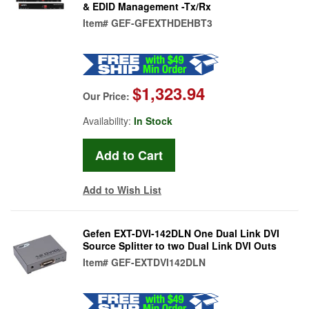
& EDID Management -Tx/Rx
Item#
GEF-GFEXTHDEHBT3
$1,323.94
Our Price:
Availability:
In Stock
Add to Wish List
Gefen EXT-DVI-142DLN One Dual Link DVI
Source Splitter to two Dual Link DVI Outs
Item#
GEF-EXTDVI142DLN