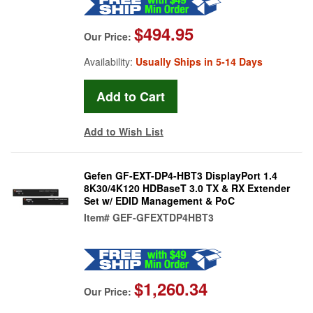
$494.95
Our Price:
Availability:
Usually Ships in 5-14 Days
Add to Wish List
Gefen GF-EXT-DP4-HBT3 DisplayPort 1.4
8K30/4K120 HDBaseT 3.0 TX & RX Extender
Set w/ EDID Management & PoC
Item#
GEF-GFEXTDP4HBT3
$1,260.34
Our Price: