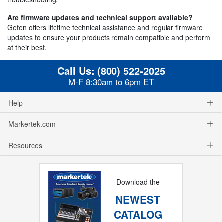
Are firmware updates and technical support available?
Gefen offers lifetime technical assistance and regular firmware
updates to ensure your products remain compatible and perform
at their best.
Call Us:
(800) 522-2025
M-F 8:30am to 6pm ET
Help
Markertek.com
Resources
Download the
NEWEST
CATALOG