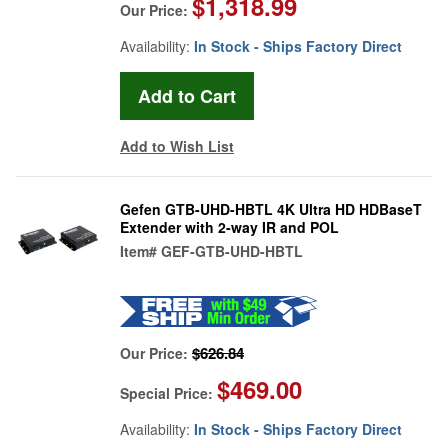
$1,318.99
Our Price:
Availability:
In Stock - Ships Factory Direct
Add to Wish List
Gefen GTB-UHD-HBTL 4K Ultra HD HDBaseT
Extender with 2-way IR and POL
Item#
GEF-GTB-UHD-HBTL
$626.84
Our Price:
$469.00
Special Price:
Availability:
In Stock - Ships Factory Direct