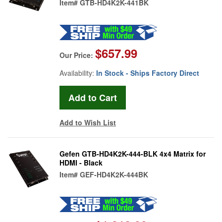
Item#
GTB-HD4K2K-441BK
$657.99
Our Price:
Availability:
In Stock - Ships Factory Direct
Add to Wish List
Gefen GTB-HD4K2K-444-BLK 4x4 Matrix for
HDMI - Black
Item#
GEF-HD4K2K-444BK