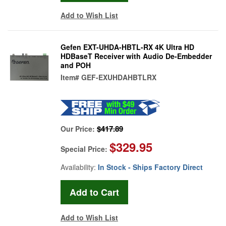
Add to Wish List
Gefen EXT-UHDA-HBTL-RX 4K Ultra HD
HDBaseT Receiver with Audio De-Embedder
and POH
Item#
GEF-EXUHDAHBTLRX
$417.89
Our Price:
$329.95
Special Price:
Availability:
In Stock - Ships Factory Direct
Add to Wish List