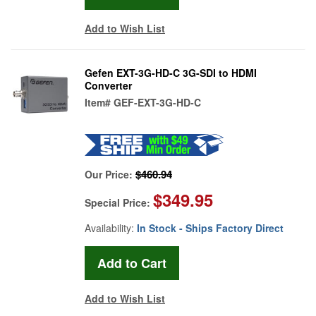
Add to Wish List
Gefen EXT-3G-HD-C 3G-SDI to HDMI
Converter
Item#
GEF-EXT-3G-HD-C
$460.94
Our Price:
$349.95
Special Price:
Availability:
In Stock - Ships Factory Direct
Add to Wish List