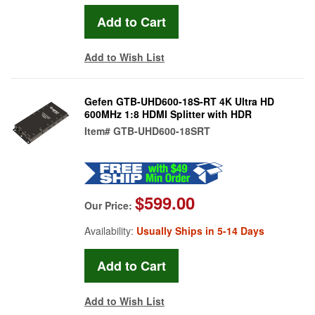
Add to Wish List
Gefen GTB-UHD600-18S-RT 4K Ultra HD
600MHz 1:8 HDMI Splitter with HDR
Item#
GTB-UHD600-18SRT
$599.00
Our Price:
Availability:
Usually Ships in 5-14 Days
Add to Wish List