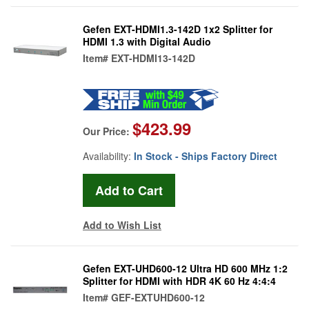
Gefen EXT-HDMI1.3-142D 1x2 Splitter for
HDMI 1.3 with Digital Audio
Item#
EXT-HDMI13-142D
$423.99
Our Price:
Availability:
In Stock - Ships Factory Direct
Add to Wish List
Gefen EXT-UHD600-12 Ultra HD 600 MHz 1:2
Splitter for HDMI with HDR 4K 60 Hz 4:4:4
Item#
GEF-EXTUHD600-12