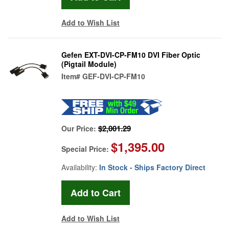
Add to Wish List
Gefen EXT-DVI-CP-FM10 DVI Fiber Optic
(Pigtail Module)
Item#
GEF-DVI-CP-FM10
$2,001.29
Our Price:
$1,395.00
Special Price:
Availability:
In Stock - Ships Factory Direct
Add to Wish List