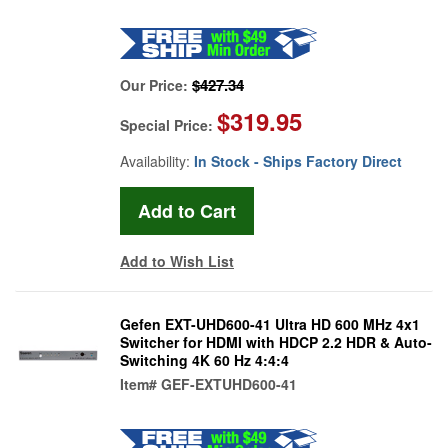
$427.34
Our Price:
$319.95
Special Price:
Availability:
In Stock - Ships Factory Direct
Add to Wish List
Gefen EXT-UHD600-41 Ultra HD 600 MHz 4x1
Switcher for HDMI with HDCP 2.2 HDR & Auto-
Switching 4K 60 Hz 4:4:4
Item#
GEF-EXTUHD600-41