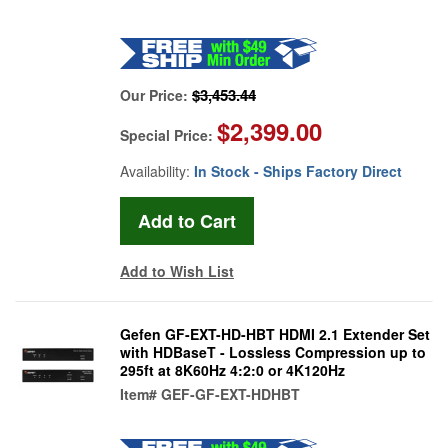
$3,453.44
Our Price:
$2,399.00
Special Price:
Availability:
In Stock - Ships Factory Direct
Add to Wish List
Gefen GF-EXT-HD-HBT HDMI 2.1 Extender Set
with HDBaseT - Lossless Compression up to
295ft at 8K60Hz 4:2:0 or 4K120Hz
Item#
GEF-GF-EXT-HDHBT