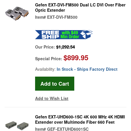
Gefen EXT-DVI-FM500 Dual LC DVI Over Fiber
Optic Extender
Item#
EXT-DVI-FM500
$1,292.54
Our Price:
$899.95
Special Price:
Availability:
In Stock - Ships Factory Direct
Add to Wish List
Gefen EXT-UHD600-1SC 4K 600 MHz 4K HDMI
Extender over Multimode Fiber 660 Feet
Item#
GEF-EXTUHD6001SC