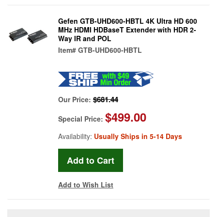
Gefen GTB-UHD600-HBTL 4K Ultra HD 600
MHz HDMI HDBaseT Extender with HDR 2-
Way IR and POL
Item#
GTB-UHD600-HBTL
$681.44
Our Price:
$499.00
Special Price:
Availability:
Usually Ships in 5-14 Days
Add to Wish List