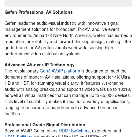
Gefen Professional AV Solutions
Gefen leads the audio-visual industry with innovative signal
management solutions for broadcast, ProAV, and live event
environments. As part of Nice North America, Gefen has earned a
reputation for reliability and forward-thinking design, making it the
go-to brand for AV professionals worldwide seeking high-
performance video distribution systems.
Advanced AV-over-IP Technology
The revolutionary
Gen3 AVoIP platform
is designed to meet the
demands of modern AV installations, offering support for 4K Ultra
HD and HDR for stunning visual clarity. It features 7.1-channel
audio with analog breakout and supports video walls up to 16x16,
as well as virtual matrices that can manage up to 65,000 devices.
This level of scalability makes it ideal for a variety of applications,
ranging from corporate boardrooms to advanced broadcast
facilities.
Professional-Grade Signal Distribution
Beyond AVoIP, Gefen offers
HDMI Switchers
, extenders, and
HDMI Splitters
supporting 4K Ultra HD and HDBaseT