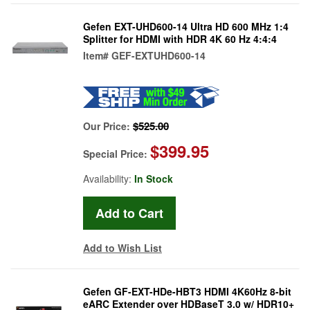
Gefen EXT-UHD600-14 Ultra HD 600 MHz 1:4
Splitter for HDMI with HDR 4K 60 Hz 4:4:4
Item#
GEF-EXTUHD600-14
$525.00
Our Price:
$399.95
Special Price:
Availability:
In Stock
Add to Wish List
Gefen GF-EXT-HDe-HBT3 HDMI 4K60Hz 8-bit
eARC Extender over HDBaseT 3.0 w/ HDR10+