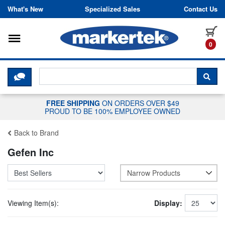
Skip to content
What's New
Specialized Sales
Contact Us
Toggle navigation
it
0
CLICK HERE TO CHAT WITH A LIV
SEA
FREE SHIPPING
ON ORDERS OVER $49
PROUD TO BE 100% EMPLOYEE OWNED
Back to Brand
Gefen Inc
Narrow Products
Viewing Item(s):
Display: