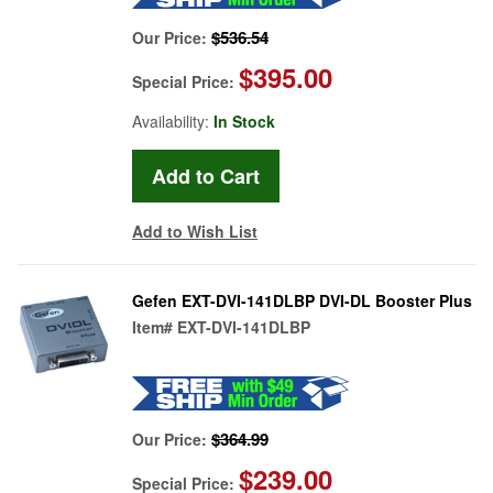
$536.54
Our Price:
$395.00
Special Price:
Availability:
In Stock
Add to Wish List
Gefen EXT-DVI-141DLBP DVI-DL Booster Plus
Item#
EXT-DVI-141DLBP
$364.99
Our Price:
$239.00
Special Price: