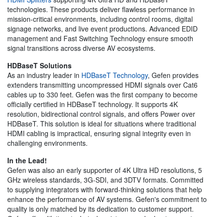
technologies. These products deliver flawless performance in
mission-critical environments, including control rooms, digital
signage networks, and live event productions. Advanced EDID
management and Fast Switching Technology ensure smooth
signal transitions across diverse AV ecosystems.
HDBaseT Solutions
As an industry leader in
HDBaseT Technology
, Gefen provides
extenders transmitting uncompressed HDMI signals over Cat6
cables up to 330 feet. Gefen was the first company to become
officially certified in HDBaseT technology. It supports 4K
resolution, bidirectional control signals, and offers Power over
HDBaseT. This solution is ideal for situations where traditional
HDMI cabling is impractical, ensuring signal integrity even in
challenging environments.
In the Lead!
Gefen was also an early supporter of 4K Ultra HD resolutions, 5
GHz wireless standards, 3G-SDI, and 3DTV formats. Committed
to supplying integrators with forward-thinking solutions that help
enhance the performance of AV systems. Gefen's commitment to
quality is only matched by its dedication to customer support.