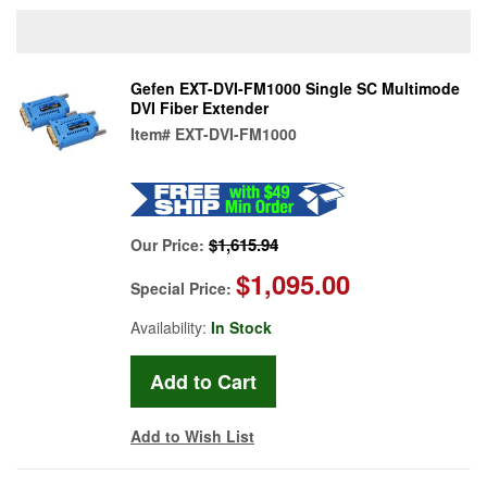
Gefen EXT-DVI-FM1000 Single SC Multimode
DVI Fiber Extender
Item#
EXT-DVI-FM1000
$1,615.94
Our Price:
$1,095.00
Special Price:
Availability:
In Stock
Add to Wish List