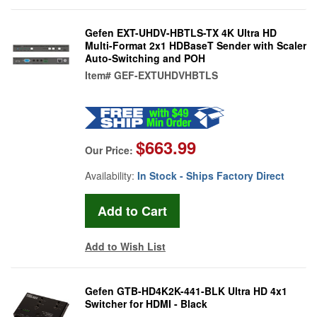
Gefen EXT-UHDV-HBTLS-TX 4K Ultra HD
Multi-Format 2x1 HDBaseT Sender with Scaler
Auto-Switching and POH
Item#
GEF-EXTUHDVHBTLS
$663.99
Our Price:
Availability:
In Stock - Ships Factory Direct
Add to Wish List
Gefen GTB-HD4K2K-441-BLK Ultra HD 4x1
Switcher for HDMI - Black