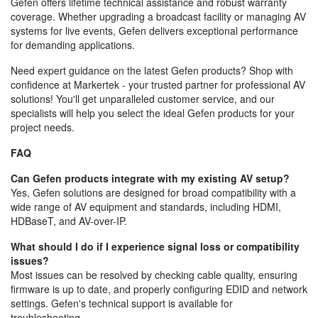
Gefen offers lifetime technical assistance and robust warranty
coverage. Whether upgrading a broadcast facility or managing AV
systems for live events, Gefen delivers exceptional performance
for demanding applications.
Need expert guidance on the latest Gefen products? Shop with
confidence at Markertek - your trusted partner for professional AV
solutions! You'll get unparalleled customer service, and our
specialists will help you select the ideal Gefen products for your
project needs.
FAQ
Can Gefen products integrate with my existing AV setup?
Yes, Gefen solutions are designed for broad compatibility with a
wide range of AV equipment and standards, including HDMI,
HDBaseT, and AV-over-IP.
What should I do if I experience signal loss or compatibility
issues?
Most issues can be resolved by checking cable quality, ensuring
firmware is up to date, and properly configuring EDID and network
settings. Gefen's technical support is available for
troubleshooting.