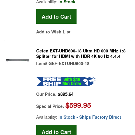
Availability:
In Stock
Add to Wish List
Gefen EXT-UHD600-18 Ultra HD 600 MHz 1:8
Splitter for HDMI with HDR 4K 60 Hz 4:4:4
Item#
GEF-EXTUHD600-18
$895.64
Our Price:
$599.95
Special Price:
Availability:
In Stock - Ships Factory Direct