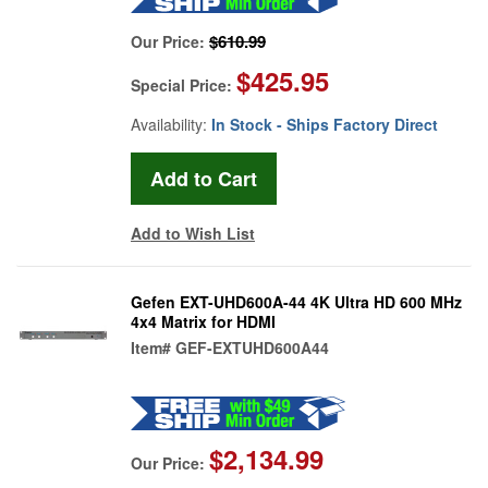
$610.99
Our Price:
$425.95
Special Price:
Availability:
In Stock - Ships Factory Direct
Add to Wish List
Gefen EXT-UHD600A-44 4K Ultra HD 600 MHz
4x4 Matrix for HDMI
Item#
GEF-EXTUHD600A44
$2,134.99
Our Price: