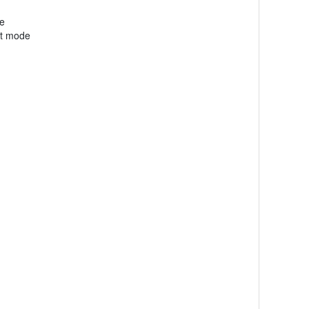
de
nt mode