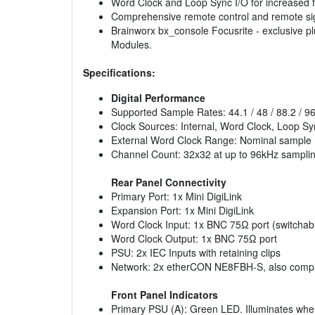
Word Clock and Loop Sync I/O for increased fl
Comprehensive remote control and remote si
Brainworx bx_console Focusrite - exclusive plu
Modules.
Specifications:
Digital Performance
Supported Sample Rates: 44.1 / 48 / 88.2 / 96 /
Clock Sources: Internal, Word Clock, Loop Sy
External Word Clock Range: Nominal sample 
Channel Count: 32x32 at up to 96kHz samplin
Rear Panel Connectivity
Primary Port: 1x Mini DigiLink
Expansion Port: 1x Mini DigiLink
Word Clock Input: 1x BNC 75Ω port (switchabl
Word Clock Output: 1x BNC 75Ω port
PSU: 2x IEC Inputs with retaining clips
Network: 2x etherCON NE8FBH-S, also compat
Front Panel Indicators
Primary PSU (A): Green LED. Illuminates when