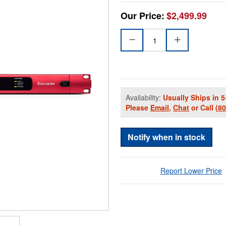
Our Price:
$2,499.99
Availability:
Usually Ships in 5
Please
Email
,
Chat
or Call
(8
Notify when in stock
Report Lower Price