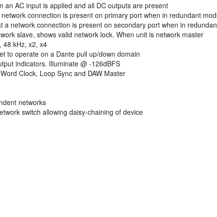
 an AC input is applied and all DC outputs are present
a network connection is present on primary port when in redundant mo
t a network connection is present on secondary port when in redunda
ork slave, shows valid network lock. When unit is network master
 48 kHz, x2, x4
set to operate on a Dante pull up/down domain
utput indicators. Illuminate @ -126dBFS
l, Word Clock, Loop Sync and DAW Master
endent networks
etwork switch allowing daisy-chaining of device