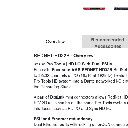
Recommended
Overview
Accessories
REDNET-HD32R
- Overview
32x32 Pro Tools | HD I/O With Dual PSUs
Focusrite
Focusrite AMS-REDNET-HD32R
RedNet H
to 32x32 channels of I/O (16x16 at 192kHz) Featuri
Pro Tools HD system into a Dante networked I/O envi
the Recording Studio.
A pair of DigiLink mini connectors allows RedNet H
HD32R units can be on the same Pro Tools system up
interfaces such as HD I/O and Sync HD I/O.
PSU and Ethernet redundancy
Dual Ethernet ports with locking etherCON connector