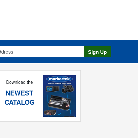
s
Sign Up
Download the
NEWEST
CATALOG