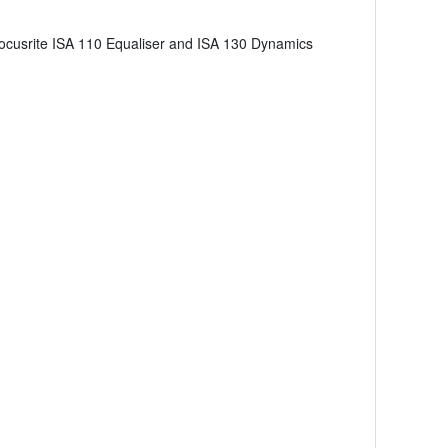
al Focusrite ISA 110 Equaliser and ISA 130 Dynamics