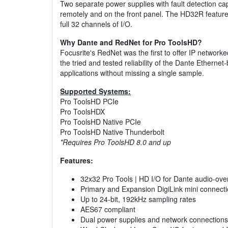
Two separate power supplies with fault detection capa
remotely and on the front panel. The HD32R features 
full 32 channels of I/O.
Why Dante and RedNet for Pro ToolsHD?
Focusrite's RedNet was the first to offer IP network
the tried and tested reliability of the Dante Ethern
applications without missing a single sample.
Supported Systems:
Pro ToolsHD PCIe
Pro ToolsHDX
Pro ToolsHD Native PCIe
Pro ToolsHD Native Thunderbolt
*Requires Pro ToolsHD 8.0 and up
Features:
32x32 Pro Tools | HD I/O for Dante audio-ove
Primary and Expansion DigiLink mini connect
Up to 24-bit, 192kHz sampling rates
AES67 compliant
Dual power supplies and network connections 