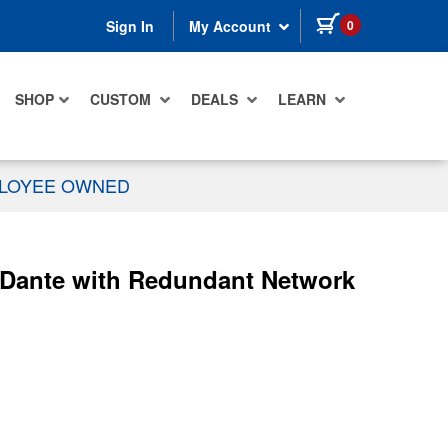
items in cart
0
Sign In
My Account
SHOP
CUSTOM
DEALS
LEARN
PLOYEE OWNED
 Dante with Redundant Network