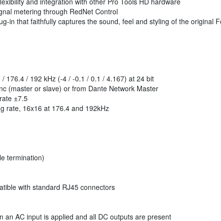
exibility and integration with other Pro Tools HD hardware
gnal metering through RedNet Control
g-in that faithfully captures the sound, feel and styling of the origin
 176.4 / 192 kHz (-4 / -0.1 / 0.1 / 4.167) at 24 bit
nc (master or slave) or from Dante Network Master
rate ±7.5
g rate, 16x16 at 176.4 and 192kHz
e termination)
ible with standard RJ45 connectors
 an AC input is applied and all DC outputs are present