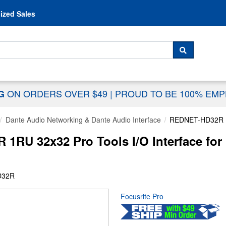
Skip to content
ized Sales
 For...
SEARCH
ON ORDERS OVER $49
|
PROUD TO BE 100% EM
NG
Dante Audio Networking & Dante Audio Interface
REDNET-HD32R
RU 32x32 Pro Tools I/O Interface for
D32R
Focusrite Pro