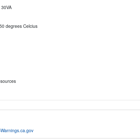
n 30VA
 50 degrees Celcius
esources
Warnings.ca.gov