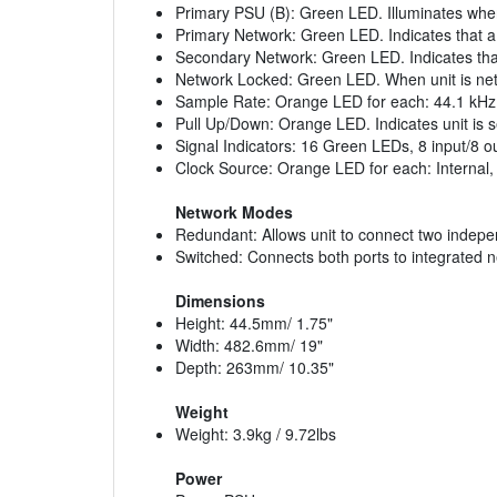
Primary PSU (B): Green LED. Illuminates when
Primary Network: Green LED. Indicates that 
Secondary Network: Green LED. Indicates tha
Network Locked: Green LED. When unit is netw
Sample Rate: Orange LED for each: 44.1 kHz,
Pull Up/Down: Orange LED. Indicates unit is 
Signal Indicators: 16 Green LEDs, 8 input/8 o
Clock Source: Orange LED for each: Interna
Network Modes
Redundant: Allows unit to connect two indep
Switched: Connects both ports to integrated n
Dimensions
Height: 44.5mm/ 1.75"
Width: 482.6mm/ 19"
Depth: 263mm/ 10.35"
Weight
Weight: 3.9kg / 9.72lbs
Power