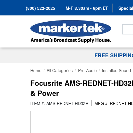
(800) 522-2025
M-F 8:30am - 6pm ET
Special
Search
FREE SHIPPI
Home
All Categories
Pro-Audio
Installed Sound
Focusrite AMS-REDNET-HD32R 1
& Power
ITEM #: AMS-REDNET-HD32R
MFG #: REDNET-H