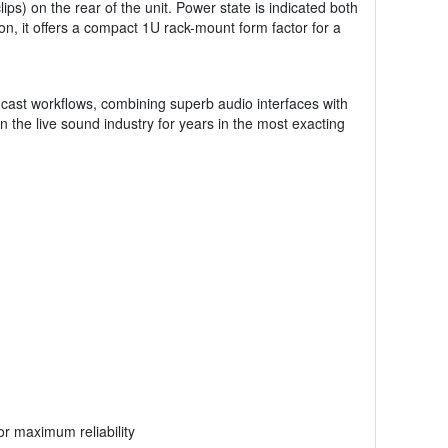
ips) on the rear of the unit. Power state is indicated both
on, it offers a compact 1U rack-mount form factor for a
adcast workflows, combining superb audio interfaces with
 the live sound industry for years in the most exacting
r maximum reliability