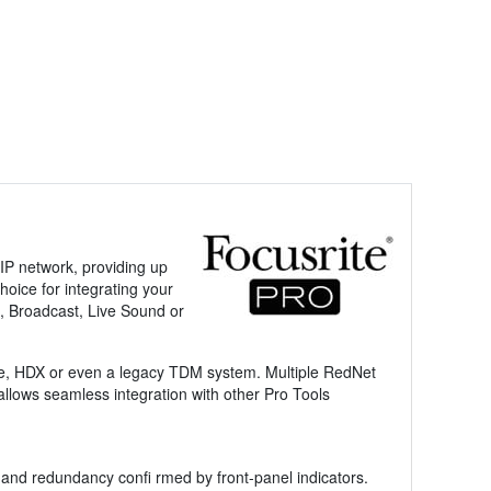
P network, providing up
oice for integrating your
n, Broadcast, Live Sound or
ive, HDX or even a legacy TDM system. Multiple RedNet
lows seamless integration with other Pro Tools
 and redundancy confi rmed by front-panel indicators.