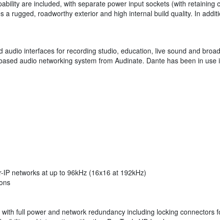
bility are included, with separate power input sockets (with retaining cl
a rugged, roadworthy exterior and high internal build quality. In additi
ed audio interfaces for recording studio, education, live sound and bro
et-based audio networking system from Audinate. Dante has been in use in
r-IP networks at up to 96kHz (16x16 at 192kHz)
ions
with full power and network redundancy including locking connectors fo