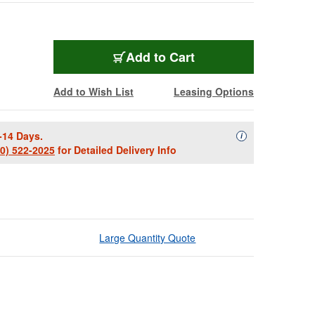
Add to Cart
Add to Wish List
Leasing Options
-14 Days.
Availability Descript
i
00) 522-2025
for Detailed Delivery Info
Large Quantity Quote