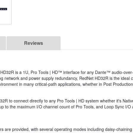
Reviews
D32R is a 1U, Pro Tools | HD™ interface for any Dante™ audio-over-I
ng network and power supply redundancy, RedNet HD32R is the ideal ch
ronment in many critical-path applications, whether in Post Productio
D32R to connect directly to any Pro Tools | HD system whether it's Nat
 to the maximum I/O channel count of Pro Tools, and Loop Sync I/O al
s are provided, with several operating modes including daisy-chaining