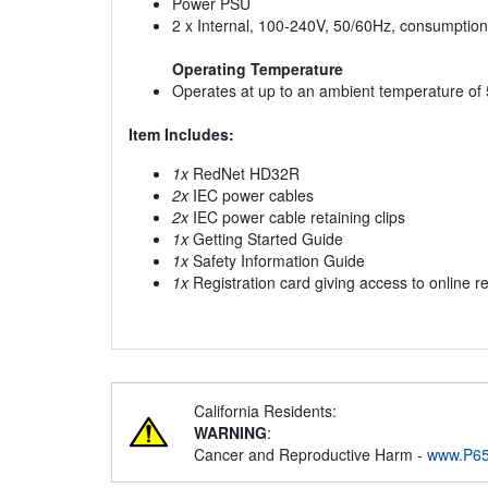
Power PSU
2 x Internal, 100-240V, 50/60Hz, consumptio
Operating Temperature
Operates at up to an ambient temperature of
Item Includes:
1x
RedNet HD32R
2x
IEC power cables
2x
IEC power cable retaining clips
1x
Getting Started Guide
1x
Safety Information Guide
1x
Registration card giving access to online r
California Residents:
WARNING
:
Cancer and Reproductive Harm -
www.P65