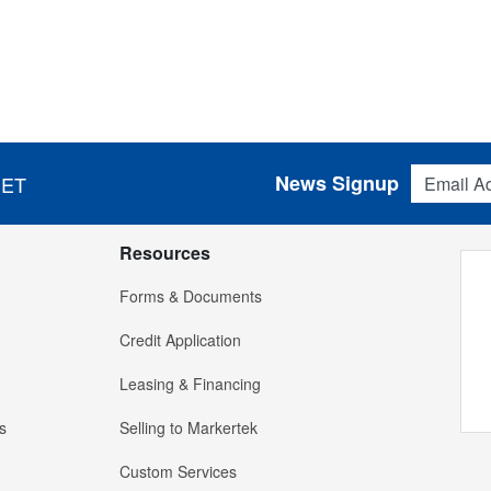
Email Addres
News Signup
 ET
Resources
Forms & Documents
Credit Application
Leasing & Financing
s
Selling to Markertek
Custom Services