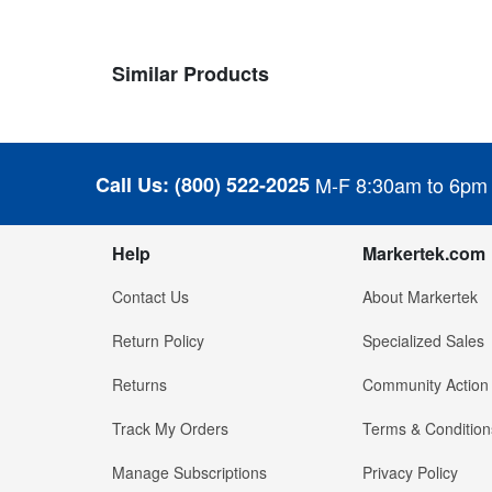
Similar Products
Call Us:
(800) 522-2025
M-F 8:30am to 6pm
Help
Markertek.com
Contact Us
About Markertek
Return Policy
Specialized Sales
Returns
Community Action
Track My Orders
Terms & Condition
Manage Subscriptions
Privacy Policy