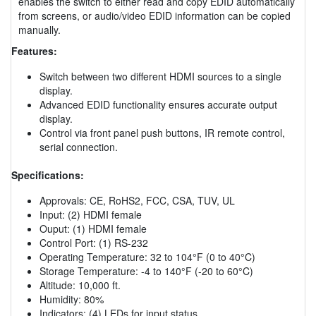
enables the switch to either read and copy EDID automatically
from screens, or audio/video EDID information can be copied
manually.
Features:
Switch between two different HDMI sources to a single
display.
Advanced EDID functionality ensures accurate output
display.
Control via front panel push buttons, IR remote control,
serial connection.
Specifications:
Approvals: CE, RoHS2, FCC, CSA, TUV, UL
Input: (2) HDMI female
Ouput: (1) HDMI female
Control Port: (1) RS-232
Operating Temperature: 32 to 104°F (0 to 40°C)
Storage Temperature: -4 to 140°F (-20 to 60°C)
Altitude: 10,000 ft.
Humidity: 80%
Indicators: (4) LEDs for input status