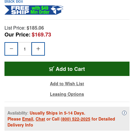
Black Box
List Price:
$185.06
Our Price:
$169.73
Add to Cart
Add to Wish List
Leasing Options
Availability:
Usually Ships in 5-14 Days.
Availa
i
Please
Email
,
Chat
or Call
(800) 522-2025
for Detailed
Delivery Info