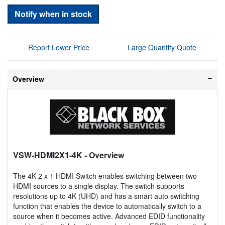
Notify when in stock
Report Lower Price
Large Quantity Quote
Overview
VSW-HDMI2X1-4K
- Overview
The 4K 2 x 1 HDMI Switch enables switching between two
HDMI sources to a single display. The switch supports
resolutions up to 4K (UHD) and has a smart auto switching
function that enables the device to automatically switch to a
source when it becomes active. Advanced EDID functionality