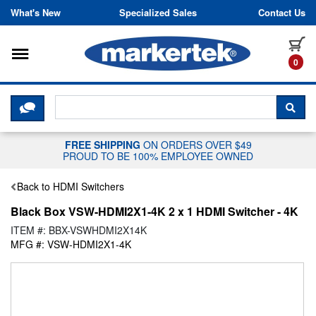
Skip to content
What's New
Specialized Sales
Contact Us
Toggle navigation
it
0
CLICK HERE TO CHAT WITH A LIV
SEA
FREE SHIPPING
ON ORDERS OVER $49
PROUD TO BE 100% EMPLOYEE OWNED
Back to HDMI Switchers
Black Box VSW-HDMI2X1-4K 2 x 1 HDMI Switcher - 4K
ITEM #: BBX-VSWHDMI2X14K
MFG #: VSW-HDMI2X1-4K