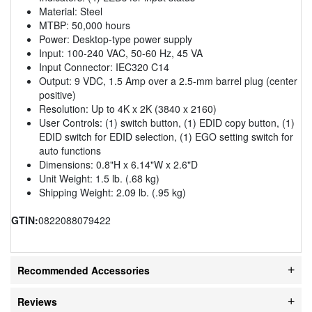
Material: Steel
MTBP: 50,000 hours
Power: Desktop-type power supply
Input: 100-240 VAC, 50-60 Hz, 45 VA
Input Connector: IEC320 C14
Output: 9 VDC, 1.5 Amp over a 2.5-mm barrel plug (center
positive)
Resolution: Up to 4K x 2K (3840 x 2160)
User Controls: (1) switch button, (1) EDID copy button, (1)
EDID switch for EDID selection, (1) EGO setting switch for
auto functions
Dimensions: 0.8"H x 6.14"W x 2.6"D
Unit Weight: 1.5 lb. (.68 kg)
Shipping Weight: 2.09 lb. (.95 kg)
GTIN:
0822088079422
Recommended Accessories
Reviews