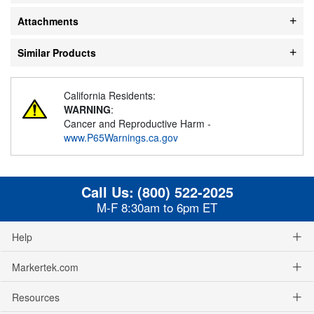
Attachments
Similar Products
California Residents:
WARNING
:
Cancer and Reproductive Harm -
www.P65Warnings.ca.gov
Call Us:
(800) 522-2025
M-F 8:30am to 6pm ET
Help
Markertek.com
Resources