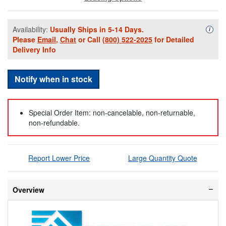
Availability:
Usually Ships in 5-14 Days.
Availa
i
Please
Email
,
Chat
or Call
(800) 522-2025
for Detailed
Delivery Info
Notify when in stock
Special Order Item: non-cancelable, non-returnable,
non-refundable.
Report Lower Price
Large Quantity Quote
Overview