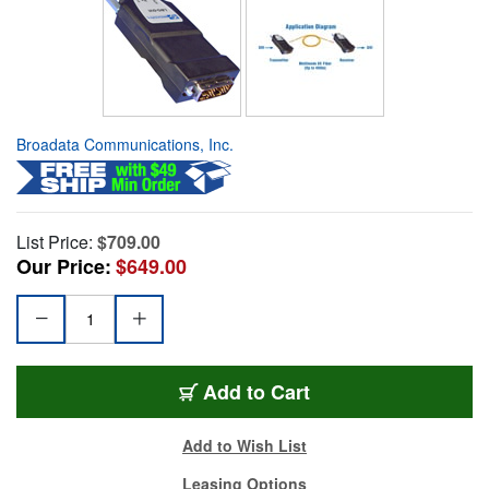
Broadata Communications, Inc.
List Price:
$709.00
Our Price:
$649.00
Add to Cart
Add to Wish List
Leasing Options