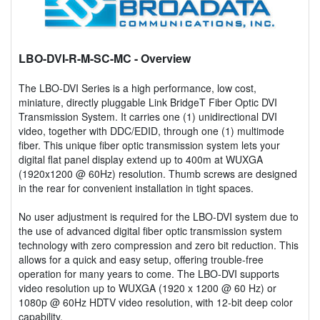
LBO-DVI-R-M-SC-MC
- Overview
The LBO-DVI Series is a high performance, low cost,
miniature, directly pluggable Link BridgeT Fiber Optic DVI
Transmission System. It carries one (1) unidirectional DVI
video, together with DDC/EDID, through one (1) multimode
fiber. This unique fiber optic transmission system lets your
digital flat panel display extend up to 400m at WUXGA
(1920x1200 @ 60Hz) resolution. Thumb screws are designed
in the rear for convenient installation in tight spaces.
No user adjustment is required for the LBO-DVI system due to
the use of advanced digital fiber optic transmission system
technology with zero compression and zero bit reduction. This
allows for a quick and easy setup, offering trouble-free
operation for many years to come. The LBO-DVI supports
video resolution up to WUXGA (1920 x 1200 @ 60 Hz) or
1080p @ 60Hz HDTV video resolution, with 12-bit deep color
capability.