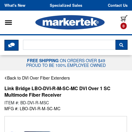
Skip to content
What's New
Specialized Sales
Contact Us
Toggle navigation
it
0
CLICK HERE TO CHAT WITH A LIV
SEA
FREE SHIPPING
ON ORDERS OVER $49
PROUD TO BE 100% EMPLOYEE OWNED
Back to DVI Over Fiber Extenders
Link Bridge LBO-DVI-R-M-SC-MC DVI Over 1 SC
Multimode Fiber Receiver
ITEM #: BD-DVI-R-MSC
MFG #: LBO-DVI-R-M-SC-MC