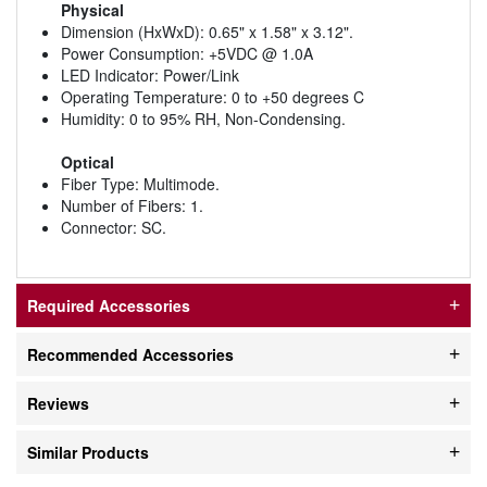
Physical
Dimension (HxWxD): 0.65" x 1.58" x 3.12".
Power Consumption: +5VDC @ 1.0A
LED Indicator: Power/Link
Operating Temperature: 0 to +50 degrees C
Humidity: 0 to 95% RH, Non-Condensing.
Optical
Fiber Type: Multimode.
Number of Fibers: 1.
Connector: SC.
Required Accessories
Recommended Accessories
Reviews
Similar Products