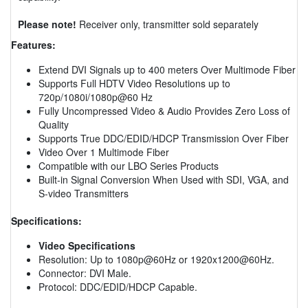
Please note!
Receiver only, transmitter sold separately
Features:
Extend DVI Signals up to 400 meters Over Multimode Fiber
Supports Full HDTV Video Resolutions up to
720p/1080i/1080p@60 Hz
Fully Uncompressed Video & Audio Provides Zero Loss of
Quality
Supports True DDC/EDID/HDCP Transmission Over Fiber
Video Over 1 Multimode Fiber
Compatible with our LBO Series Products
Built-in Signal Conversion When Used with SDI, VGA, and
S-video Transmitters
Specifications:
Video Specifications
Resolution: Up to 1080p@60Hz or 1920x1200@60Hz.
Connector: DVI Male.
Protocol: DDC/EDID/HDCP Capable.