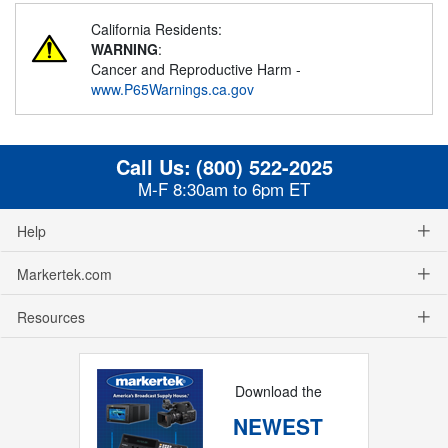
California Residents:
WARNING
:
Cancer and Reproductive Harm -
www.P65Warnings.ca.gov
Call Us:
(800) 522-2025
M-F 8:30am to 6pm ET
Help
Markertek.com
Resources
Download the
NEWEST