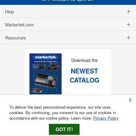
Help
Markertek.com
Resources
Download the
NEWEST
CATALOG
X
To deliver the best personalized experience, our site uses
cookies. By continuing, you consent to our use of cookies in
accordance with our cookie policy. Learn more:
Privacy Policy
GOT IT!