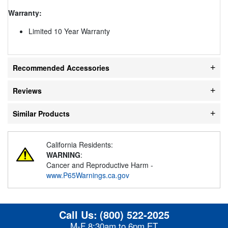
Warranty:
Limited 10 Year Warranty
Recommended Accessories
Reviews
Similar Products
California Residents:
WARNING
:
Cancer and Reproductive Harm -
www.P65Warnings.ca.gov
Call Us:
(800) 522-2025
M-F 8:30am to 6pm ET