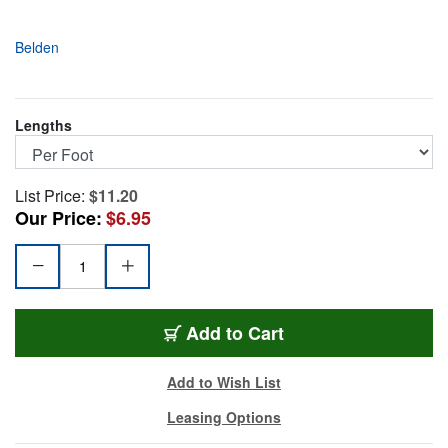
Belden
Lengths
List Price:
$11.20
Our Price:
$6.95
BL-4855RX5-FT
Add
to Cart
Add to Wish List
Leasing Options