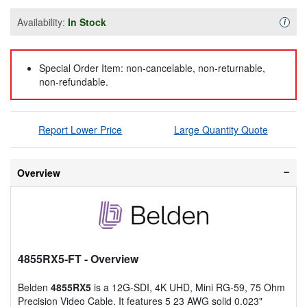
Availability:
In Stock
Availa
i
Special Order Item: non-cancelable, non-returnable,
non-refundable.
Report Lower Price
Large Quantity Quote
Overview
4855RX5-FT
- Overview
Belden
4855RX5
is a 12G-SDI, 4K UHD, Mini RG-59, 75 Ohm
Precision Video Cable. It features 5 23 AWG solid 0.023"