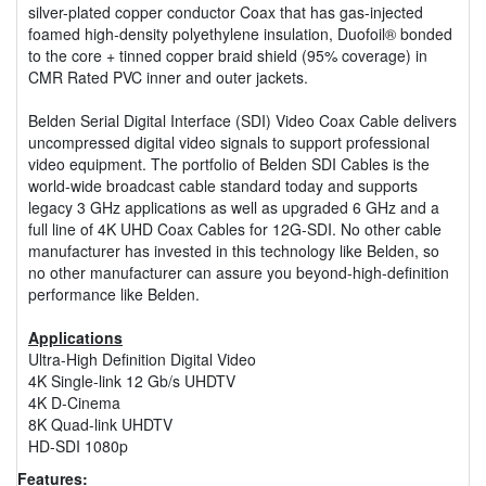
silver-plated copper conductor Coax that has gas-injected
foamed high-density polyethylene insulation, Duofoil® bonded
to the core + tinned copper braid shield (95% coverage) in
CMR Rated PVC inner and outer jackets.
Belden Serial Digital Interface (SDI) Video Coax Cable delivers
uncompressed digital video signals to support professional
video equipment. The portfolio of Belden SDI Cables is the
world-wide broadcast cable standard today and supports
legacy 3 GHz applications as well as upgraded 6 GHz and a
full line of 4K UHD Coax Cables for 12G-SDI. No other cable
manufacturer has invested in this technology like Belden, so
no other manufacturer can assure you beyond-high-definition
performance like Belden.
Applications
Ultra-High Definition Digital Video
4K Single-link 12 Gb/s UHDTV
4K D-Cinema
8K Quad-link UHDTV
HD-SDI 1080p
Features: