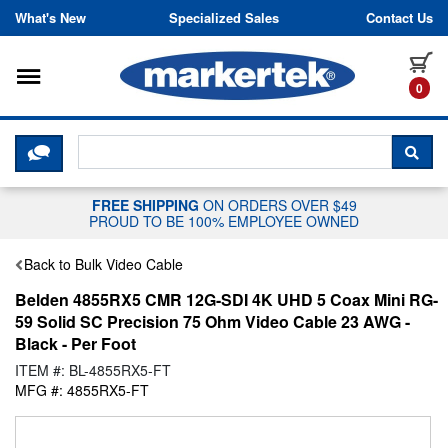
Skip to content
What's New
Specialized Sales
Contact Us
Toggle navigation
it
0
CLICK HERE TO CHAT WITH A LIV
SEA
FREE SHIPPING
ON ORDERS OVER $49
PROUD TO BE 100% EMPLOYEE OWNED
Back to Bulk Video Cable
Belden 4855RX5 CMR 12G-SDI 4K UHD 5 Coax Mini RG-
59 Solid SC Precision 75 Ohm Video Cable 23 AWG -
Black - Per Foot
ITEM #: BL-4855RX5-FT
MFG #: 4855RX5-FT