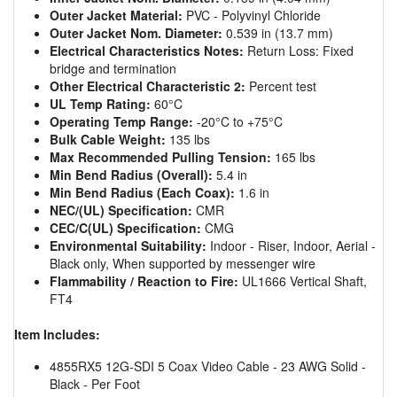
Outer Jacket Material:
PVC - Polyvinyl Chloride
Outer Jacket Nom. Diameter:
0.539 in (13.7 mm)
Electrical Characteristics Notes:
Return Loss: Fixed
bridge and termination
Other Electrical Characteristic 2:
Percent test
UL Temp Rating:
60°C
Operating Temp Range:
-20°C to +75°C
Bulk Cable Weight:
135 lbs
Max Recommended Pulling Tension:
165 lbs
Min Bend Radius (Overall):
5.4 in
Min Bend Radius (Each Coax):
1.6 in
NEC/(UL) Specification:
CMR
CEC/C(UL) Specification:
CMG
Environmental Suitability:
Indoor - Riser, Indoor, Aerial -
Black only, When supported by messenger wire
Flammability / Reaction to Fire:
UL1666 Vertical Shaft,
FT4
Item Includes:
4855RX5 12G-SDI 5 Coax Video Cable - 23 AWG Solid -
Black - Per Foot