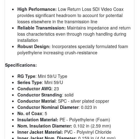
High Performance:
Low Return Loss SDI Video Coax
provides significant headroom to account for potential
losses elsewhere in the transmission line
Reliable Transmission:
Maintains impedance and return
loss characteristics even through rough handling during
installation
Robust Design:
Incorporates specially formulated foam
polyethylene increasing crush-resistance
Specifications:
RG Type
: Mini 59/U Type
Series Type
: Mini 59/U
Conductor AWG
: 23
Conductor Stranding
: solid
Conductor Matrial
: SPC - silver plated copper
Conductor Nominal Diameter
: 0.023 in
No. of Coax
: 5
Insulation Material:
PE - Polyethylene (Foam)
Nom. Insulation Diameter:
0.102 in (2.59 mm)
Inner Jacket Material:
PVC - Polyvinyl Chloride
Inner Jacket Nom. Diameter:
0.159 in (4.04 mm)