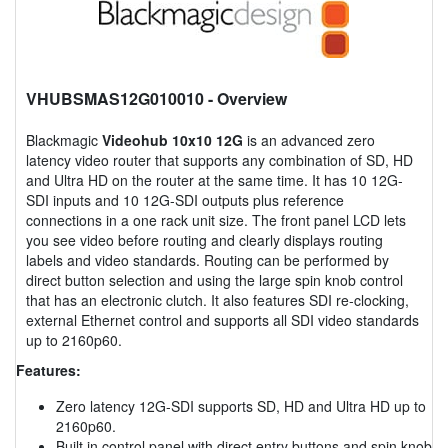
VHUBSMAS12G010010
- Overview
Blackmagic
Videohub 10x10 12G
is an advanced zero
latency video router that supports any combination of SD, HD
and Ultra HD on the router at the same time. It has 10 12G-
SDI inputs and 10 12G-SDI outputs plus reference
connections in a one rack unit size. The front panel LCD lets
you see video before routing and clearly displays routing
labels and video standards. Routing can be performed by
direct button selection and using the large spin knob control
that has an electronic clutch. It also features SDI re-clocking,
external Ethernet control and supports all SDI video standards
up to 2160p60.
Features:
Zero latency 12G-SDI supports SD, HD and Ultra HD up to
2160p60.
Built in control panel with direct entry buttons and spin knob