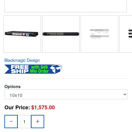
Blackmagic Design
Options
Our Price:
$1,575.00