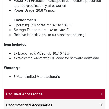
Power Fail Protection: Crosspoint connections preserved
and restored instantly at power on
Power Usage: 20.8 W max
Environmental
Operating Temperature: 32° to 104° F
Storage Temperature: -4° to 140° F
Relative Humidity: 0% to 90% non-condensing
Item Includes:
1x
Blackmagic Videohub 10x10 12G
1x
Welcome wallet with QR code for software download
Warranty:
3 Year Limited Manufacturer's
Required Accessories
Recommended Accessories