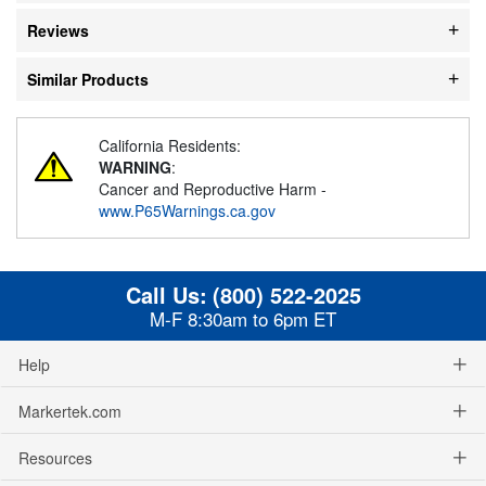
Reviews
Similar Products
California Residents:
WARNING
:
Cancer and Reproductive Harm -
www.P65Warnings.ca.gov
Call Us:
(800) 522-2025
M-F 8:30am to 6pm ET
Help
Markertek.com
Resources