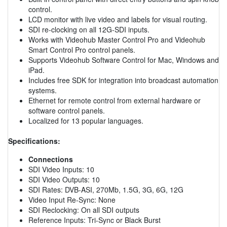
control.
LCD monitor with live video and labels for visual routing.
SDI re-clocking on all 12G-SDI inputs.
Works with Videohub Master Control Pro and Videohub
Smart Control Pro control panels.
Supports Videohub Software Control for Mac, Windows and
iPad.
Includes free SDK for integration into broadcast automation
systems.
Ethernet for remote control from external hardware or
software control panels.
Localized for 13 popular languages.
Specifications:
Connections
SDI Video Inputs: 10
SDI Video Outputs: 10
SDI Rates: DVB-ASI, 270Mb, 1.5G, 3G, 6G, 12G
Video Input Re-Sync: None
SDI Reclocking: On all SDI outputs
Reference Inputs: Tri-Sync or Black Burst