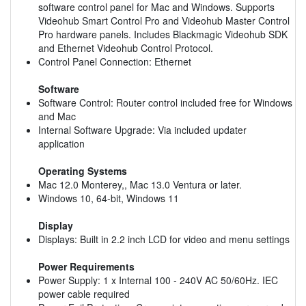
software control panel for Mac and Windows. Supports
Videohub Smart Control Pro and Videohub Master Control
Pro hardware panels. Includes Blackmagic Videohub SDK
and Ethernet Videohub Control Protocol.
Control Panel Connection: Ethernet
Software
Software Control: Router control included free for Windows
and Mac
Internal Software Upgrade: Via included updater
application
Operating Systems
Mac 12.0 Monterey,, Mac 13.0 Ventura or later.
Windows 10, 64-bit, Windows 11
Display
Displays: Built in 2.2 inch LCD for video and menu settings
Power Requirements
Power Supply: 1 x Internal 100 - 240V AC 50/60Hz. IEC
power cable required