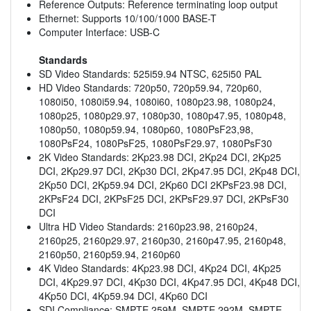
Reference Outputs: Reference terminating loop output
Ethernet: Supports 10/100/1000 BASE-T
Computer Interface: USB-C
Standards
SD Video Standards: 525i59.94 NTSC, 625i50 PAL
HD Video Standards: 720p50, 720p59.94, 720p60,
1080i50, 1080i59.94, 1080i60, 1080p23.98, 1080p24,
1080p25, 1080p29.97, 1080p30, 1080p47.95, 1080p48,
1080p50, 1080p59.94, 1080p60, 1080PsF23,98,
1080PsF24, 1080PsF25, 1080PsF29.97, 1080PsF30
2K Video Standards: 2Kp23.98 DCI, 2Kp24 DCI, 2Kp25
DCI, 2Kp29.97 DCI, 2Kp30 DCI, 2Kp47.95 DCI, 2Kp48 DCI,
2Kp50 DCI, 2Kp59.94 DCI, 2Kp60 DCI 2KPsF23.98 DCI,
2KPsF24 DCI, 2KPsF25 DCI, 2KPsF29.97 DCI, 2KPsF30
DCI
Ultra HD Video Standards: 2160p23.98, 2160p24,
2160p25, 2160p29.97, 2160p30, 2160p47.95, 2160p48,
2160p50, 2160p59.94, 2160p60
4K Video Standards: 4Kp23.98 DCI, 4Kp24 DCI, 4Kp25
DCI, 4Kp29.97 DCI, 4Kp30 DCI, 4Kp47.95 DCI, 4Kp48 DCI,
4Kp50 DCI, 4Kp59.94 DCI, 4Kp60 DCI
SDI Compliance: SMPTE 259M, SMPTE 292M, SMPTE