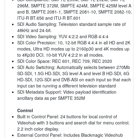
296M, SMPTE 372M, SMPTE 424M, SMPTE 425M level A
and B, SMPTE 2081-1, SMPTE 2081-10, SMPTE 2082-10,
ITU-R BT.656 and ITU-R BT.601
SDI Audio Sampling: Television standard sample rate of
48kHz and 24-bit.
SDI Video Sampling: YUV 4:2:2 and RGB 4:4:4
SDI Color Precision: 10, 12-bit RGB 4:4:4 in all HD and 2K
modes, Ultra HD modes up to 2160p30 and 4K modes up
to 4Kp30 DCI. 10-bit YUV 4:2:2 in all modes.
SDI Color Space: REC 601, REC 709, REC 2020
SDI Auto Switching: Automatically selects between 270Mb
SD-SDI, 1.5G HD-SDI, 3G level A and level B HD-SDI, 6G
HD-SDI, 12G-SDI and DVB-ASI on each input so that each
input can be running a different television standard
SDI Metadata Support: Video payload identification
ancillary data as per SMPTE 352M
Control
Built in Control Panel: 24 buttons for local control of
Videohub with 3 buttons and search dial for menu control.
2.2 inch color display.
External Control Panel: Includes Blackmagic Videohub