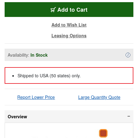
BMD-VDHUB12G1010
Add
to Cart
Add to Wish List
Leasing Options
Availability:
In Stock
Availa
i
Shipped to USA (50 states) only.
Report Lower Price
Large Quantity Quote
Overview