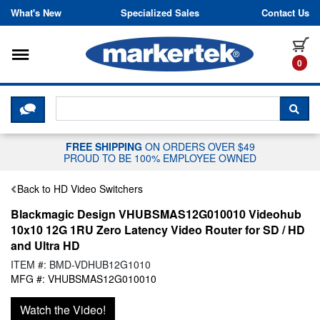
Skip to content
What's New
Specialized Sales
Contact Us
Toggle navigation
it
0
CLICK HERE TO CHAT WITH A LIV
SEA
FREE SHIPPING
ON ORDERS OVER $49
PROUD TO BE 100% EMPLOYEE OWNED
Back to HD Video Switchers
Blackmagic Design VHUBSMAS12G010010 Videohub
10x10 12G 1RU Zero Latency Video Router for SD / HD
and Ultra HD
ITEM #: BMD-VDHUB12G1010
MFG #: VHUBSMAS12G010010
Watch the Video!