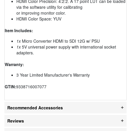
HDMI Color Precision: 4:2:2. A 17 point LUT can be loaded
via the software utility for calibrating
or improving monitor color.
HDMI Color Space: YUV
Item Includes:
1x
Micro Converter HDMI to SDI 12G w/ PSU
1x
5V universal power supply with international socket
adapters.
Warranty:
3 Year Limited Manufacturer's Warranty
GTIN:
9338716007077
Recommended Accessories
Reviews