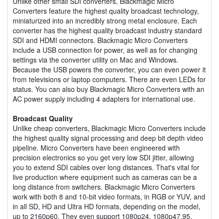
Unlike other small SDI converters, Blackmagic Micro
Converters feature the highest quality broadcast technology,
miniaturized into an incredibly strong metal enclosure. Each
converter has the highest quality broadcast industry standard
SDI and HDMI connectors. Blackmagic Micro Converters
include a USB connection for power, as well as for changing
settings via the converter utility on Mac and Windows.
Because the USB powers the converter, you can even power it
from televisions or laptop computers. There are even LEDs for
status. You can also buy Blackmagic Micro Converters with an
AC power supply including 4 adapters for international use.
Broadcast Quality
Unlike cheap converters, Blackmagic Micro Converters include
the highest quality signal processing and deep bit depth video
pipeline. Micro Converters have been engineered with
precision electronics so you get very low SDI jitter, allowing
you to extend SDI cables over long distances. That's vital for
live production where equipment such as cameras can be a
long distance from switchers. Blackmagic Micro Converters
work with both 8 and 10-bit video formats, in RGB or YUV, and
in all SD, HD and Ultra HD formats, depending on the model,
up to 2160p60. They even support 1080p24, 1080p47.95,