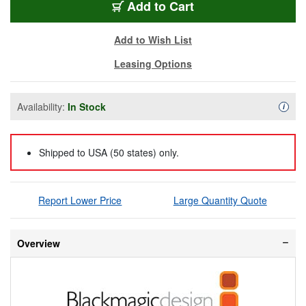
BMD-CNVCMCHS12GP
Add
to Cart
Add to Wish List
Leasing Options
Availability:
In Stock
Availa
i
Shipped to USA (50 states) only.
Report Lower Price
Large Quantity Quote
Overview