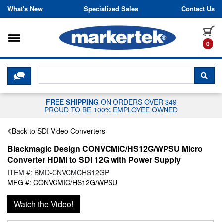
Skip to content
What's New
Specialized Sales
Contact Us
Toggle navigation
it
0
CLICK HERE TO CHAT WITH A LIV
SEA
FREE SHIPPING
ON ORDERS OVER $49
PROUD TO BE 100% EMPLOYEE OWNED
Back to SDI Video Converters
Blackmagic Design CONVCMIC/HS12G/WPSU Micro
Converter HDMI to SDI 12G with Power Supply
ITEM #: BMD-CNVCMCHS12GP
MFG #: CONVCMIC/HS12G/WPSU
Watch the Video!