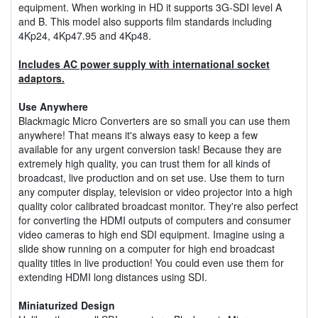
equipment. When working in HD it supports 3G-SDI level A
and B. This model also supports film standards including
4Kp24, 4Kp47.95 and 4Kp48.
Includes AC power supply with international socket
adaptors.
Use Anywhere
Blackmagic Micro Converters are so small you can use them
anywhere! That means it's always easy to keep a few
available for any urgent conversion task! Because they are
extremely high quality, you can trust them for all kinds of
broadcast, live production and on set use. Use them to turn
any computer display, television or video projector into a high
quality color calibrated broadcast monitor. They're also perfect
for converting the HDMI outputs of computers and consumer
video cameras to high end SDI equipment. Imagine using a
slide show running on a computer for high end broadcast
quality titles in live production! You could even use them for
extending HDMI long distances using SDI.
Miniaturized Design