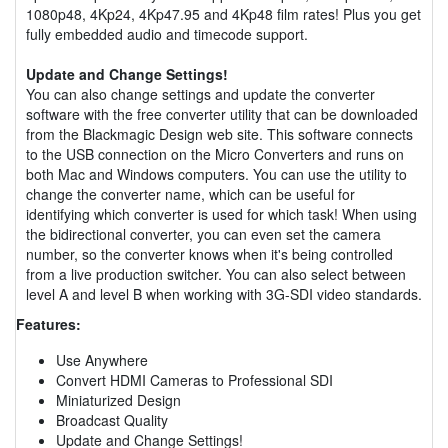
1080p48, 4Kp24, 4Kp47.95 and 4Kp48 film rates! Plus you get
fully embedded audio and timecode support.
Update and Change Settings!
You can also change settings and update the converter
software with the free converter utility that can be downloaded
from the Blackmagic Design web site. This software connects
to the USB connection on the Micro Converters and runs on
both Mac and Windows computers. You can use the utility to
change the converter name, which can be useful for
identifying which converter is used for which task! When using
the bidirectional converter, you can even set the camera
number, so the converter knows when it's being controlled
from a live production switcher. You can also select between
level A and level B when working with 3G-SDI video standards.
Features:
Use Anywhere
Convert HDMI Cameras to Professional SDI
Miniaturized Design
Broadcast Quality
Update and Change Settings!