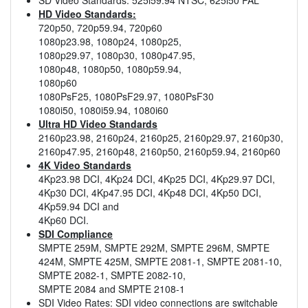
HD Video Standards:
720p50, 720p59.94, 720p60
1080p23.98, 1080p24, 1080p25,
1080p29.97, 1080p30, 1080p47.95,
1080p48, 1080p50, 1080p59.94,
1080p60
1080PsF25, 1080PsF29.97, 1080PsF30
1080i50, 1080i59.94, 1080i60
Ultra HD Video Standards
2160p23.98, 2160p24, 2160p25, 2160p29.97, 2160p30,
2160p47.95, 2160p48, 2160p50, 2160p59.94, 2160p60
4K Video Standards
4Kp23.98 DCI, 4Kp24 DCI, 4Kp25 DCI, 4Kp29.97 DCI,
4Kp30 DCI, 4Kp47.95 DCI, 4Kp48 DCI, 4Kp50 DCI,
4Kp59.94 DCI and
4Kp60 DCI.
SDI Compliance
SMPTE 259M, SMPTE 292M, SMPTE 296M, SMPTE
424M, SMPTE 425M, SMPTE 2081-1, SMPTE 2081-10,
SMPTE 2082-1, SMPTE 2082-10,
SMPTE 2084 and SMPTE 2108-1
SDI Video Rates: SDI video connections are switchable