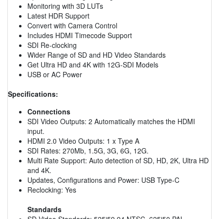
Monitoring with 3D LUTs
Latest HDR Support
Convert with Camera Control
Includes HDMI Timecode Support
SDI Re-clocking
Wider Range of SD and HD Video Standards
Get Ultra HD and 4K with 12G-SDI Models
USB or AC Power
Specifications:
Connections
SDI Video Outputs: 2 Automatically matches the HDMI
input.
HDMI 2.0 Video Outputs: 1 x Type A
SDI Rates: 270Mb, 1.5G, 3G, 6G, 12G.
Multi Rate Support: Auto detection of SD, HD, 2K, Ultra HD
and 4K.
Updates, Configurations and Power: USB Type-C
Reclocking: Yes
Standards
SD Video Standards: 525i59.94 NTSC, 625i50 PAL