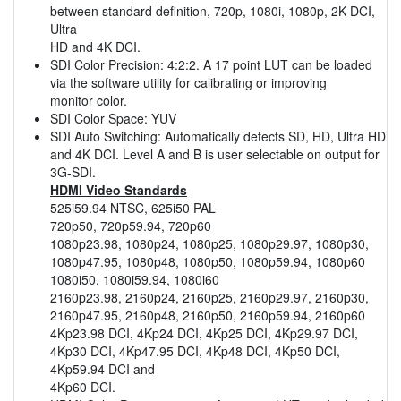
between standard definition, 720p, 1080i, 1080p, 2K DCI,
Ultra
HD and 4K DCI.
SDI Color Precision: 4:2:2. A 17 point LUT can be loaded
via the software utility for calibrating or improving
monitor color.
SDI Color Space: YUV
SDI Auto Switching: Automatically detects SD, HD, Ultra HD
and 4K DCI. Level A and B is user selectable on output for
3G-SDI.
HDMI Video Standards
525i59.94 NTSC, 625i50 PAL
720p50, 720p59.94, 720p60
1080p23.98, 1080p24, 1080p25, 1080p29.97, 1080p30,
1080p47.95, 1080p48, 1080p50, 1080p59.94, 1080p60
1080i50, 1080i59.94, 1080i60
2160p23.98, 2160p24, 2160p25, 2160p29.97, 2160p30,
2160p47.95, 2160p48, 2160p50, 2160p59.94, 2160p60
4Kp23.98 DCI, 4Kp24 DCI, 4Kp25 DCI, 4Kp29.97 DCI,
4Kp30 DCI, 4Kp47.95 DCI, 4Kp48 DCI, 4Kp50 DCI,
4Kp59.94 DCI and
4Kp60 DCI.