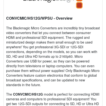
CONVCMIC/HS12G/WPSU
- Overview
The Blackmagic Micro Converters are incredibly tiny broadcast
video converters that let you connect between consumer
HDMI and professional SDI equipment. The rugged and
miniaturized design makes them small enough to be used
anywhere! You get professional 3G-SDI or 12G-SDI
connections, depending on the models, so you can work with
SD, HD and Ultra HD formats up to 2160p60. Micro
Converters use USB for power, so they can be powered
directly from televisions or laptop computers. You can even
purchase them without power supplies! Only Blackmagic Micro
Converters feature custom electronics that conform to global
broadcast specifications, and can be updated to new
standards in the future.
The
CONVCMIC/HS12G
model is perfect for connecting HDMI
cameras and computers to professional SDI equipment! You
get two 12G-SDI outputs for connecting to SD, HD or Ultra HD