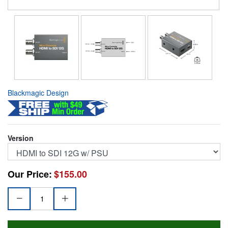
Blackmagic Design
Version
Our Price:
$155.00