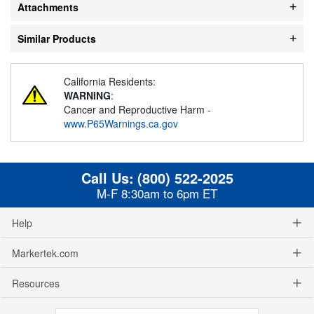
Attachments
Similar Products
California Residents:
WARNING
:
Cancer and Reproductive Harm -
www.P65Warnings.ca.gov
Call Us:
(800) 522-2025
M-F 8:30am to 6pm ET
Help
Markertek.com
Resources