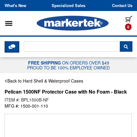
Skip to content
What's New
Specialized Sales
Contact Us
Toggle navigation
it
0
CLICK HERE TO CHAT WITH A LIV
SEA
FREE SHIPPING
ON ORDERS OVER $49
PROUD TO BE 100% EMPLOYEE OWNED
Back to Hard Shell & Waterproof Cases
Pelican 1500NF Protector Case with No Foam - Black
ITEM #: BPL1500B-NF
MFG #: 1500-001-110