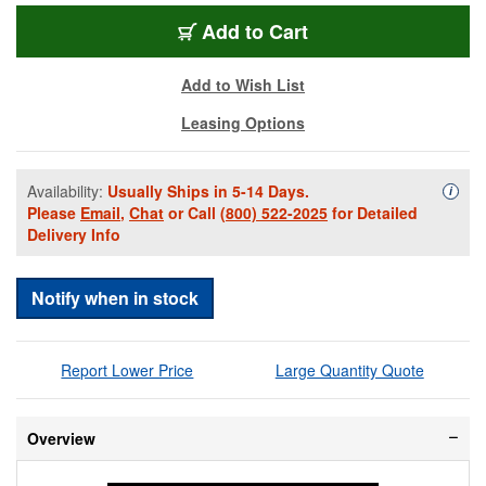
BPL1500B-NF
Add
to Cart
Add to Wish List
Leasing Options
Availability:
Usually Ships in 5-14 Days.
Availa
i
Please
Email
,
Chat
or Call
(800) 522-2025
for Detailed
Delivery Info
Notify when in stock
Report Lower Price
Large Quantity Quote
Overview