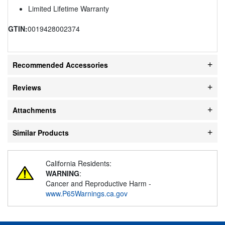
Limited Lifetime Warranty
GTIN:
0019428002374
Recommended Accessories
Reviews
Attachments
Similar Products
California Residents:
WARNING
:
Cancer and Reproductive Harm -
www.P65Warnings.ca.gov