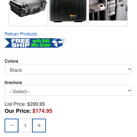
Pelican Products
Colors
Interiors
List Price:
$200.95
Our Price:
$174.95