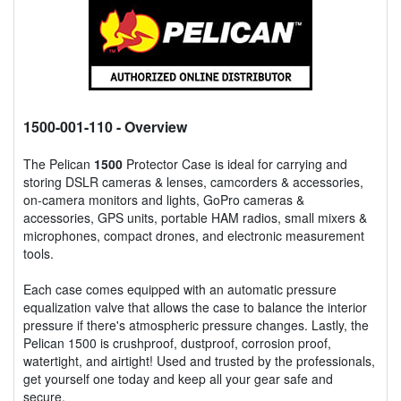
1500-001-110
- Overview
The Pelican
1500
Protector Case is ideal for carrying and
storing DSLR cameras & lenses, camcorders & accessories,
on-camera monitors and lights, GoPro cameras &
accessories, GPS units, portable HAM radios, small mixers &
microphones, compact drones, and electronic measurement
tools.
Each case comes equipped with an automatic pressure
equalization valve that allows the case to balance the interior
pressure if there's atmospheric pressure changes. Lastly, the
Pelican 1500 is crushproof, dustproof, corrosion proof,
watertight, and airtight! Used and trusted by the professionals,
get yourself one today and keep all your gear safe and
secure.