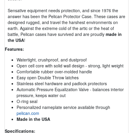
Sensative equipment needs protection, and since 1976 the
answer has been the Pelican Protector Case. These cases are
designed rugged, and travel the harshest environments on
earth. Against the extreme cold of the artic or the heat of
battle, Pelican cases have survived and are proudly
made in
the USA
!
Features:
Watertight, crushproof, and dustproof
Open cell core with solid wall design - strong, light weight
Comfortable rubber over-molded handle
Easy open Double Throw latches
Stainless steel hardware and padlock protectors
Automatic Pressure Equalization Valve - balances interior
pressure, keeps water out
O-ring seal
Personalized nameplate service available through
pelican.com
Made in the USA
Specifications: