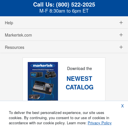
Call Us:
(800) 522-2025
M-F 8:30am to 6pm ET
Help
Markertek.com
Resources
Download the
NEWEST
CATALOG
X
To deliver the best personalized experience, our site uses
cookies. By continuing, you consent to our use of cookies in
accordance with our cookie policy. Learn more:
Privacy Policy