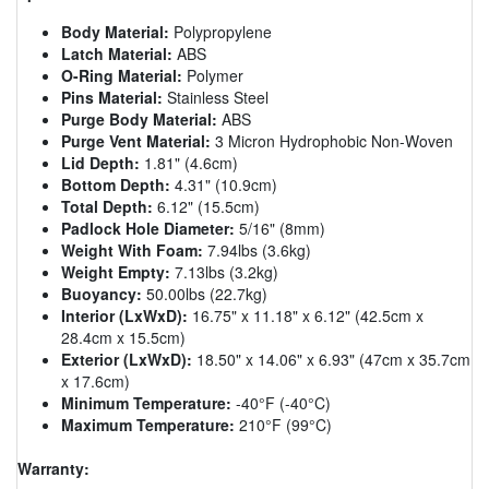
Body Material:
Polypropylene
Latch Material:
ABS
O-Ring Material:
Polymer
Pins Material:
Stainless Steel
Purge Body Material:
ABS
Purge Vent Material:
3 Micron Hydrophobic Non-Woven
Lid Depth:
1.81" (4.6cm)
Bottom Depth:
4.31" (10.9cm)
Total Depth:
6.12" (15.5cm)
Padlock Hole Diameter:
5/16" (8mm)
Weight With Foam:
7.94lbs (3.6kg)
Weight Empty:
7.13lbs (3.2kg)
Buoyancy:
50.00lbs (22.7kg)
Interior (LxWxD):
16.75" x 11.18" x 6.12" (42.5cm x
28.4cm x 15.5cm)
Exterior (LxWxD):
18.50" x 14.06" x 6.93" (47cm x 35.7cm
x 17.6cm)
Minimum Temperature:
-40°F (-40°C)
Maximum Temperature:
210°F (99°C)
Warranty: