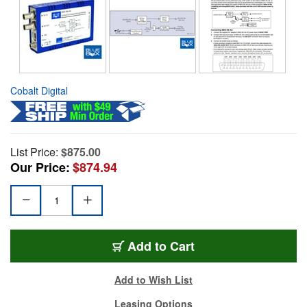
Cobalt Digital
List Price:
$875.00
Our Price:
$874.94
Add to Cart
Add to Wish List
Leasing Options