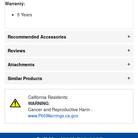
Warranty:
5 Years
Recommended Accessories
Reviews
Attachments
Similar Products
California Residents:
WARNING
:
Cancer and Reproductive Harm -
www.P65Warnings.ca.gov