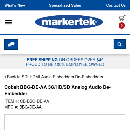
Skip to content
What's New
Specialized Sales
Contact Us
Toggle navigation
it
0
CLICK HERE TO CHAT WITH A LIV
SEA
FREE SHIPPING
ON ORDERS OVER $49
PROUD TO BE 100% EMPLOYEE OWNED
Back to SDI HDMI Audio Embedders De-Embedders
Cobalt BBG-DE-AA 3G/HD/SD Analog Audio De-
Embedder
ITEM #: CB-BBG-DE-AA
MFG #: BBG-DE-AA