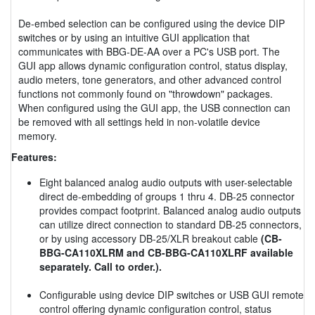
De-embed selection can be configured using the device DIP
switches or by using an intuitive GUI application that
communicates with BBG-DE-AA over a PC's USB port. The
GUI app allows dynamic configuration control, status display,
audio meters, tone generators, and other advanced control
functions not commonly found on "throwdown" packages.
When configured using the GUI app, the USB connection can
be removed with all settings held in non-volatile device
memory.
Features:
Eight balanced analog audio outputs with user-selectable
direct de-embedding of groups 1 thru 4. DB-25 connector
provides compact footprint. Balanced analog audio outputs
can utilize direct connection to standard DB-25 connectors,
or by using accessory DB-25/XLR breakout cable
(CB-
BBG-CA110XLRM and CB-BBG-CA110XLRF available
separately. Call to order.).
Configurable using device DIP switches or USB GUI remote
control offering dynamic configuration control, status