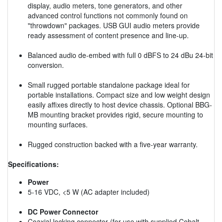
display, audio meters, tone generators, and other
advanced control functions not commonly found on
"throwdown" packages. USB GUI audio meters provide
ready assessment of content presence and line-up.
Balanced audio de-embed with full 0 dBFS to 24 dBu 24-bit
conversion.
Small rugged portable standalone package ideal for
portable installations. Compact size and low weight design
easily affixes directly to host device chassis. Optional BBG-
MB mounting bracket provides rigid, secure mounting to
mounting surfaces.
Rugged construction backed with a five-year warranty.
Specifications:
Power
5-16 VDC, <5 W (AC adapter included)
DC Power Connector
Coaxial locking connector (for use with supplied Cobalt