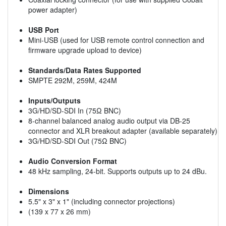
power adapter)
USB Port
Mini-USB (used for USB remote control connection and
firmware upgrade upload to device)
Standards/Data Rates Supported
SMPTE 292M, 259M, 424M
Inputs/Outputs
3G/HD/SD-SDI In (75Ω BNC)
8-channel balanced analog audio output via DB-25
connector and XLR breakout adapter (available separately)
3G/HD/SD-SDI Out (75Ω BNC)
Audio Conversion Format
48 kHz sampling, 24-bit. Supports outputs up to 24 dBu.
Dimensions
5.5" x 3" x 1" (including connector projections)
(139 x 77 x 26 mm)