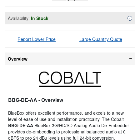
Availability:
In Stock
Availa
i
Report Lower Price
Large Quantity Quote
Overview
BBG-DE-AA
- Overview
BlueBox offers excellent performance, and excels to a new
level of ease of use and installation practicality. The Cobalt
BBG-DE-AA
BlueBox 3G/HD/SD Analog Audio De-Embedder
provides de-embedding to professional balanced audio at 0
dBFS to pro 24 dBu levels using full 24-bit conversion.