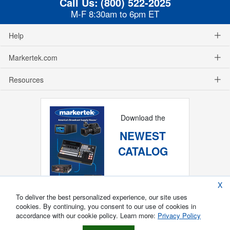
Call Us:
(800) 522-2025
M-F 8:30am to 6pm ET
Help
Markertek.com
Resources
Download the
NEWEST
CATALOG
X
To deliver the best personalized experience, our site uses
cookies. By continuing, you consent to our use of cookies in
accordance with our cookie policy. Learn more:
Privacy Policy