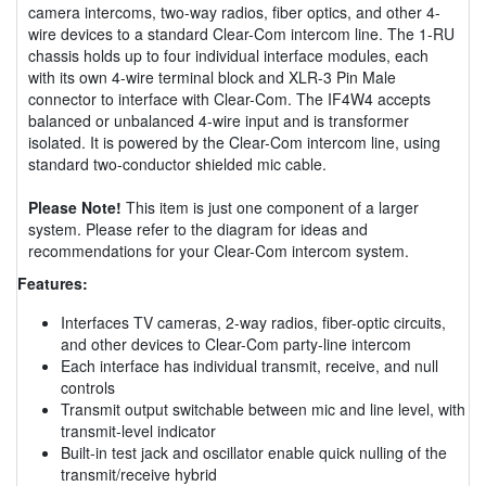
camera intercoms, two-way radios, fiber optics, and other 4-
wire devices to a standard Clear-Com intercom line. The 1-RU
chassis holds up to four individual interface modules, each
with its own 4-wire terminal block and XLR-3 Pin Male
connector to interface with Clear-Com. The IF4W4 accepts
balanced or unbalanced 4-wire input and is transformer
isolated. It is powered by the Clear-Com intercom line, using
standard two-conductor shielded mic cable.
Please Note!
This item is just one component of a larger
system. Please refer to the diagram for ideas and
recommendations for your Clear-Com intercom system.
Features:
Interfaces TV cameras, 2-way radios, fiber-optic circuits,
and other devices to Clear-Com party-line intercom
Each interface has individual transmit, receive, and null
controls
Transmit output switchable between mic and line level, with
transmit-level indicator
Built-in test jack and oscillator enable quick nulling of the
transmit/receive hybrid