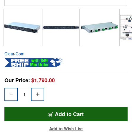
Clear-Com
Our Price:
$1,790.00
Add to Cart
Add to Wish List