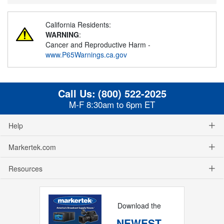
California Residents:
WARNING
:
Cancer and Reproductive Harm -
www.P65Warnings.ca.gov
Call Us:
(800) 522-2025
M-F 8:30am to 6pm ET
Help
Markertek.com
Resources
Download the
NEWEST