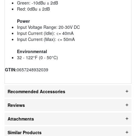
Green: -10dBu ± 2dB
Red: 0dBu ± 2dB
Power
Input Voltage Range: 20-30V DC
Input Current (Idle): <= 40mA
Input Current (Max): <= 50mA
Environmental
32 - 122°F (0 - 50°C)
GTIN:
0657248932039
Recommended Accessories
Reviews
Attachments
Similar Products