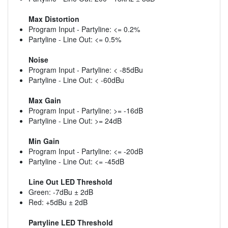
Max Distortion
Program Input - Partyline: <= 0.2%
Partyline - Line Out: <= 0.5%
Noise
Program Input - Partyline: < -85dBu
Partyline - Line Out: < -60dBu
Max Gain
Program Input - Partyline: >= -16dB
Partyline - Line Out: >= 24dB
Min Gain
Program Input - Partyline: <= -20dB
Partyline - Line Out: <= -45dB
Line Out LED Threshold
Green: -7dBu ± 2dB
Red: +5dBu ± 2dB
Partyline LED Threshold