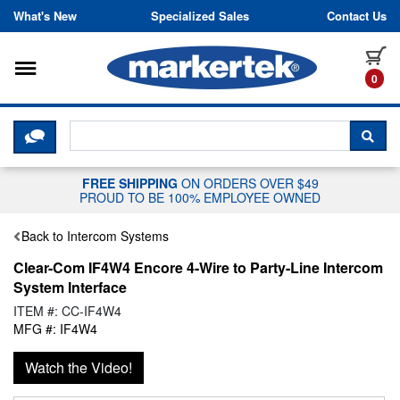
Skip to content
What's New
Specialized Sales
Contact Us
Toggle navigation
it
0
CLICK HERE TO CHAT WITH A LIV
SEA
FREE SHIPPING
ON ORDERS OVER $49
PROUD TO BE 100% EMPLOYEE OWNED
Back to Intercom Systems
Clear-Com IF4W4 Encore 4-Wire to Party-Line Intercom
System Interface
ITEM #: CC-IF4W4
MFG #: IF4W4
Watch the Video!