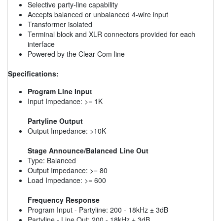
Selective party-line capability
Accepts balanced or unbalanced 4-wire input
Transformer isolated
Terminal block and XLR connectors provided for each
interface
Powered by the Clear-Com line
Specifications:
Program Line Input
Input Impedance: >= 1K
Partyline Output
Output Impedance: >10K
Stage Announce/Balanced Line Out
Type: Balanced
Output Impedance: >= 80
Load Impedance: >= 600
Frequency Response
Program Input - Partyline: 200 - 18kHz ± 3dB
Partyline - Line Out: 200 - 18kHz ± 3dB