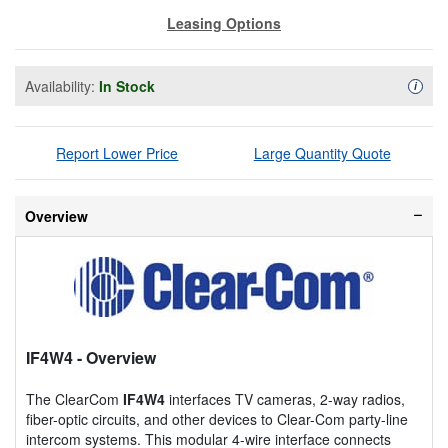
Leasing Options
Availability:
In Stock
Availa
i
Report Lower Price
Large Quantity Quote
Overview
IF4W4
- Overview
The ClearCom
IF4W4
interfaces TV cameras, 2-way radios,
fiber-optic circuits, and other devices to Clear-Com party-line
intercom systems. This modular 4-wire interface connects