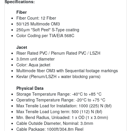
Specifications:
Fiber
Fiber Count: 12 Fiber
50/125 Multimode OM3
250μm "Soft Peel" S-Type coating
Color Coding per TIA/EIA 568C
Jacet
Riser Rated PVC / Plenum Rated PVC / LSZH
3.0mm unit diameter
Color: Aqua jacket
Multimode fiber OM3 with Sequential footage markings
Kevlar (Plenum/LSZH + water blocking yarns)
Physical Data
Storage Temperature Range: -40°C to +85 °C
Operating Temperature Range: -20°C to +75 °C
Max Tensile Load for Installation: 1000 (225) N (lbf)
Max Tensile Load Long term: 500 (112) N (lbf)
Min. Bend Radius, Unloaded: 1 x OD (1 x 3.0mm)
Cable Outside Diameter, Nominal: 3.0mm
Cable Package: 1000ft/304.8m Reel