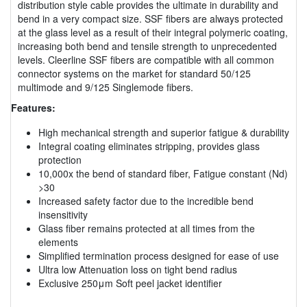
distribution style cable provides the ultimate in durability and
bend in a very compact size. SSF fibers are always protected
at the glass level as a result of their integral polymeric coating,
increasing both bend and tensile strength to unprecedented
levels. Cleerline SSF fibers are compatible with all common
connector systems on the market for standard 50/125
multimode and 9/125 Singlemode fibers.
Features:
High mechanical strength and superior fatigue & durability
Integral coating eliminates stripping, provides glass
protection
10,000x the bend of standard fiber, Fatigue constant (Nd)
>30
Increased safety factor due to the incredible bend
insensitivity
Glass fiber remains protected at all times from the
elements
Simplified termination process designed for ease of use
Ultra low Attenuation loss on tight bend radius
Exclusive 250μm Soft peel jacket identifier