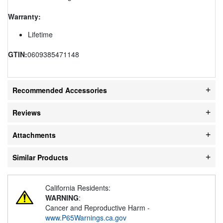
Warranty:
Lifetime
GTIN:
0609385471148
Recommended Accessories
Reviews
Attachments
Similar Products
California Residents:
WARNING
:
Cancer and Reproductive Harm -
www.P65Warnings.ca.gov