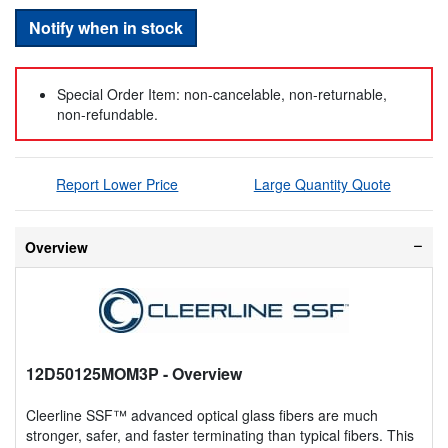
Notify when in stock
Special Order Item: non-cancelable, non-returnable,
non-refundable.
Report Lower Price
Large Quantity Quote
Overview
12D50125MOM3P
- Overview
Cleerline SSF™ advanced optical glass fibers are much
stronger, safer, and faster terminating than typical fibers. This