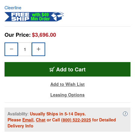
Cleerline
Our Price:
$3,696.00
Add to Cart
Add to Wish List
Leasing Options
Availability:
Usually Ships in 5-14 Days.
Availa
i
Please
Email
,
Chat
or Call
(800) 522-2025
for Detailed
Delivery Info