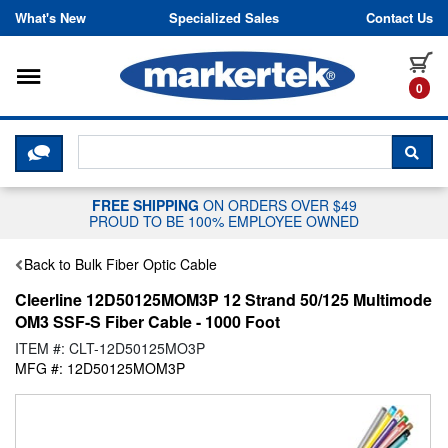
Skip to content
What's New
Specialized Sales
Contact Us
Toggle navigation
it
0
CLICK HERE TO CHAT WITH A LIV
SEA
FREE SHIPPING
ON ORDERS OVER $49
PROUD TO BE 100% EMPLOYEE OWNED
Back to Bulk Fiber Optic Cable
Cleerline 12D50125MOM3P 12 Strand 50/125 Multimode
OM3 SSF-S Fiber Cable - 1000 Foot
ITEM #: CLT-12D50125MO3P
MFG #: 12D50125MOM3P