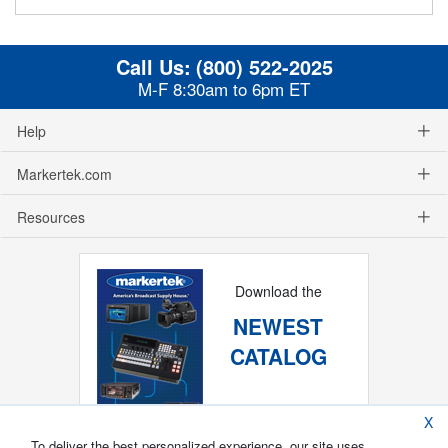
Call Us:
(800) 522-2025
M-F 8:30am to 6pm ET
Help
Markertek.com
Resources
Download the
NEWEST
CATALOG
X
To deliver the best personalized experience, our site uses