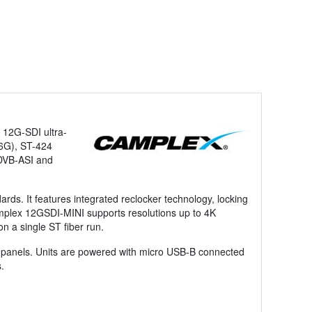
f 12G-SDI ultra-
(6G), ST-424
 DVB-ASI and
rds. It features integrated reclocker technology, locking
amplex 12GSDI-MINI supports resolutions up to 4K
n a single ST fiber run.
h panels. Units are powered with micro USB-B connected
.