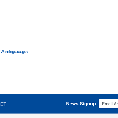
Warnings.ca.gov
Email Addres
News Signup
 ET