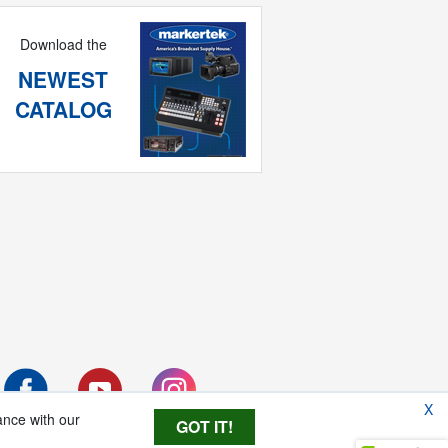
Download the
NEWEST
CATALOG
X
ance with our
GOT IT!