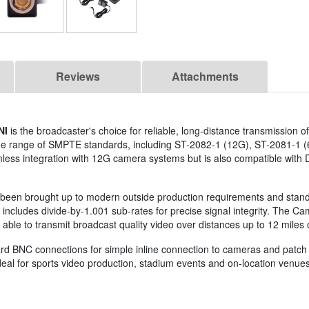
Reviews
Attachments
NI
is the broadcaster's choice for reliable, long-distance transmission o
 wide range of SMPTE standards, including ST-2082-1 (12G), ST-2081-1 
less integration with 12G camera systems but is also compatible with
t's been brought up to modern outside production requirements and standa
cludes divide-by-1.001 sub-rates for precise signal integrity. The C
e to transmit broadcast quality video over distances up to 12 miles o
ard BNC connections for simple inline connection to cameras and patc
al for sports video production, stadium events and on-location venues