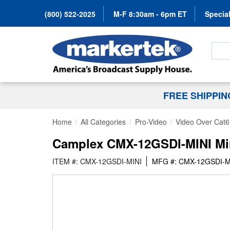
(800) 522-2025
M-F 8:30am - 6pm ET
Special
Search
FREE SHIPPI
Home
All Categories
Pro-Video
Video Over Cat6
Camplex CMX-12GSDI-MINI Min
ITEM #: CMX-12GSDI-MINI
MFG #: CMX-12GSDI-M