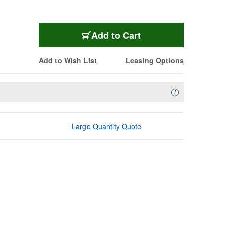
Add to Cart
Add to Wish List
Leasing Options
Availability Descript
i
Large Quantity Quote