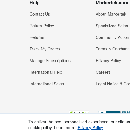
Help
Markertek.com
Contact Us
About Markertek
Return Policy
Specialized Sales
Returns
Community Action
Track My Orders
Terms & Condition
Manage Subscriptions
Privacy Policy
International Help
Careers
International Sales
Legal Notice & Cod
To deliver the best personalized experience, our site u
cookie policy. Learn more:
Privacy Policy