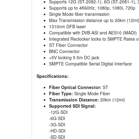
Supports 12G (ST-2082-1), 6G (ST-2081-1), 
Supports up to 4K60Hz, 1080p, 1080i, 720p
Single Mode fiber transmission
Max Transmission distance up to 20km (12mi
1310nm DFB laser
Compatible with DVB-ASI and AES10 (MADI)
Integrated Reclocker locks to SMPTE Rates 
ST Fiber Connector
BNC Connector
+5V locking 5.5m DC jack
SMPTE Compatible Serial Digital Interface
Specifications:
Fiber Optical Connector:
ST
Fiber Type:
Single Mode Fiber
Transmission Distance:
20km (12mi)
Supported SDI Signal:
-12G-SDI
-6G-SDI
-3G-SDI
-HD-SDI
-SD-SDI