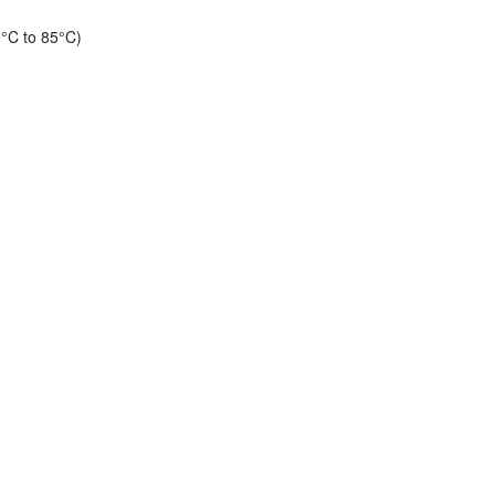
°C to 85°C)