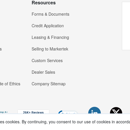
Resources
Forms & Documents
Credit Application
Leasing & Financing
s
Selling to Markertek
Custom Services
Dealer Sales
e of Ethics
Company Sitemap
ses cookies. By continuing, you consent to our use of cookies in accord