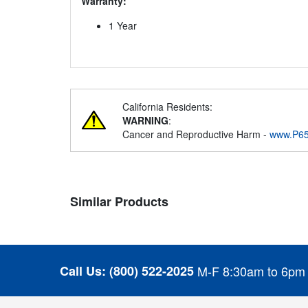
Warranty:
1 Year
California Residents:
WARNING
:
Cancer and Reproductive Harm -
www.P65
Similar Products
Call Us:
(800) 522-2025
M-F 8:30am to 6pm