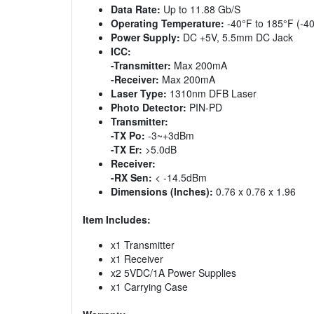
Data Rate:
Up to 11.88 Gb/S
Operating Temperature:
-40°F to 185°F (-40
Power Supply:
DC +5V, 5.5mm DC Jack
ICC:
-Transmitter:
Max 200mA
-Receiver:
Max 200mA
Laser Type:
1310nm DFB Laser
Photo Detector:
PIN-PD
Transmitter:
-TX Po:
-3~+3dBm
-TX Er:
>5.0dB
Receiver:
-RX Sen:
< -14.5dBm
Dimensions (Inches):
0.76 x 0.76 x 1.96
Item Includes:
x1 Transmitter
x1 Receiver
x2 5VDC/1A Power Supplies
x1 Carrying Case