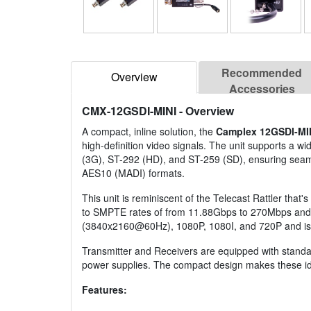
Recommended
Overview
Accessories
CMX-12GSDI-MINI
- Overview
A compact, inline solution, the
Camplex 12GSDI-MI
high-definition video signals. The unit supports a
(3G), ST-292 (HD), and ST-259 (SD), ensuring seam
AES10 (MADI) formats.
This unit is reminiscent of the Telecast Rattler tha
to SMPTE rates of from 11.88Gbps to 270Mbps and in
(3840x2160@60Hz), 1080P, 1080I, and 720P and is abl
Transmitter and Receivers are equipped with stand
power supplies. The compact design makes these ide
Features: