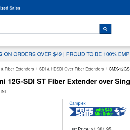
Skip to content
ized Sales
 For...
SEARCH
ON ORDERS OVER $49
|
PROUD TO BE 100% EM
NG
 & Fiber Extenders
SDI & HDSDI Over Fiber Extenders
CMX-12GSD
i 12G-SDI ST Fiber Extender over Sin
INI
Camplex
List Price:
$1,301.95