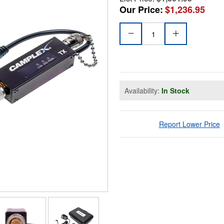
Our Price:
$1,236.95
Availability:
In Stock
Report Lower Price