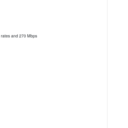
b rates and 270 Mbps