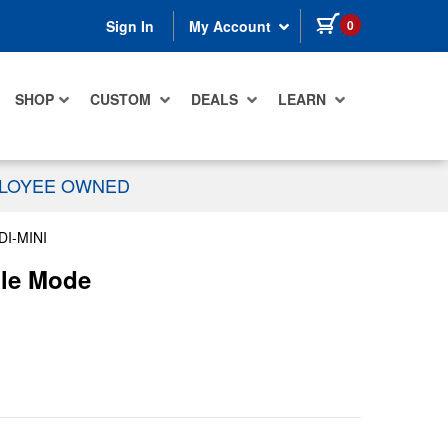
items in cart
0
Sign In
My Account
SHOP
CUSTOM
DEALS
LEARN
PLOYEE OWNED
I-MINI
gle Mode