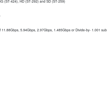
3G (ST-424), HD (ST-292) and SD (ST-259)
)
of 11.88Gbps, 5.94Gbps, 2.97Gbps, 1.485Gbps or Divide-by- 1.001 su