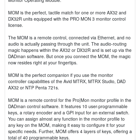
MOM is the perfect, tactile match for one or more AX32 and
DX32R units equipped with the PRO MON 3 monitor control
license.
The MOM is a remote control, connected via Ethernet, and no
audio is actually passing through the unit. The audio-routing
magic happens within the AX32 or DX32R and is set up via the
DADman software. But once you connect the MOM, the magic
now resides right at your fingertips.
MOM is the perfect companion if you use the monitor
controller capabilities of the Avid MTRX, MTRX Studio, DAD
AX32 or NTP Penta 721s.
MOM is a remote control for the Pro|Mon monitor profile in the
DADman control software. It features 10 user-programmable
keys, a rotary encoder and a GPI input for an external switch.
You can assign almost any function in the monitor profile to
any key on the MOM, making it easy to configure it for your
specific needs. Further, MOM offers 4 layers of keys, offering a
total of 40 programmable keys.