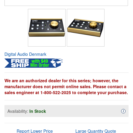
Digital Audio Denmark
We are an authorized dealer for this series; however, the
manufacturer does not permit online sales. Please contact a
sales engineer at 1-800-522-2025 to complete your purchase.
Availability:
In Stock
Availa
i
Report Lower Price
Large Quantity Quote