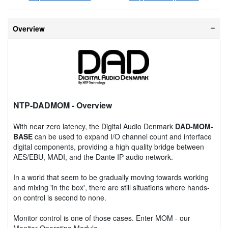
Overview
NTP-DADMOM
- Overview
With near zero latency, the Digital Audio Denmark
DAD-MOM-
BASE
can be used to expand I/O channel count and interface
digital components, providing a high quality bridge between
AES/EBU, MADI, and the Dante IP audio network.
In a world that seem to be gradually moving towards working
and mixing 'in the box', there are still situations where hands-
on control is second to none.
Monitor control is one of those cases. Enter MOM - our
Monitor Operating Module.