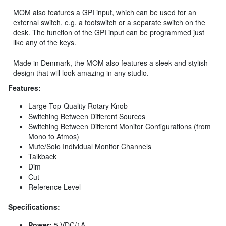
MOM also features a GPI input, which can be used for an
external switch, e.g. a footswitch or a separate switch on the
desk. The function of the GPI input can be programmed just
like any of the keys.
Made in Denmark, the MOM also features a sleek and stylish
design that will look amazing in any studio.
Features:
Large Top-Quality Rotary Knob
Switching Between Different Sources
Switching Between Different Monitor Configurations (from
Mono to Atmos)
Mute/Solo Individual Monitor Channels
Talkback
Dim
Cut
Reference Level
Specifications:
Power:
5 VDC/1A