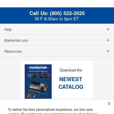
Call Us:
(800) 522-2025
M-F 8:30am to 6pm ET
Help
Markertek.com
Resources
Download the
NEWEST
CATALOG
X
To deliver the best personalized experience, our site uses
cookies. By continuing, you consent to our use of cookies in