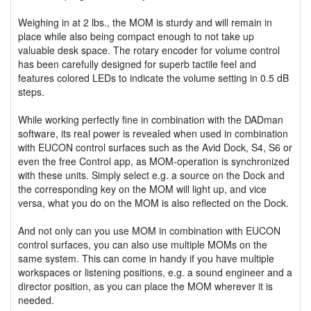
Weighing in at 2 lbs., the MOM is sturdy and will remain in
place while also being compact enough to not take up
valuable desk space. The rotary encoder for volume control
has been carefully designed for superb tactile feel and
features colored LEDs to indicate the volume setting in 0.5 dB
steps.
While working perfectly fine in combination with the DADman
software, its real power is revealed when used in combination
with EUCON control surfaces such as the Avid Dock, S4, S6 or
even the free Control app, as MOM-operation is synchronized
with these units. Simply select e.g. a source on the Dock and
the corresponding key on the MOM will light up, and vice
versa, what you do on the MOM is also reflected on the Dock.
And not only can you use MOM in combination with EUCON
control surfaces, you can also use multiple MOMs on the
same system. This can come in handy if you have multiple
workspaces or listening positions, e.g. a sound engineer and a
director position, as you can place the MOM wherever it is
needed.