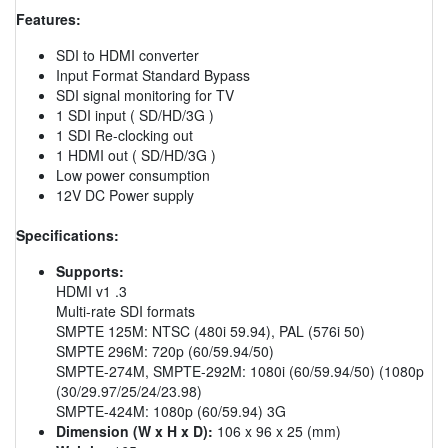
Features:
SDI to HDMI converter
Input Format Standard Bypass
SDI signal monitoring for TV
1 SDI input ( SD/HD/3G )
1 SDI Re-clocking out
1 HDMI out ( SD/HD/3G )
Low power consumption
12V DC Power supply
Specifications:
Supports:
HDMI v1 .3
Multi-rate SDI formats
SMPTE 125M: NTSC (480i 59.94), PAL (576i 50)
SMPTE 296M: 720p (60/59.94/50)
SMPTE-274M, SMPTE-292M: 1080i (60/59.94/50) (1080p
(30/29.97/25/24/23.98)
SMPTE-424M: 1080p (60/59.94) 3G
Dimension (W x H x D):
106 x 96 x 25 (mm)