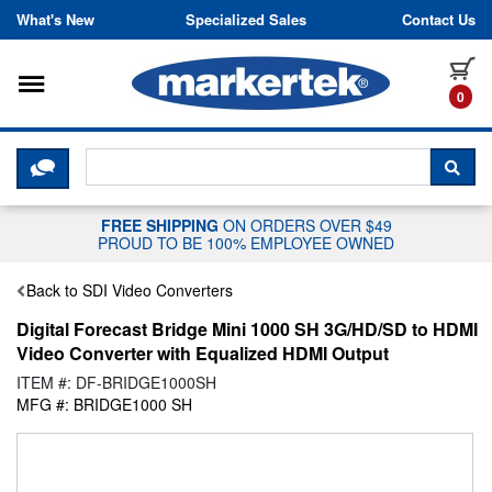
Skip to content
What's New
Specialized Sales
Contact Us
Toggle navigation
it
0
CLICK HERE TO CHAT WITH A LIV
SEA
FREE SHIPPING
ON ORDERS OVER $49
PROUD TO BE 100% EMPLOYEE OWNED
Back to SDI Video Converters
Digital Forecast Bridge Mini 1000 SH 3G/HD/SD to HDMI
Video Converter with Equalized HDMI Output
ITEM #: DF-BRIDGE1000SH
MFG #: BRIDGE1000 SH