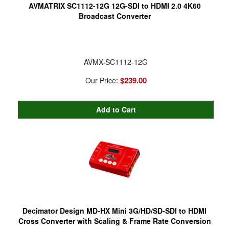
AVMATRIX SC1112-12G 12G-SDI to HDMI 2.0 4K60
Broadcast Converter
AVMX-SC1112-12G
$239.00
Our Price:
Decimator Design MD-HX Mini 3G/HD/SD-SDI to HDMI
Cross Converter with Scaling & Frame Rate Conversion