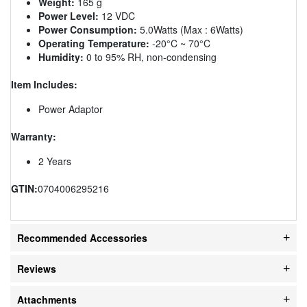
Weight:
165 g
Power Level:
12 VDC
Power Consumption:
5.0Watts (Max : 6Watts)
Operating Temperature:
-20°C ~ 70°C
Humidity:
0 to 95% RH, non-condensing
Item Includes:
Power Adaptor
Warranty:
2 Years
GTIN:
0704006295216
Recommended Accessories
Reviews
Attachments