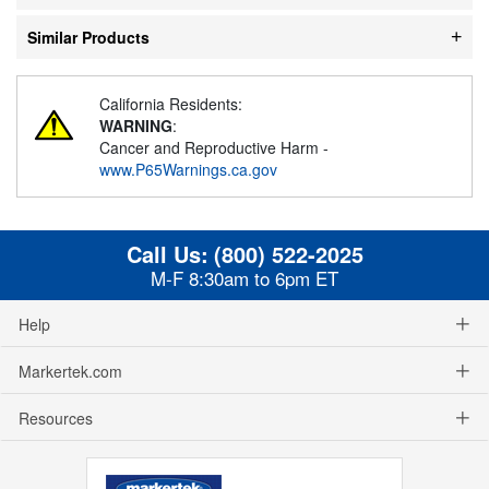
Similar Products
California Residents:
WARNING
:
Cancer and Reproductive Harm -
www.P65Warnings.ca.gov
Call Us:
(800) 522-2025
M-F 8:30am to 6pm ET
Help
Markertek.com
Resources