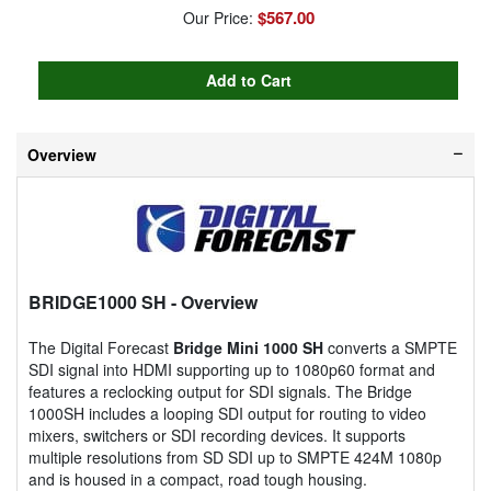
$567.00
Our Price:
Overview
BRIDGE1000 SH
- Overview
The Digital Forecast
Bridge Mini 1000 SH
converts a SMPTE
SDI signal into HDMI supporting up to 1080p60 format and
features a reclocking output for SDI signals. The Bridge
1000SH includes a looping SDI output for routing to video
mixers, switchers or SDI recording devices. It supports
multiple resolutions from SD SDI up to SMPTE 424M 1080p
and is housed in a compact, road tough housing.