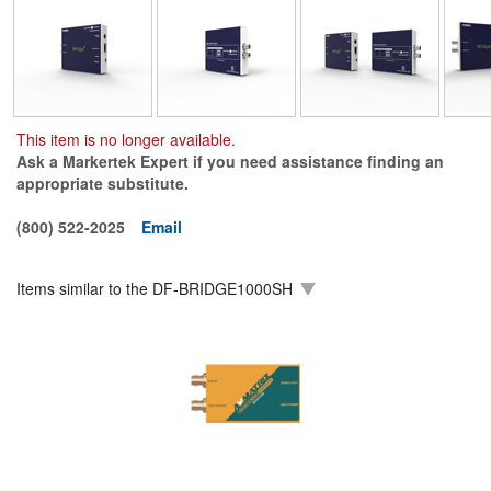
This item is no longer available.
Ask a Markertek Expert if you need assistance finding an
appropriate substitute.
(800) 522-2025
Email
Items similar to the
DF-BRIDGE1000SH