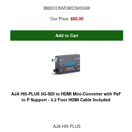
BMDCONVCMICSH3GW
$85.00
Our Price:
AJA HI5-PLUS 3G-SDI to HDMI Mini-Converter with PsF
to P Support - 3.2 Foot HDMI Cable Included
AJA-HI5-PLUS