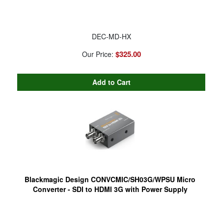
DEC-MD-HX
$325.00
Our Price:
Blackmagic Design CONVCMIC/SH03G/WPSU Micro
Converter - SDI to HDMI 3G with Power Supply