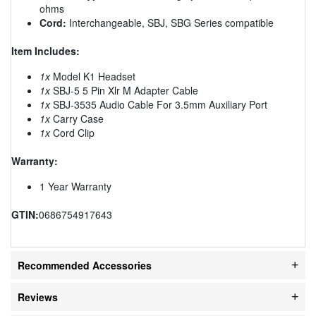
ohms
Cord:
Interchangeable, SBJ, SBG Series compatible
Item Includes:
1x
Model K1 Headset
1x
SBJ-5 5 Pin Xlr M Adapter Cable
1x
SBJ-3535 Audio Cable For 3.5mm Auxiliary Port
1x
Carry Case
1x
Cord Clip
Warranty:
1 Year Warranty
GTIN:
0686754917643
Recommended Accessories
Reviews