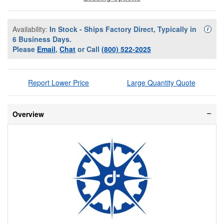
Availability:
In Stock - Ships Factory Direct, Typically in
Availa
i
6 Business Days.
Please
Email
,
Chat
or Call
(800) 522-2025
Report Lower Price
Large Quantity Quote
Overview