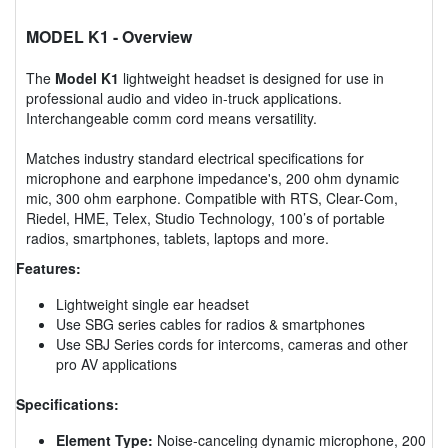
MODEL K1
- Overview
The
Model K1
lightweight headset is designed for use in
professional audio and video in-truck applications.
Interchangeable comm cord means versatility.
Matches industry standard electrical specifications for
microphone and earphone impedance's, 200 ohm dynamic
mic, 300 ohm earphone. Compatible with RTS, Clear-Com,
Riedel, HME, Telex, Studio Technology, 100’s of portable
radios, smartphones, tablets, laptops and more.
Features:
Lightweight single ear headset
Use SBG series cables for radios & smartphones
Use SBJ Series cords for intercoms, cameras and other
pro AV applications
Specifications:
Element Type:
Noise-canceling dynamic microphone, 200