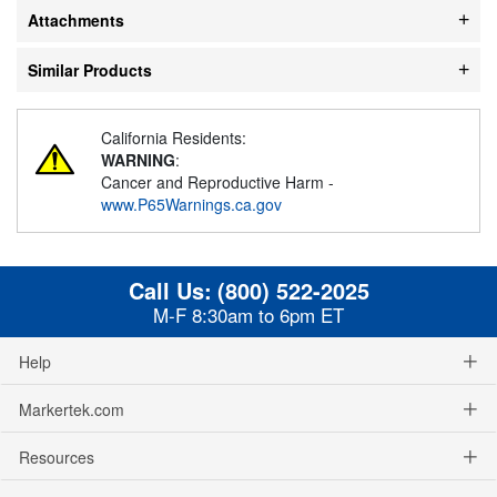
Attachments
Similar Products
California Residents:
WARNING
:
Cancer and Reproductive Harm -
www.P65Warnings.ca.gov
Call Us:
(800) 522-2025
M-F 8:30am to 6pm ET
Help
Markertek.com
Resources