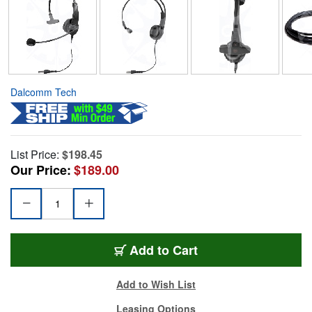
Dalcomm Tech
List Price:
$198.45
Our Price:
$189.00
Add to Cart
Add to Wish List
Leasing Options