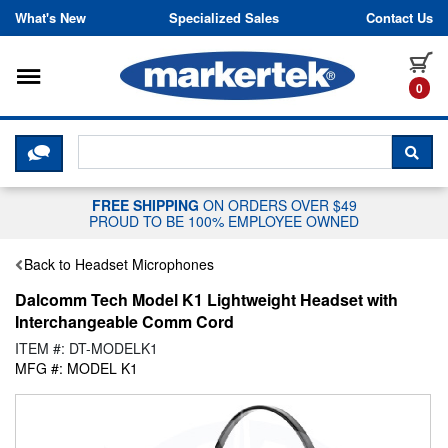
Skip to content
What's New
Specialized Sales
Contact Us
Toggle navigation
it
0
CLICK HERE TO CHAT WITH A LIV
SEA
FREE SHIPPING
ON ORDERS OVER $49
PROUD TO BE 100% EMPLOYEE OWNED
Back to Headset Microphones
Dalcomm Tech Model K1 Lightweight Headset with
Interchangeable Comm Cord
ITEM #: DT-MODELK1
MFG #: MODEL K1