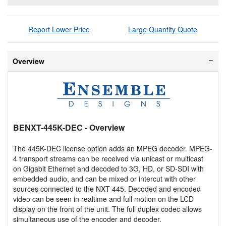
Report Lower Price
Large Quantity Quote
Overview
BENXT-445K-DEC
- Overview
The 445K-DEC license option adds an MPEG decoder. MPEG-
4 transport streams can be received via unicast or multicast
on Gigabit Ethernet and decoded to 3G, HD, or SD-SDI with
embedded audio, and can be mixed or intercut with other
sources connected to the NXT 445. Decoded and encoded
video can be seen in realtime and full motion on the LCD
display on the front of the unit. The full duplex codec allows
simultaneous use of the encoder and decoder.