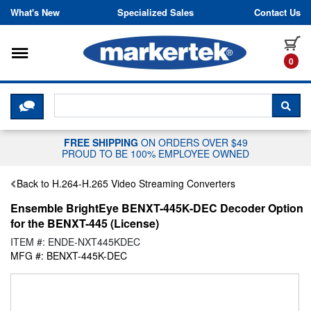
Skip to content
What's New
Specialized Sales
Contact Us
Toggle navigation
it
0
CLICK HERE TO CHAT WITH A LIV
SEA
FREE SHIPPING
ON ORDERS OVER $49
PROUD TO BE 100% EMPLOYEE OWNED
Back to H.264-H.265 Video Streaming Converters
Ensemble BrightEye BENXT-445K-DEC Decoder Option
for the BENXT-445 (License)
ITEM #: ENDE-NXT445KDEC
MFG #: BENXT-445K-DEC