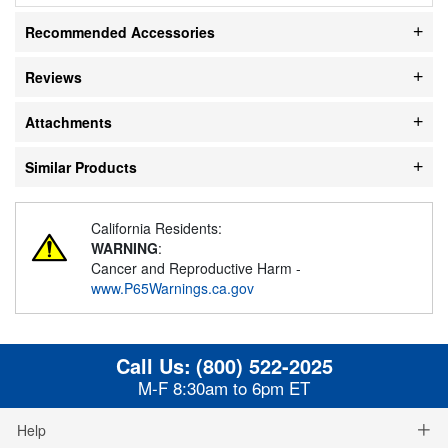
Recommended Accessories
Reviews
Attachments
Similar Products
California Residents:
WARNING
:
Cancer and Reproductive Harm -
www.P65Warnings.ca.gov
Call Us:
(800) 522-2025
M-F 8:30am to 6pm ET
Help