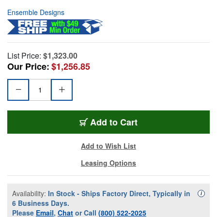
Ensemble Designs
List Price:
$1,323.00
Our Price:
$1,256.85
Add to Cart
Add to Wish List
Leasing Options
Availability:
In Stock - Ships Factory Direct, Typically in
Availa
i
6 Business Days.
Please
Email
,
Chat
or Call
(800) 522-2025