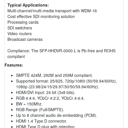
Typical Applications:
Multi-channel/multi-media transport with WDM-16
Cost effective SDI monitoring solution
Processing cards
SDI switchers
Video routers
Broadcast cameras
Compliance: The SFP-HHDVR-0000-L is Pb-free and ROHS
compliant
Features:
SMPTE 424M, 292M and 259M compliant.
Supported format: 25/625, 720p/1080i (50/59.94/60Hz),
1080p (23.98/24/15/29.97/30/50/59.94/60Hz).
HDMI/DVI Input: 24 bit (3x8 bits).
RGB 4:4:4, YCbCr 4:2:2, YCbCr 4:4:4.
BW = 150Mhz.
RGB Range (Full/SMPTE).
Up to 8 channel audio de-embedding (PCM).
HDMI 1.4 Type D connector.
HDMI Type D plug with retention.