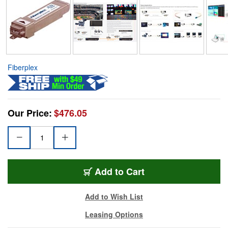
Fiberplex
Our Price:
$476.05
Add to Cart
Add to Wish List
Leasing Options