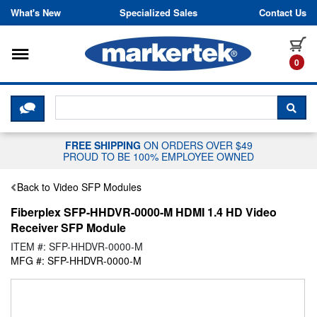
Skip to content
What's New
Specialized Sales
Contact Us
Toggle navigation
it
0
CLICK HERE TO CHAT WITH A LIV
SEA
FREE SHIPPING
ON ORDERS OVER $49
PROUD TO BE 100% EMPLOYEE OWNED
Back to Video SFP Modules
Fiberplex SFP-HHDVR-0000-M HDMI 1.4 HD Video
Receiver SFP Module
ITEM #: SFP-HHDVR-0000-M
MFG #: SFP-HHDVR-0000-M