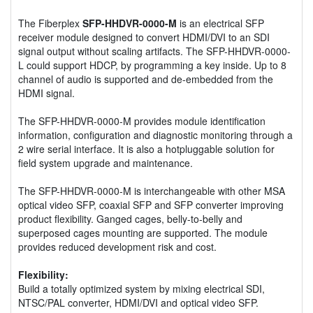
The Fiberplex
SFP-HHDVR-0000-M
is an electrical SFP
receiver module designed to convert HDMI/DVI to an SDI
signal output without scaling artifacts. The SFP-HHDVR-0000-
L could support HDCP, by programming a key inside. Up to 8
channel of audio is supported and de-embedded from the
HDMI signal.
The SFP-HHDVR-0000-M provides module identification
information, configuration and diagnostic monitoring through a
2 wire serial interface. It is also a hotpluggable solution for
field system upgrade and maintenance.
The SFP-HHDVR-0000-M is interchangeable with other MSA
optical video SFP, coaxial SFP and SFP converter improving
product flexibility. Ganged cages, belly-to-belly and
superposed cages mounting are supported. The module
provides reduced development risk and cost.
Flexibility:
Build a totally optimized system by mixing electrical SDI,
NTSC/PAL converter, HDMI/DVI and optical video SFP.