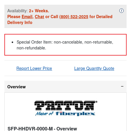
Availability:
2+ Weeks.
Availa
i
Please
Email
,
Chat
or Call
(800) 522-2025
for Detailed
Delivery Info
Special Order Item: non-cancelable, non-returnable,
non-refundable.
Report Lower Price
Large Quantity Quote
Overview
SFP-HHDVR-0000-M
- Overview