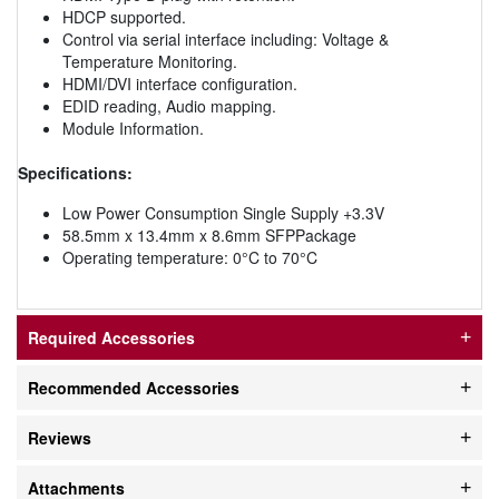
HDCP supported.
Control via serial interface including: Voltage &
Temperature Monitoring.
HDMI/DVI interface configuration.
EDID reading, Audio mapping.
Module Information.
Specifications:
Low Power Consumption Single Supply +3.3V
58.5mm x 13.4mm x 8.6mm SFPPackage
Operating temperature: 0°C to 70°C
Required Accessories
Recommended Accessories
Reviews
Attachments