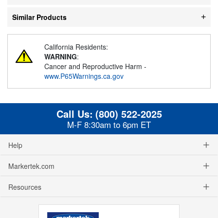
Similar Products
California Residents:
WARNING
:
Cancer and Reproductive Harm -
www.P65Warnings.ca.gov
Call Us:
(800) 522-2025
M-F 8:30am to 6pm ET
Help
Markertek.com
Resources