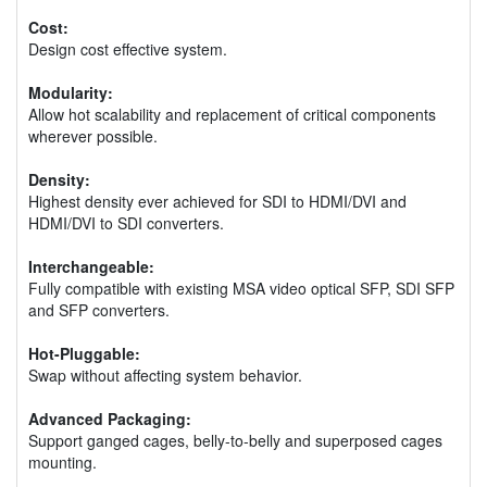
Cost:
Design cost effective system.
Modularity:
Allow hot scalability and replacement of critical components
wherever possible.
Density:
Highest density ever achieved for SDI to HDMI/DVI and
HDMI/DVI to SDI converters.
Interchangeable:
Fully compatible with existing MSA video optical SFP, SDI SFP
and SFP converters.
Hot-Pluggable:
Swap without affecting system behavior.
Advanced Packaging:
Support ganged cages, belly-to-belly and superposed cages
mounting.