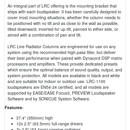
An integral part of LRC offering is the mounting bracket that
ships with each loudspeaker. It has been carefully designed to
cover most mounting situations, whether the column needs to
be positioned with no tilt and as close to the wall as possible,
tilted downward, inverted for up-tilt, panned to either side, or
aimed with a combination of pan and tilt.
LRC Line Radiator Columns are engineered for use on any
system using the recommended high-pass filter, but deliver
their best performance when paired with Dynacord DSP matrix
processors and amplifiers. These provide dedicated presets
which ensure the optimal balance of sound quality, output, and
system protection. All models are available in black and white
and are suitable for indoor or outdoor use. LRC-1100
loudspeakers are EN54-24 certified, and all models are
supported by EASE/EASE Focus3, PREVIEW Loudspeaker
Software and by SONICUE System Software.
Features:
37.4" (950mm) high
12x
2.5" (63.5mm) full-range drivers
3x
2.5" (63.4mm) passive radiators