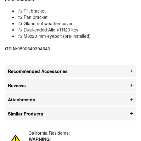
1x
Tilt bracket
1x
Pan bracket
1x
Gland nut weather cover
1x
Dual-ended Allen/TR20 key
1x
M8x20 mm eyebolt (pre-installed)
GTIN:
0800549394543
Recommended Accessories
Reviews
Attachments
Similar Products
California Residents:
WARNING
: