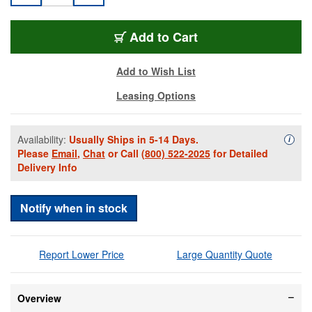
EV-LRC-1100-B
Add
to Cart
Add to Wish List
Leasing Options
Availability:
Usually Ships in 5-14 Days.
Availa
i
Please
Email
,
Chat
or Call
(800) 522-2025
for Detailed
Delivery Info
Notify when in stock
Report Lower Price
Large Quantity Quote
Overview