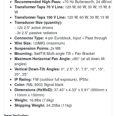
Recommended High-Pass:
=70 Hz Butterworth, 24 dB/oct
Transformer Taps 70 V Line:
120 W; 60 W; 30 W; 15 W; 8
W
Transformer Taps 100 V Line:
120 W; 60 W; 30 W; 15 W
Transducer Size (quantity):
-
12x
2.5" active drivers
-
3x
2.5" passive radiators
Connector Type:
4-pin Euroblock, Input + Pass through
Wire Size:
12AWG (maximum)
Suspension Points:
2x
M8
Mounting:
SwifTilt Multi-angle Tilt + Pan Bracket
Maximum Horizontal Pan Angle:
±80° (at all down-tilt
angles)
Vertical Down-Tilt Angles:
0°, 2.5°, 5°, 7.5°, 10°, 15°,
20°, 25°
IP Rating:
FW (outdoor full exposure), IP55c
Color:
RAL 9003 Signal black
Dimensions (HxWxD):
37.40" x 4.33" x 5.91" (950mm x
110mm x 150mm)
Weight:
16.8lbs (7.6kg)
Shipping Weight:
24.25lbs (11kg)
Item Includes: