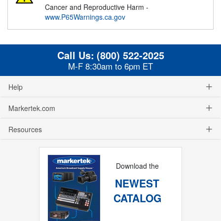
Cancer and Reproductive Harm -
www.P65Warnings.ca.gov
Call Us:
(800) 522-2025
M-F 8:30am to 6pm ET
Help
Markertek.com
Resources
Download the
NEWEST
CATALOG