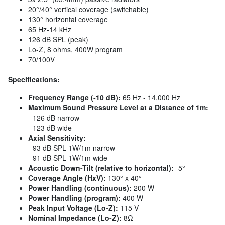
20°/40° vertical coverage (switchable)
130° horizontal coverage
65 Hz-14 kHz
126 dB SPL (peak)
Lo-Z, 8 ohms, 400W program
70/100V
Specifications:
Frequency Range (-10 dB):
65 Hz - 14,000 Hz
Maximum Sound Pressure Level at a Distance of 1m:
- 126 dB narrow
- 123 dB wide
Axial Sensitivity:
- 93 dB SPL 1W/1m narrow
- 91 dB SPL 1W/1m wide
Acoustic Down-Tilt (relative to horizontal):
-5°
Coverage Angle (HxV):
130° x 40°
Power Handling (continuous):
200 W
Power Handling (program):
400 W
Peak Input Voltage (Lo-Z):
115 V
Nominal Impedance (Lo-Z):
8Ω