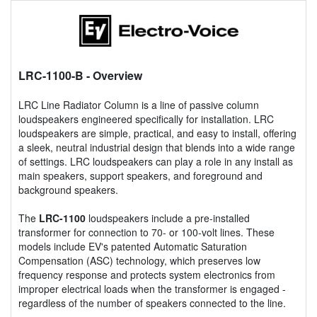
LRC-1100-B
- Overview
LRC Line Radiator Column is a line of passive column
loudspeakers engineered specifically for installation. LRC
loudspeakers are simple, practical, and easy to install, offering
a sleek, neutral industrial design that blends into a wide range
of settings. LRC loudspeakers can play a role in any install as
main speakers, support speakers, and foreground and
background speakers.
The
LRC-1100
loudspeakers include a pre-installed
transformer for connection to 70- or 100-volt lines. These
models include EV's patented Automatic Saturation
Compensation (ASC) technology, which preserves low
frequency response and protects system electronics from
improper electrical loads when the transformer is engaged -
regardless of the number of speakers connected to the line.