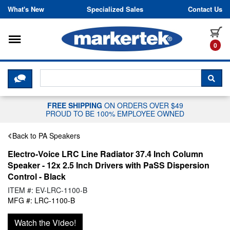
Skip to content
What's New
Specialized Sales
Contact Us
Toggle navigation
it
0
CLICK HERE TO CHAT WITH A LIV
SEA
FREE SHIPPING
ON ORDERS OVER $49
PROUD TO BE 100% EMPLOYEE OWNED
Back to PA Speakers
Electro-Voice LRC Line Radiator 37.4 Inch Column
Speaker - 12x 2.5 Inch Drivers with PaSS Dispersion
Control - Black
ITEM #: EV-LRC-1100-B
MFG #: LRC-1100-B
Watch the Video!