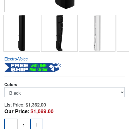
Electro-Voice
Colors
List Price:
$1,362.00
Our Price:
$1,089.00